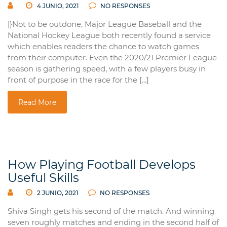
4 JUNIO, 2021
NO RESPONSES
|}Not to be outdone, Major League Baseball and the
National Hockey League both recently found a service
which enables readers the chance to watch games
from their computer. Even the 2020/21 Premier League
season is gathering speed, with a few players busy in
front of purpose in the race for the [...]
Read More
How Playing Football Develops
Useful Skills
2 JUNIO, 2021
NO RESPONSES
Shiva Singh gets his second of the match. And winning
seven roughly matches and ending in the second half of