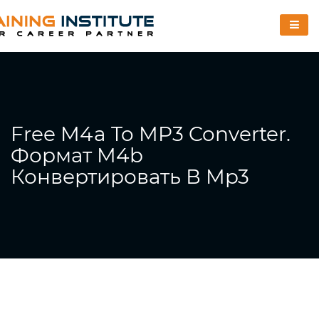
Free M4a To MP3 Converter.
Формат M4b
Конвертировать В Mp3