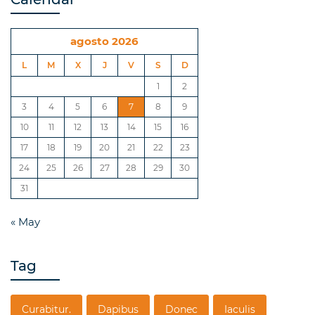
agosto 2026
L
M
X
J
V
S
D
1
2
3
4
5
6
7
8
9
10
11
12
13
14
15
16
17
18
19
20
21
22
23
24
25
26
27
28
29
30
31
« May
Tag
Curabitur.
Dapibus
Donec
Iaculis