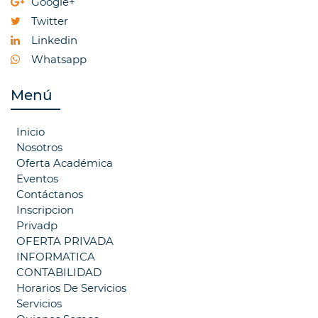
Google+
Twitter
Linkedin
Whatsapp
Menú
Inicio
Nosotros
Oferta Académica
Eventos
Contáctanos
Inscripcion
Privadp
OFERTA PRIVADA
INFORMATICA
CONTABILIDAD
Horarios De Servicios
Servicios