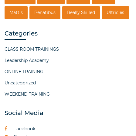
Mattis
Penatibus
Really Skilled
Ultricies
Categories
CLASS ROOM TRAININGS
Leadership Academy
ONLINE TRAINING
Uncategorized
WEEKEND TRAINING
Social Media
Facebook