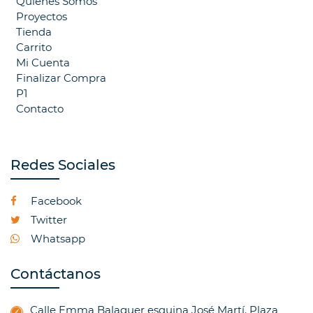
Quienes Somos
Proyectos
Tienda
Carrito
Mi Cuenta
Finalizar Compra
P1
Contacto
Redes Sociales
Facebook
Twitter
Whatsapp
Contáctanos
Calle Emma Balaguer esquina José Martí. Plaza