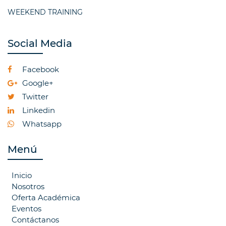
WEEKEND TRAINING
Social Media
Facebook
Google+
Twitter
Linkedin
Whatsapp
Menú
Inicio
Nosotros
Oferta Académica
Eventos
Contáctanos