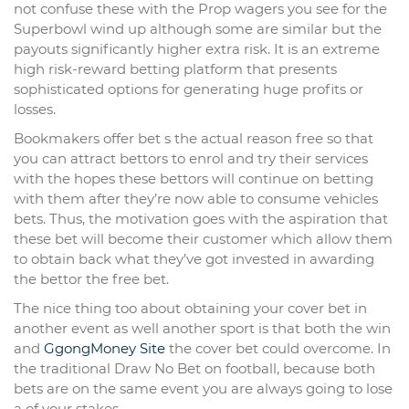
not confuse these with the Prop wagers you see for the
Superbowl wind up although some are similar but the
payouts significantly higher extra risk. It is an extreme
high risk-reward betting platform that presents
sophisticated options for generating huge profits or
losses.
Bookmakers offer bet s the actual reason free so that
you can attract bettors to enrol and try their services
with the hopes these bettors will continue on betting
with them after they’re now able to consume vehicles
bets. Thus, the motivation goes with the aspiration that
these bet will become their customer which allow them
to obtain back what they’ve got invested in awarding
the bettor the free bet.
The nice thing too about obtaining your cover bet in
another event as well another sport is that both the win
and
GgongMoney Site
the cover bet could overcome. In
the traditional Draw No Bet on football, because both
bets are on the same event you are always going to lose
a of your stakes.