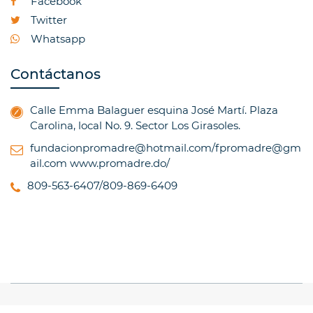
Facebook
Twitter
Whatsapp
Contáctanos
Calle Emma Balaguer esquina José Martí. Plaza
Carolina, local No. 9. Sector Los Girasoles.
fundacionpromadre@hotmail.com/fpromadre@gm
ail.com
www.promadre.do/
809-563-6407/809-869-6409
© Copyright 2017, All Rights Reserved
TRAINING