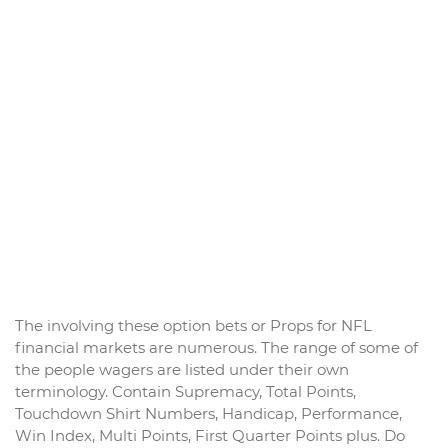
The involving these option bets or Props for NFL
financial markets are numerous. The range of some of
the people wagers are listed under their own
terminology. Contain Supremacy, Total Points,
Touchdown Shirt Numbers, Handicap, Performance,
Win Index, Multi Points, First Quarter Points plus. Do