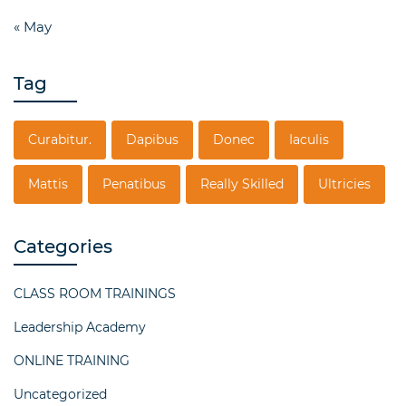
« May
Tag
Curabitur.
Dapibus
Donec
Iaculis
Mattis
Penatibus
Really Skilled
Ultricies
Categories
CLASS ROOM TRAININGS
Leadership Academy
ONLINE TRAINING
Uncategorized