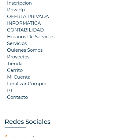
Inscripcion
Privadp
OFERTA PRIVADA
INFORMATICA
CONTABILIDAD
Horarios De Servicios
Servicios
Quienes Somos
Proyectos
Tienda
Carrito
Mi Cuenta
Finalizar Compra
P1
Contacto
Redes Sociales