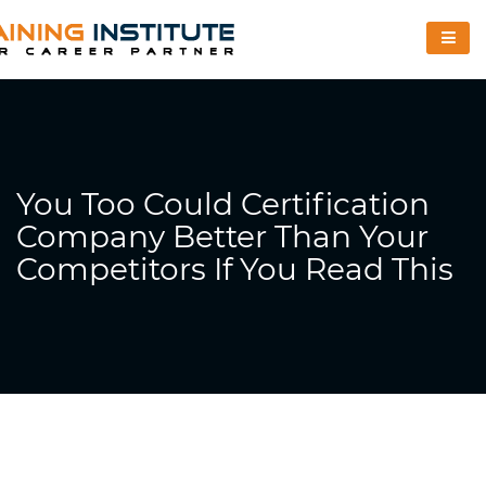
You Too Could Certification
Company Better Than Your
Competitors If You Read This