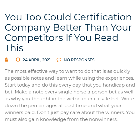
You Too Could Certification
Company Better Than Your
Competitors If You Read
This
24 ABRIL, 2021
NO RESPONSES
The most effective way to want to do that is as quickly
as possible notes and learn while using the experiences.
Start today and do this every day that you handicap and
bet. Make a note every single horse a person bet as well
as why you thought in the victorian era a safe bet. Write
down the percentages at post time and what your
winners paid. Don’t just pay care about the winners. You
must also gain knowledge from the nonwinners.