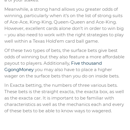
Meanwhile, a strong hand allows you greater odds of
winning, particularly when it’s on the list of strong suits
of Ace-Ace, King-King, Queen-Queen and Ace-King.
However, excellent cards alone don’t in order to win big
– you also need to work with the right strategies to play
well within a Texas Hold’em card ball game.
Of these two types of bets, the surface bets give best
odds of winning but they also feature a more affordable
payout to players. Additionally,
Five thousand
GgongMoney
you may also have to place a higher
wager on the surface bets than you do on inside bets.
In Exacta betting, the numbers of three various bets.
These bets is the straight exacta, the exacta box, as well
as the exacta car. It is important to be familiar with
characteristics as well as the mechanics each and every
of these bets to be able to know ways to wagered.