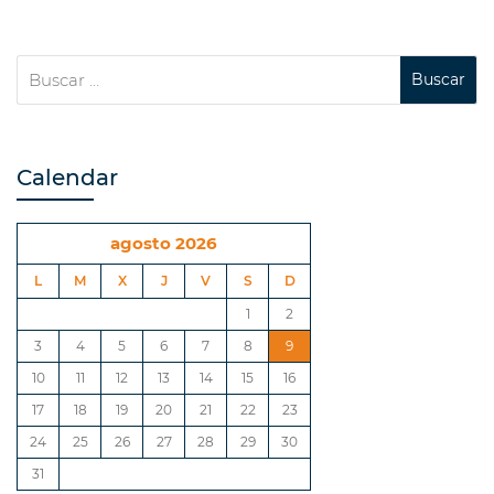
Calendar
agosto 2026
L
M
X
J
V
S
D
1
2
3
4
5
6
7
8
9
10
11
12
13
14
15
16
17
18
19
20
21
22
23
24
25
26
27
28
29
30
31