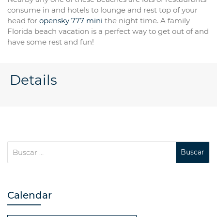
consume in and hotels to lounge and rest top of your
head for
opensky 777 mini
the night time. A family
Florida beach vacation is a perfect way to get out of and
have some rest and fun!
Details
Calendar