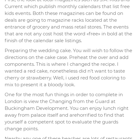
Current which publish monthly calendars that list free
kids events. Both these magazines can be found on
deals are going to magazine racks located at the
entrance of grocery and mass retail stores. The events
that are not any cost host the word «free» in bold at the
finish of the calendar sale listings.
Preparing the wedding cake. You will wish to follow the
directions on the cake case. Preheat the over and add
components. This is where I changed the recipe. I
wanted a red cake, nonetheless did n’t want to taste
cherry or strawberry. Well, i used red food coloring to
mix to present it a bloody look.
One for the most fun things in order to complete in
London is view the Changing from the Guard at
Buckingham Development. You can enjoy lunch right
away from palace itself and arehorrified to find that
yourself a competent spot to evaluate the guards
change points.
Nearby any one of these beaches are lots of restaurants