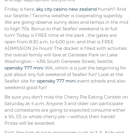
Friday is here,
sky city casino new zealand
hurrah!! And
our Seattle / Tacoma weather is cooperating superbly.
We are going observe sunny skies and temps in the mid
to high 70s. Bonus to that Seafair weekend is at full
turn! Today is FREE time at the park , the gates are
open from 8:30 a.m. to 6:00 p.m. and that is FREE
ADMISSION 24 hours! The docket is filled with activities
the overall family will love at Genesee Park on Lake
Washington – 4316 South Genesee Street, Seattle,
opensky 777 mini
WA, which is is just the beginning for
just about any full weekend of Seafair fun! Look at the
Seafair site for
opensky 777 mini
event scheds and also
weekend good fun!
Be sure you don’t miss the Cherry Pie Eating Contest on
Saturday at 4 p.m. Anyone 3 and older can participate
and contestants are going to expected consume either
a 1/4, 1/2 or whole cherry pie —without their hands!
Prizes will be awarded.
First, the look at local magazines such as S.A. Kids and