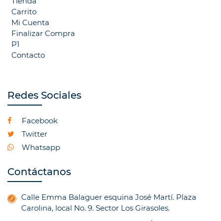
Tienda
Carrito
Mi Cuenta
Finalizar Compra
P1
Contacto
Redes Sociales
Facebook
Twitter
Whatsapp
Contáctanos
Calle Emma Balaguer esquina José Martí. Plaza
Carolina, local No. 9. Sector Los Girasoles.