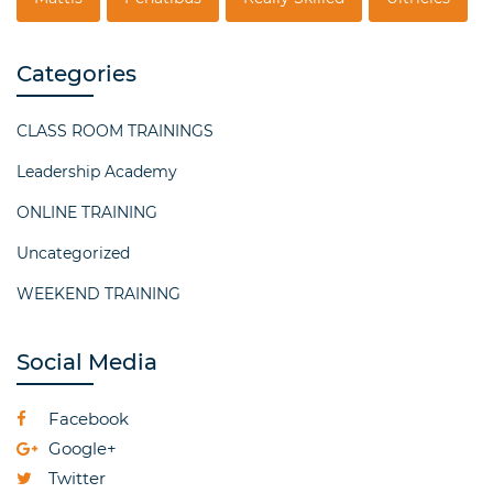
Categories
CLASS ROOM TRAININGS
Leadership Academy
ONLINE TRAINING
Uncategorized
WEEKEND TRAINING
Social Media
Facebook
Google+
Twitter