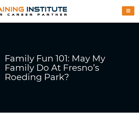
Family Fun 101: May My
Family Do At Fresno’s
Roeding Park?