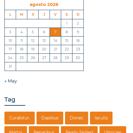
agosto 2026
L
M
X
J
V
S
D
1
2
3
4
5
6
7
8
9
10
11
12
13
14
15
16
17
18
19
20
21
22
23
24
25
26
27
28
29
30
31
« May
Tag
Curabitur.
Dapibus
Donec
Iaculis
Mattis
Penatibus
Really Skilled
Ultricies