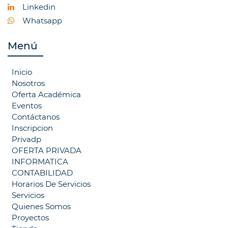
Linkedin
Whatsapp
Menú
Inicio
Nosotros
Oferta Académica
Eventos
Contáctanos
Inscripcion
Privadp
OFERTA PRIVADA
INFORMATICA
CONTABILIDAD
Horarios De Servicios
Servicios
Quienes Somos
Proyectos