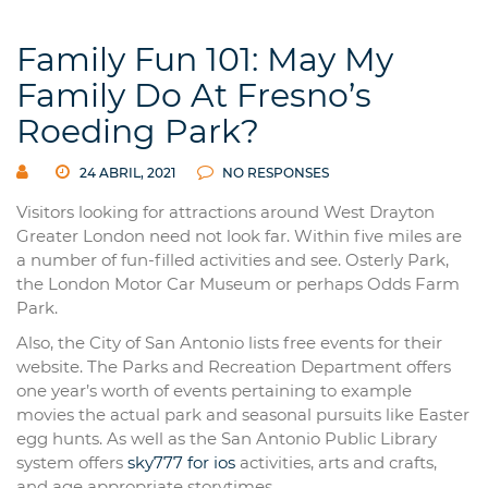
Family Fun 101: May My
Family Do At Fresno’s
Roeding Park?
24 ABRIL, 2021
NO RESPONSES
Visitors looking for attractions around West Drayton
Greater London need not look far. Within five miles are
a number of fun-filled activities and see. Osterly Park,
the London Motor Car Museum or perhaps Odds Farm
Park.
Also, the City of San Antonio lists free events for their
website. The Parks and Recreation Department offers
one year’s worth of events pertaining to example
movies the actual park and seasonal pursuits like Easter
egg hunts. As well as the San Antonio Public Library
system offers
sky777 for ios
activities, arts and crafts,
and age appropriate storytimes.