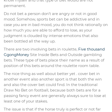
know myself and that type of diet would are not
permanent.
Do not bet a person don’t are angry or not in good
mood. Somehow, sports bet can be addictive and in
case you are in bad mood, you do not think rationally on
how much you are able to afford to lose, as your
judgment is clouded by intense emotions that also
been bottled all the way up.
There are two involving bets in roulette,
Five thousand
GgongMoney
Site Inside Bets and Outside gambling
bets. These type of bets place their name as a result of
position of this bets around the roulette room table.
The nice thing as well about better yet . cover bet in
another event also another sport is that both the win
and also the cover bet could find. In the traditional
Draw No Bet on football, because both bets are for a
passing fancy event are generally always sure to lose at
least one of your stakes.
The issue is that if the horse truly is perfect or not far