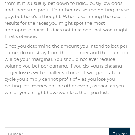
from it, it is usually bet down to ridiculously low odds
and there’s no profit. I’d rather not sound getting a wise
guy, but here’s a thought. When examining the recent
results for the races you might spot the most
appropriate horse. It does not take one that won might.
That’s obvious.
Once you determine the amount you intend to bet per
game, do not stray from that number and that number
will be your marginal. You should not ever reduce
volume you bet per gaming. If you do, you is chasing
larger losses with smaller victories. It will generate a
cycle you simply cannot profit of – as you lose you
betting less money on the other event, as soon as you
win anyone might have won less than you lost.