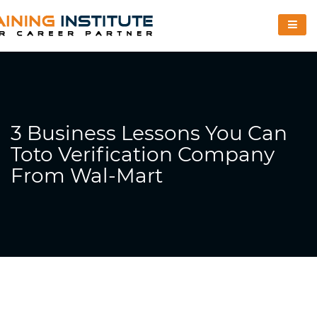
3 Business Lessons You Can
Toto Verification Company
From Wal-Mart