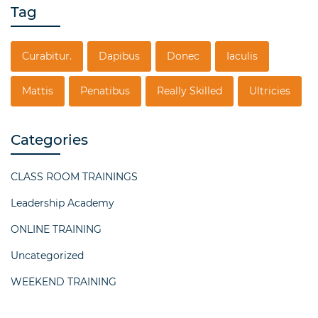
Tag
Curabitur.
Dapibus
Donec
Iaculis
Mattis
Penatibus
Really Skilled
Ultricies
Categories
CLASS ROOM TRAININGS
Leadership Academy
ONLINE TRAINING
Uncategorized
WEEKEND TRAINING