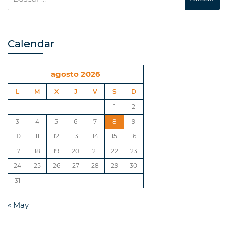
Calendar
agosto 2026
L
M
X
J
V
S
D
1
2
3
4
5
6
7
8
9
10
11
12
13
14
15
16
17
18
19
20
21
22
23
24
25
26
27
28
29
30
31
« May