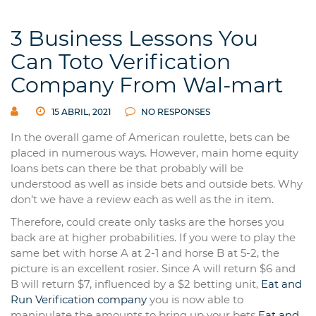
3 Business Lessons You
Can Toto Verification
Company From Wal-mart
15 ABRIL, 2021
NO RESPONSES
In the overall game of American roulette, bets can be
placed in numerous ways. However, main home equity
loans bets can there be that probably will be
understood as well as inside bets and outside bets. Why
don’t we have a review each as well as the in item.
Therefore, could create only tasks are the horses you
back are at higher probabilities. If you were to play the
same bet with horse A at 2-1 and horse B at 5-2, the
picture is an excellent rosier. Since A will return $6 and
B will return $7, influenced by a $2 betting unit,
Eat and
Run Verification company
you is now able to
manipulate the amounts to bring up your bets
Eat and