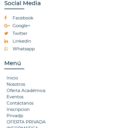
Social Media
Facebook
Google+
Twitter
Linkedin
Whatsapp
Menú
Inicio
Nosotros
Oferta Académica
Eventos
Contáctanos
Inscripcion
Privadp
OFERTA PRIVADA