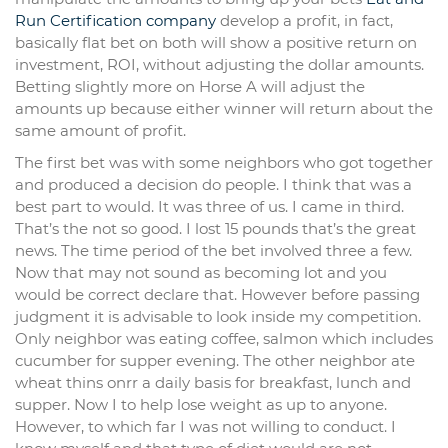
Run Certification company
develop a profit, in fact,
basically flat bet on both will show a positive return on
investment, ROI, without adjusting the dollar amounts.
Betting slightly more on Horse A will adjust the
amounts up because either winner will return about the
same amount of profit.
The first bet was with some neighbors who got together
and produced a decision do people. I think that was a
best part to would. It was three of us. I came in third.
That’s the not so good. I lost 15 pounds that’s the great
news. The time period of the bet involved three a few.
Now that may not sound as becoming lot and you
would be correct declare that. However before passing
judgment it is advisable to look inside my competition.
Only neighbor was eating coffee, salmon which includes
cucumber for supper evening. The other neighbor ate
wheat thins onrr a daily basis for breakfast, lunch and
supper. Now I to help lose weight as up to anyone.
However, to which far I was not willing to conduct. I