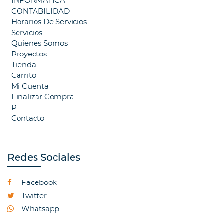
INFORMATICA
CONTABILIDAD
Horarios De Servicios
Servicios
Quienes Somos
Proyectos
Tienda
Carrito
Mi Cuenta
Finalizar Compra
P1
Contacto
Redes Sociales
Facebook
Twitter
Whatsapp