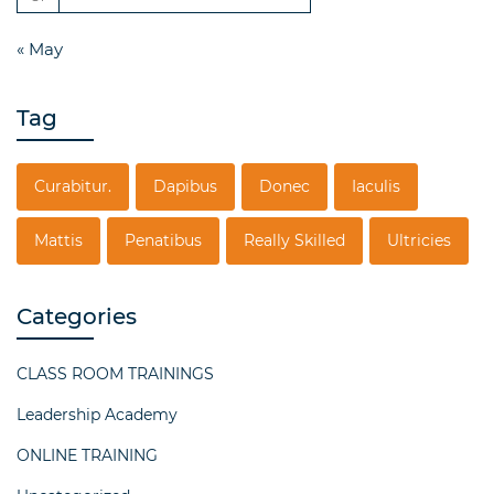
« May
Tag
Curabitur.
Dapibus
Donec
Iaculis
Mattis
Penatibus
Really Skilled
Ultricies
Categories
CLASS ROOM TRAININGS
Leadership Academy
ONLINE TRAINING