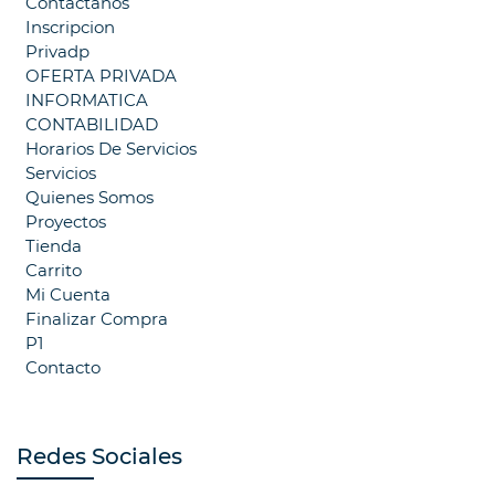
Contáctanos
Inscripcion
Privadp
OFERTA PRIVADA
INFORMATICA
CONTABILIDAD
Horarios De Servicios
Servicios
Quienes Somos
Proyectos
Tienda
Carrito
Mi Cuenta
Finalizar Compra
P1
Contacto
Redes Sociales