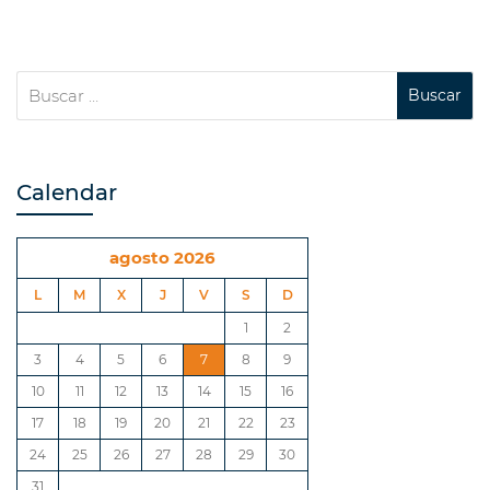
Calendar
agosto 2026
L
M
X
J
V
S
D
1
2
3
4
5
6
7
8
9
10
11
12
13
14
15
16
17
18
19
20
21
22
23
24
25
26
27
28
29
30
31