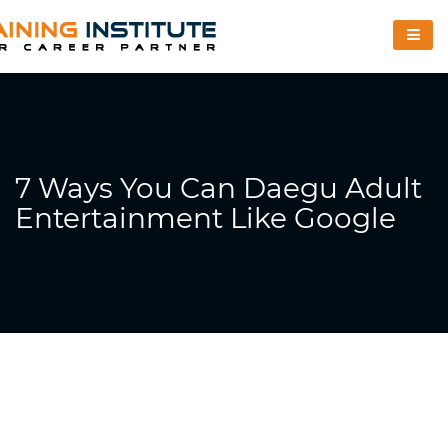
7 Ways You Can Daegu Adult
Entertainment Like Google