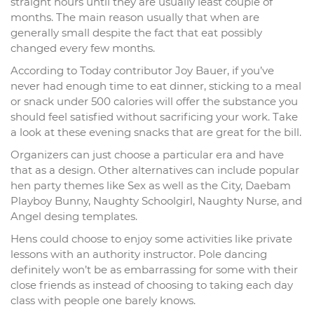
straight hours until they are usually least couple of
months. The main reason usually that when are
generally small despite the fact that eat possibly
changed every few months.
According to Today contributor Joy Bauer, if you’ve
never had enough time to eat dinner, sticking to a meal
or snack under 500 calories will offer the substance you
should feel satisfied without sacrificing your work. Take
a look at these evening snacks that are great for the bill.
Organizers can just choose a particular era and have
that as a design. Other alternatives can include popular
hen party themes like Sex as well as the City, Daebam
Playboy Bunny, Naughty Schoolgirl, Naughty Nurse, and
Angel desing templates.
Hens could choose to enjoy some activities like private
lessons with an authority instructor. Pole dancing
definitely won’t be as embarrassing for some with their
close friends as instead of choosing to taking each day
class with people one barely knows.