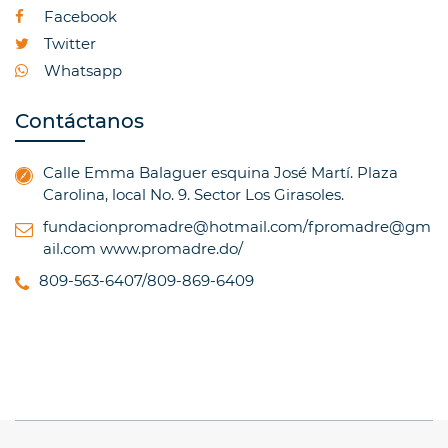
Facebook
Twitter
Whatsapp
Contáctanos
Calle Emma Balaguer esquina José Martí. Plaza
Carolina, local No. 9. Sector Los Girasoles.
fundacionpromadre@hotmail.com/fpromadre@gm
ail.com
www.promadre.do/
809-563-6407/809-869-6409