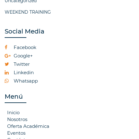
Uncategorized
WEEKEND TRAINING
Social Media
Facebook
Google+
Twitter
Linkedin
Whatsapp
Menú
Inicio
Nosotros
Oferta Académica
Eventos