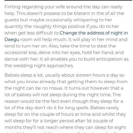
Flirting regarding your wife around the day can really
help. This doesn’t possess to be blatant in the of all the
guests but maybe occasionally whispering to her
quantity the naughty things positive if you do to her
when get less difficult to
Change the address of night in
Daegu
room will help much. It will play in her mind and
tend to turn her on. Also, take the time to steal the
occasional kiss, delve into her eyes, hold her hand, and
dance with her. It all enables you to build anticipation as
the wedding night approaches.
Babies sleep a lot, usually about sixteen hours a day so
what you know already that getting them to sleep from
the night can be no rrssue. It turns out however that a
lot of babies will not sleep during the night time. The
reason would be the fact even though they sleep for a
lot of the day don’t do it for long spells. Babies rarely
sleep for on the couple of hours at time and whilst they
will sleep for for a longer period after 1st couple of
months they’ll not reach where they can sleep for eight