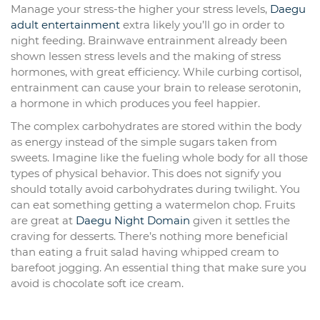
Manage your stress-the higher your stress levels,
Daegu
adult entertainment
extra likely you’ll go in order to
night feeding. Brainwave entrainment already been
shown lessen stress levels and the making of stress
hormones, with great efficiency. While curbing cortisol,
entrainment can cause your brain to release serotonin,
a hormone in which produces you feel happier.
The complex carbohydrates are stored within the body
as energy instead of the simple sugars taken from
sweets. Imagine like the fueling whole body for all those
types of physical behavior. This does not signify you
should totally avoid carbohydrates during twilight. You
can eat something getting a watermelon chop. Fruits
are great at
Daegu Night Domain
given it settles the
craving for desserts. There’s nothing more beneficial
than eating a fruit salad having whipped cream to
barefoot jogging. An essential thing that make sure you
avoid is chocolate soft ice cream.