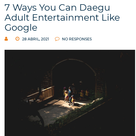
7 Ways You Can Daegu
Adult Entertainment Like
Google
28 ABRIL, 2021
NO RESPONSES