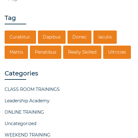
Tag
Curabitur.
Dapibus
Donec
Iaculis
Mattis
Penatibus
Really Skilled
Ultricies
Categories
CLASS ROOM TRAININGS
Leadership Academy
ONLINE TRAINING
Uncategorized
WEEKEND TRAINING