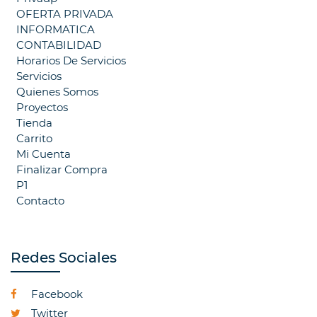
OFERTA PRIVADA
INFORMATICA
CONTABILIDAD
Horarios De Servicios
Servicios
Quienes Somos
Proyectos
Tienda
Carrito
Mi Cuenta
Finalizar Compra
P1
Contacto
Redes Sociales
Facebook
Twitter