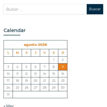
Calendar
agosto 2026
L
M
X
J
V
S
D
1
2
3
4
5
6
7
8
9
10
11
12
13
14
15
16
17
18
19
20
21
22
23
24
25
26
27
28
29
30
31
« May