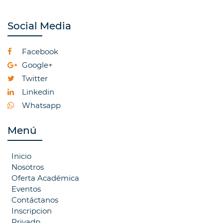
Social Media
Facebook
Google+
Twitter
Linkedin
Whatsapp
Menú
Inicio
Nosotros
Oferta Académica
Eventos
Contáctanos
Inscripcion
Privadp