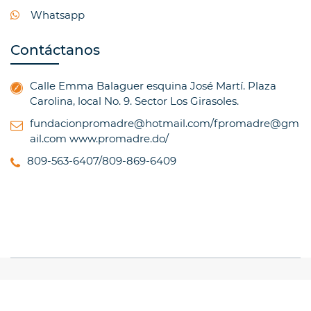
Whatsapp
Contáctanos
Calle Emma Balaguer esquina José Martí. Plaza
Carolina, local No. 9. Sector Los Girasoles.
fundacionpromadre@hotmail.com/fpromadre@gm
ail.com
www.promadre.do/
809-563-6407/809-869-6409
© Copyright 2017, All Rights Reserved
TRAINING
INSTITUTE