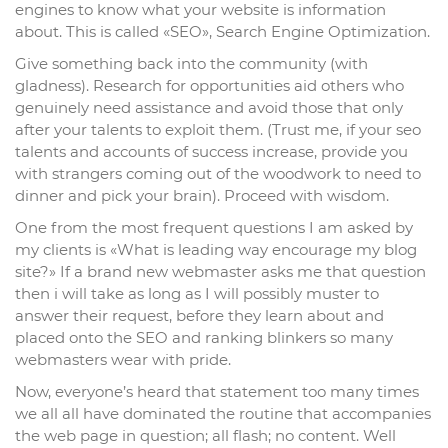
engines to know what your website is information
about. This is called «SEO», Search Engine Optimization.
Give something back into the community (with
gladness). Research for opportunities aid others who
genuinely need assistance and avoid those that only
after your talents to exploit them. (Trust me, if your seo
talents and accounts of success increase, provide you
with strangers coming out of the woodwork to need to
dinner and pick your brain). Proceed with wisdom.
One from the most frequent questions I am asked by
my clients is «What is leading way encourage my blog
site?» If a brand new webmaster asks me that question
then i will take as long as I will possibly muster to
answer their request, before they learn about and
placed onto the SEO and ranking blinkers so many
webmasters wear with pride.
Now, everyone’s heard that statement too many times
we all all have dominated the routine that accompanies
the web page in question; all flash; no content. Well