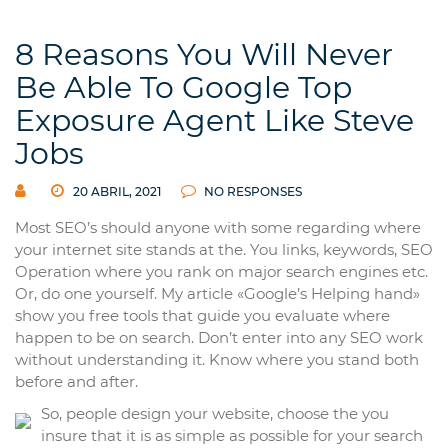
8 Reasons You Will Never
Be Able To Google Top
Exposure Agent Like Steve
Jobs
20 ABRIL, 2021
NO RESPONSES
Most SEO’s should anyone with some regarding where
your internet site stands at the. You links, keywords, SEO
Operation where you rank on major search engines etc.
Or, do one yourself. My article «Google’s Helping hand»
show you free tools that guide you evaluate where
happen to be on search. Don’t enter into any SEO work
without understanding it. Know where you stand both
before and after.
So, people design your website, choose the you
insure that it is as simple as possible for your search