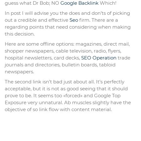
guess what Dr Bob; NO
Google Backlink
Which!
In post I will advise you the does and don’ts of picking
out a credible and effective
Seo
firm. There are a
regarding points that need considering when making
this decision.
Here are some offline options: magazines, direct mail,
shopper newspapers, cable television, radio, flyers,
hospital newsletters, card decks,
SEO Operation
trade
journals and directories, bulletin boards, tabloid
newspapers.
The second link isn’t bad just about all. It’s perfectly
acceptable, but it is not as good seeing that it should
prove to be. It seems too «forced» and Google Top
Exposure very unnatural. Ab muscles slightly have the
objective of so link flow with content material.