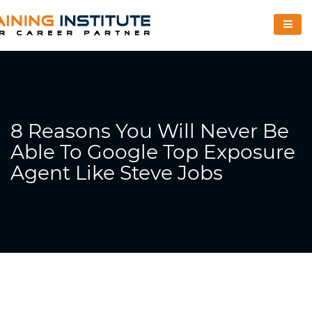
8 Reasons You Will Never Be
Able To Google Top Exposure
Agent Like Steve Jobs