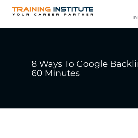
IN
8 Ways To Google Backl
60 Minutes