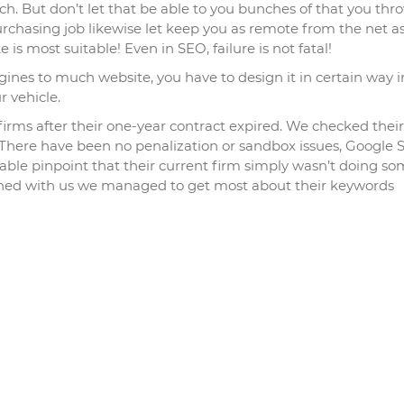
ch. But don’t let that be able to you bunches of that you thr
rchasing job likewise let keep you as remote from the net a
 is most suitable! Even in SEO, failure is not fatal!
ines to much website, you have to design it in certain way i
r vehicle.
irms after their one-year contract expired. We checked their
. There have been no penalization or sandbox issues, Google
ble pinpoint that their current firm simply wasn’t doing so
signed with us we managed to get most about their keywords