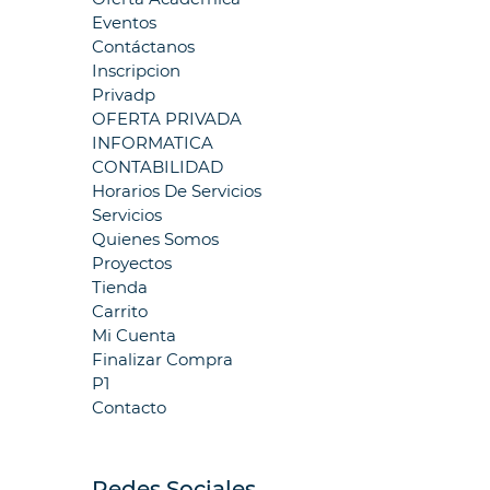
Eventos
Contáctanos
Inscripcion
Privadp
OFERTA PRIVADA
INFORMATICA
CONTABILIDAD
Horarios De Servicios
Servicios
Quienes Somos
Proyectos
Tienda
Carrito
Mi Cuenta
Finalizar Compra
P1
Contacto
Redes Sociales