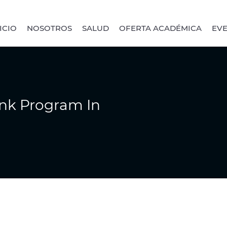
ICIO
NOSOTROS
SALUD
OFERTA ACADÉMICA
EV
ink Program In