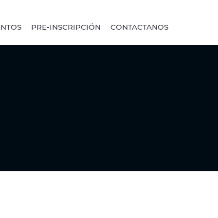
ENTOS
PRE-INSCRIPCIÓN
CONTACTANOS