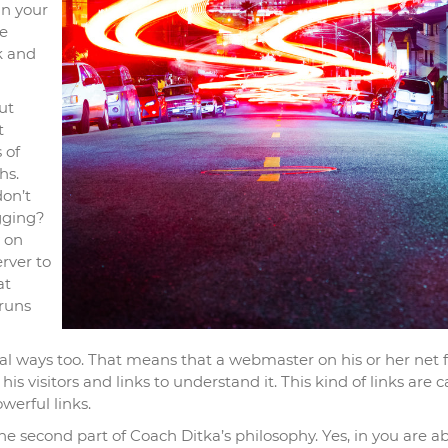
in your
e
k and
ut
t
 of
hs.
don’t
gging?
 on
erver to
at
 runs
l ways too. That means that a webmaster on his or her net 
r his visitors and links to understand it. This kind of links are c
werful links.
 the second part of Coach Ditka’s philosophy. Yes, in you are ab