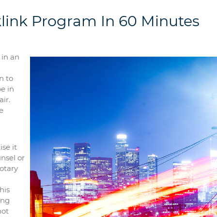
link Program In 60 Minutes
 in an
n to
be in
ir.
e
se it
nsel or
otary
his
ing
not