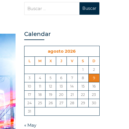
Calendar
agosto 2026
L
M
X
J
V
S
D
1
2
3
4
5
6
7
8
9
10
11
12
13
14
15
16
17
18
19
20
21
22
23
24
25
26
27
28
29
30
31
« May