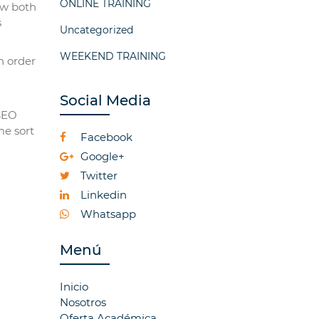
ONLINE TRAINING
ow both
s
Uncategorized
WEEKEND TRAINING
n order
Social Media
 SEO
me sort
Facebook
Google+
Twitter
Linkedin
Whatsapp
Menú
Inicio
Nosotros
Oferta Académica