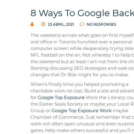
8 Ways To Google Back
23 ABRIL, 2021
NO RESPONSES
The weekend arrives what goes on find myself
oral office in Toronto hunched over a personal
computer screen while desperately trying liste
NFL football on the air. Not whereby I to help 
the weekend but at least I am not from the cha
Starting discussing SEO strategies and web sit
changes that Dr Bob might for you to make.
When’s finally time you helped promoting a
charitable work no cost. Build a site and adverti
for
Google Top Exposure
Work the Literacy cou
the Easter Seals Society or maybe your Local R
Group or
Google Top Exposure Work
maybe
Chamber of Commerce. Just remember that t
work will often open unusual and even surpris
gates. Help make others successful and you’ll 