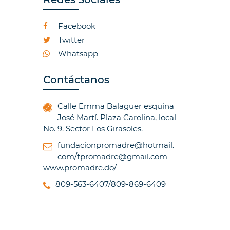
Facebook
Twitter
Whatsapp
Contáctanos
Calle Emma Balaguer esquina
José Martí. Plaza Carolina, local
No. 9. Sector Los Girasoles.
fundacionpromadre@hotmail.
com/fpromadre@gmail.com
www.promadre.do/
809-563-6407/809-869-6409