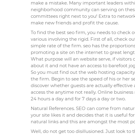
make a mistake. Many important leaders with
neighborhood community can serving on thes
committees right next to you! Extra to networ
make new friends and profit the cause.
To find the best seo firm, you needs to check o
various involving the rigid. First of all, check ou
simple rate of the firm. seo has the proportions
promoting a site on the internet to great lengt
What purpose will an website serve, if visitors 
about it and not have an access to barefoot jo
So you must find out the web hosting capacity
the firm. Begin to see the speed of his or her s
discover whether guests are actually effective 
access the anytime not really. Online business
24 hours a day and for 7 days a day or two.
Natural References. SEO can come from natura
your site likes it and decides that it is useful fo
natural links and this are amongst the most po
Well, do not get too disillusioned. Just look to