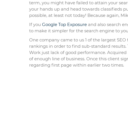
term, you might have failed to attain your sear
your hands up and head towards classifieds pu
possible, at least not today! Because again, Mike
If you
Google Top Exposure
and also search eng
to make it simpler for the search engine to you
One company came to us 1 of the largest SEO f
rankings in order to find sub-standard results
Work just lack of good performance. Acquired a
of enough line of business. Once this client 
regarding first page within earlier two times.