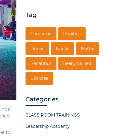
Tag
Curabitur.
Dapibus
Donec
Iaculis
Mattis
Penatibus
Really Skilled
Ultricies
Categories
finds
CLASS ROOM TRAININGS
alled
Leadership Academy
le to