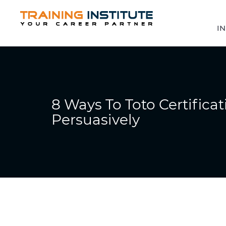
IN
8 Ways To Toto Certific
Persuasively