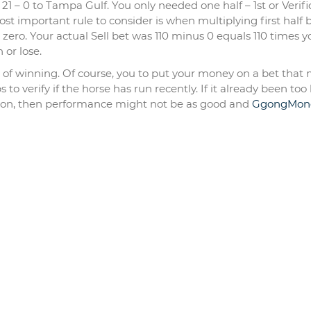
21 – 0 to Tampa Gulf. You only needed one half – 1st or Verifi
 important rule to consider is when multiplying first half 
zero. Your actual Sell bet was 110 minus 0 equals 110 times y
or lose.
 of winning. Of course, you to put your money on a bet that
to verify if the horse has run recently. If it already been too
tion, then performance might not be as good and
GgongMone