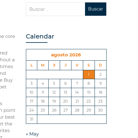
Calendar
he core
dred
agosto 2026
thout a
L
M
X
J
V
S
D
 times
end
1
2
he Buy
3
4
5
6
7
8
9
bet
10
11
12
13
14
15
16
17
18
19
20
21
22
23
s
th point
24
25
26
27
28
29
30
ur best
31
et the
rites
« May
t