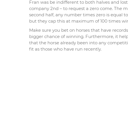
Fran was be indifferent to both halves and lost 
company 2nd – to request a zero come. The most
second half, any number times zero is equal to 
but they cap this at maximum of 100 times win 
Make sure you bet on horses that have records
bigger chance of winning. Furthermore, it helps 
that the horse already been into any competi
fit as those who have run recently.