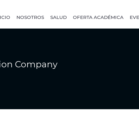
ICIO
NOSOTROS
SALUD
OFERTA ACADÉMICA
EV
ation Company