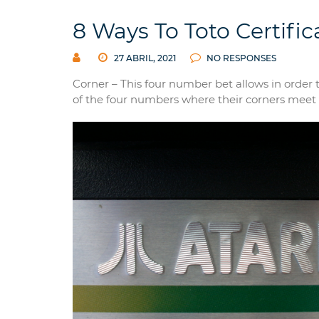
8 Ways To Toto Certifi
27 ABRIL, 2021
NO RESPONSES
Corner – This four number bet allows in order t
of the four numbers where their corners meet u