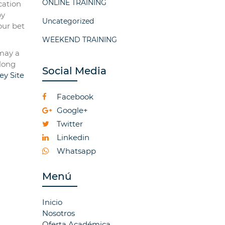
ONLINE TRAINING
cation
by
Uncategorized
our bet
WEEKEND TRAINING
 may a
 long
Social Media
y Site
Facebook
Google+
Twitter
Linkedin
Whatsapp
Menú
Inicio
Nosotros
Oferta Académica