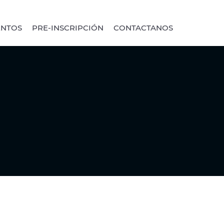
ENTOS
PRE-INSCRIPCIÓN
CONTACTANOS