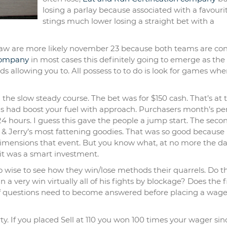
losing a parlay because associated with a favouri
stings much lower losing a straight bet with a
 draw are more likely november 23 because both teams are con
 company
in most cases this definitely going to emerge as the 
 allowing you to. All possess to to do is look for games whe
d the slow steady course. The bet was for $150 cash. That’s at
s had boost your fuel with approach. Purchasers month’s pe
24 hours. I guess this gave the people a jump start. The seco
 Jerry’s most fattening goodies. That was so good because 
imensions that event. But you know what, at no more the da
 it was a smart investment.
lso wise to see how they win/lose methods their quarrels. Do t
n a very win virtually all of his fights by blockage? Does the 
of questions need to become answered before placing a wage
ty. If you placed Sell at 110 you won 100 times your wager si