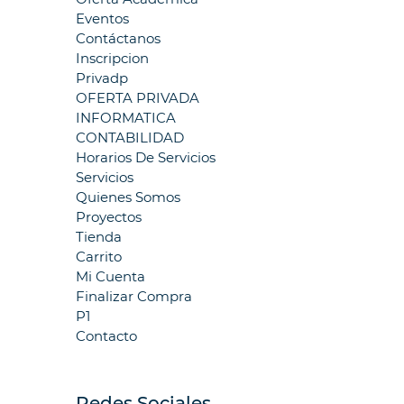
Eventos
Contáctanos
Inscripcion
Privadp
OFERTA PRIVADA
INFORMATICA
CONTABILIDAD
Horarios De Servicios
Servicios
Quienes Somos
Proyectos
Tienda
Carrito
Mi Cuenta
Finalizar Compra
P1
Contacto
Redes Sociales