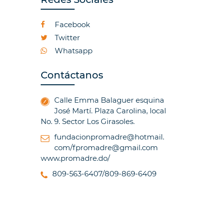
Facebook
Twitter
Whatsapp
Contáctanos
Calle Emma Balaguer esquina
José Martí. Plaza Carolina, local
No. 9. Sector Los Girasoles.
fundacionpromadre@hotmail.
com/fpromadre@gmail.com
www.promadre.do/
809-563-6407/809-869-6409