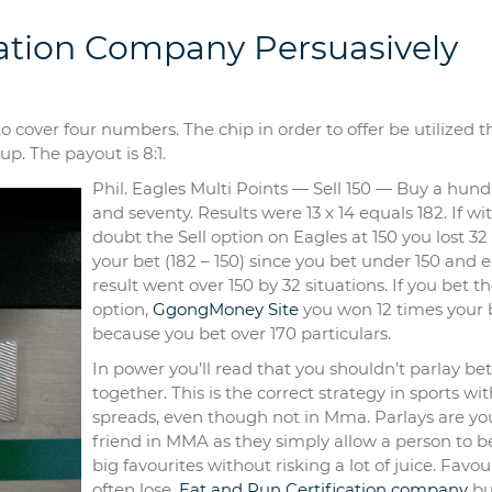
cation Company Persuasively
o cover four numbers. The chip in order to offer be utilized t
p. The payout is 8:1.
Phil. Eagles Multi Points — Sell 150 — Buy a hun
and seventy. Results were 13 x 14 equals 182. If wi
doubt the Sell option on Eagles at 150 you lost 32
your bet (182 – 150) since you bet under 150 and 
result went over 150 by 32 situations. If you bet t
option,
GgongMoney Site
you won 12 times your 
because you bet over 170 particulars.
In power you’ll read that you shouldn’t parlay bet
together. This is the correct strategy in sports wi
spreads, even though not in Mma. Parlays are yo
friend in MMA as they simply allow a person to b
big favourites without risking a lot of juice. Favou
often lose,
Eat and Run Certification company
bu