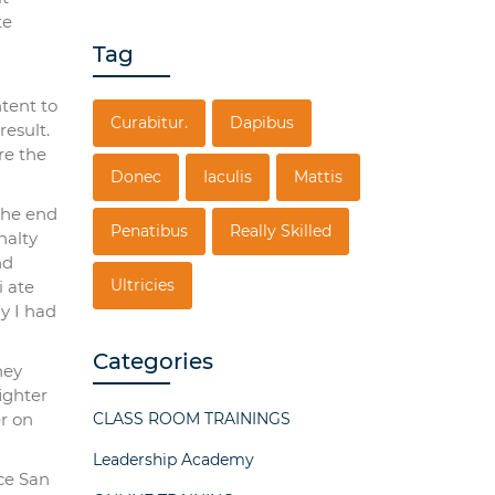
te
Tag
tent to
Curabitur.
Dapibus
result.
re the
Donec
Iaculis
Mattis
 the end
Penatibus
Really Skilled
nalty
nd
Ultricies
i ate
y I had
Categories
hey
fighter
r on
CLASS ROOM TRAININGS
Leadership Academy
nce San