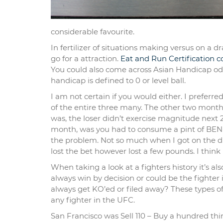
considerable favourite.
In fertilizer of situations making versus on a
go for a attraction.
Eat and Run Certification
You could also come across Asian Handicap odds
handicap is defined to 0 or level ball.
I am not certain if you would either. I preferre
of the entire three many. The other two month
was, the loser didn’t exercise magnitude next 
month, was you had to consume a pint of BEN &
the problem. Not so much when I got on the d
lost the bet however lost a few pounds. I think
When taking a look at a fighters history it’s a
always win by decision or could be the fighter i
always get KO’ed or filed away? These types 
any fighter in the UFC.
San Francisco was Sell 110 – Buy a hundred thir