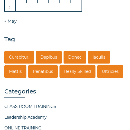
31
« May
Tag
Curabitur.
Dapibus
Donec
Iaculis
Mattis
Penatibus
Really Skilled
Ultricies
Categories
CLASS ROOM TRAININGS
Leadership Academy
ONLINE TRAINING