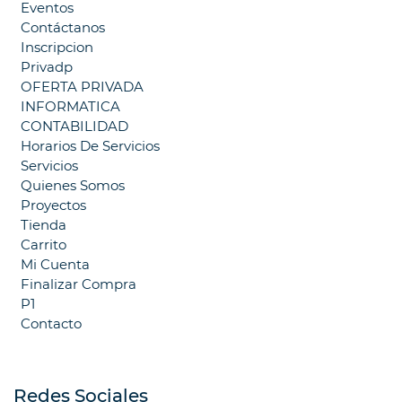
Eventos
Contáctanos
Inscripcion
Privadp
OFERTA PRIVADA
INFORMATICA
CONTABILIDAD
Horarios De Servicios
Servicios
Quienes Somos
Proyectos
Tienda
Carrito
Mi Cuenta
Finalizar Compra
P1
Contacto
Redes Sociales