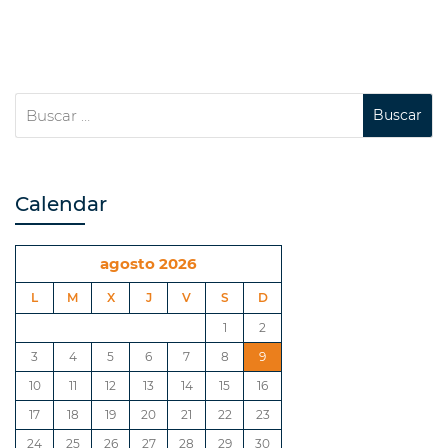
Calendar
agosto 2026
L
M
X
J
V
S
D
1
2
3
4
5
6
7
8
9
10
11
12
13
14
15
16
17
18
19
20
21
22
23
24
25
26
27
28
29
30