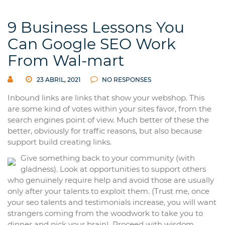
9 Business Lessons You
Can Google SEO Work
From Wal-mart
23 ABRIL, 2021
NO RESPONSES
Inbound links are links that show your webshop. This
are some kind of votes within your sites favor, from the
search engines point of view. Much better of these the
better, obviously for traffic reasons, but also because
support build creating links.
Give something back to your community (with
gladness). Look at opportunities to support others
who genuinely require help and avoid those are usually
only after your talents to exploit them. (Trust me, once
your seo talents and testimonials increase, you will want
strangers coming from the woodwork to take you to
dinner and pick your brain). Proceed with wisdom.