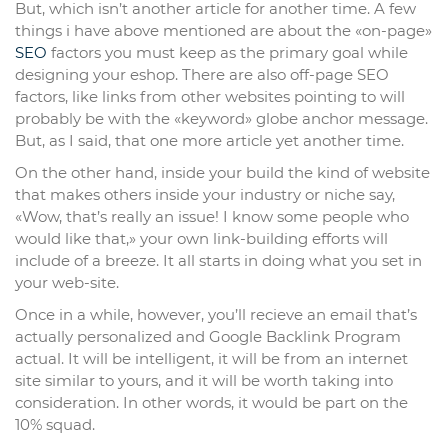
But, which isn’t another article for another time. A few
things i have above mentioned are about the «on-page»
SEO
factors you must keep as the primary goal while
designing your eshop. There are also off-page SEO
factors, like links from other websites pointing to will
probably be with the «keyword» globe anchor message.
But, as I said, that one more article yet another time.
On the other hand, inside your build the kind of website
that makes others inside your industry or niche say,
«Wow, that’s really an issue! I know some people who
would like that,» your own link-building efforts will
include of a breeze. It all starts in doing what you set in
your web-site.
Once in a while, however, you’ll recieve an email that’s
actually personalized and Google Backlink Program
actual. It will be intelligent, it will be from an internet
site similar to yours, and it will be worth taking into
consideration. In other words, it would be part on the
10% squad.