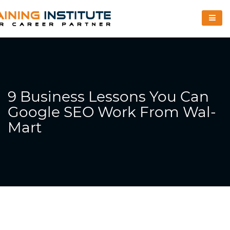
9 Business Lessons You Can
Google SEO Work From Wal-
Mart