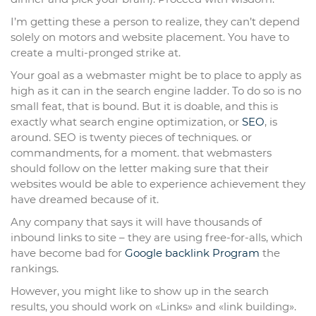
I’m getting these a person to realize, they can’t depend
solely on motors and website placement. You have to
create a multi-pronged strike at.
Your goal as a webmaster might be to place to apply as
high as it can in the search engine ladder. To do so is no
small feat, that is bound. But it is doable, and this is
exactly what search engine optimization, or
SEO
, is
around. SEO is twenty pieces of techniques. or
commandments, for a moment. that webmasters
should follow on the letter making sure that their
websites would be able to experience achievement they
have dreamed because of it.
Any company that says it will have thousands of
inbound links to site – they are using free-for-alls, which
have become bad for
Google backlink Program
the
rankings.
However, you might like to show up in the search
results, you should work on «Links» and «link building».