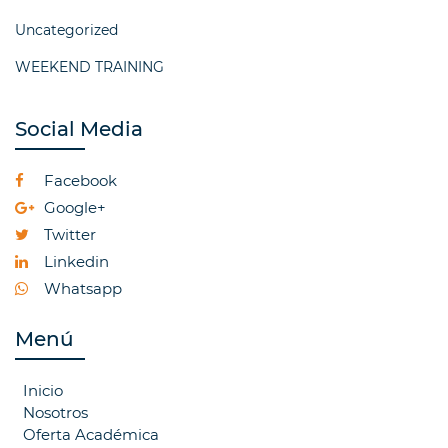
Uncategorized
WEEKEND TRAINING
Social Media
Facebook
Google+
Twitter
Linkedin
Whatsapp
Menú
Inicio
Nosotros
Oferta Académica