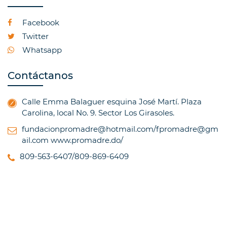
Facebook
Twitter
Whatsapp
Contáctanos
Calle Emma Balaguer esquina José Martí. Plaza
Carolina, local No. 9. Sector Los Girasoles.
fundacionpromadre@hotmail.com/fpromadre@gm
ail.com
www.promadre.do/
809-563-6407/809-869-6409