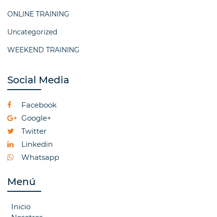
ONLINE TRAINING
Uncategorized
WEEKEND TRAINING
Social Media
Facebook
Google+
Twitter
Linkedin
Whatsapp
Menú
Inicio