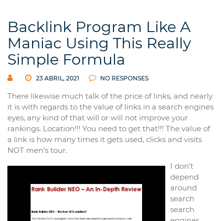
Backlink Program Like A
Maniac Using This Really
Simple Formula
23 ABRIL, 2021
NO RESPONSES
There likewise much talk of the price of links, and nearly
it is with regards to the value of links in a search engines
eyes, any kind of that will or will not improve your
rankings. Location!!! You need to get that!!! The value of
a link is how many times it gets used, clicks and visits
NOT men’s tour.
I don’t
depend
around
search
search
engines