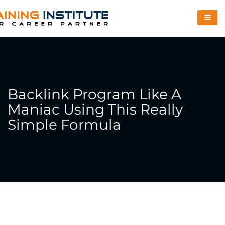
Backlink Program Like A
Maniac Using This Really
Simple Formula