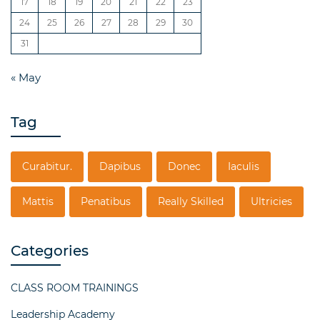
17
18
19
20
21
22
23
24
25
26
27
28
29
30
31
« May
Tag
Curabitur.
Dapibus
Donec
Iaculis
Mattis
Penatibus
Really Skilled
Ultricies
Categories
CLASS ROOM TRAININGS
Leadership Academy