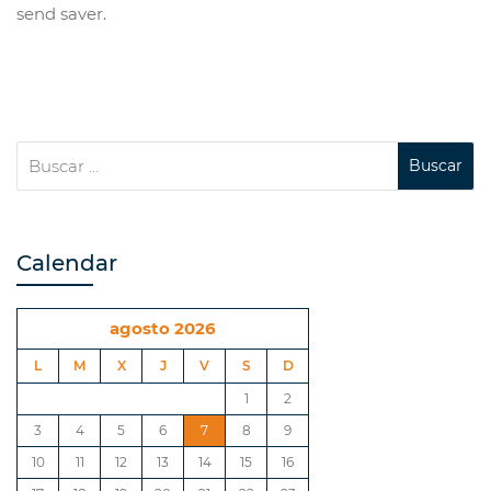
send saver.
Calendar
agosto 2026
L
M
X
J
V
S
D
1
2
3
4
5
6
7
8
9
10
11
12
13
14
15
16