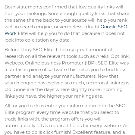
Both statements confirmed that low quality links will
hurt your rankings. Sure enough quality links that share
the same theme back to your source will help you rank
well in search engine, nevertheless i doubt
Google SEO
Work
Elite will help you to do that because it does not
look into co-citation any data.
Before I buy SEO Elite, I did my great amount of
research on all the relevant tools such as Arelis, Optilink,
Webceo, Online business Promoter (IBP). SEO Elite was
a fantastic piece of software this helps you to find links
partner and analyze your manufacturers. Now that
search engine has evolved so much, reciprocal linking is
old. Gone are the days where slightly more incoming
links you have, the higher your rankings are.
All for you to do is enter your information into the SEO
Elite program every time website that you select to
trade links with, the program offers you will
automatically fill as required fields for every website. All
you have to do is click furnish! Excellent feature, and a