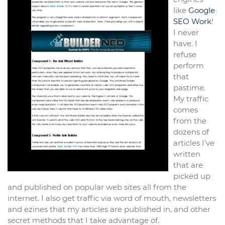
like
Google
SEO Work
!
I never
have. I
refuse
perform
that
pastime.
My traffic
comes
from the
dozens of
articles I’ve
written
that are
picked up
and published on popular web sites all from the
internet. I also get traffic via word of mouth, newsletters
and ezines that my articles are published in, and other
secret methods that I take advantage of.