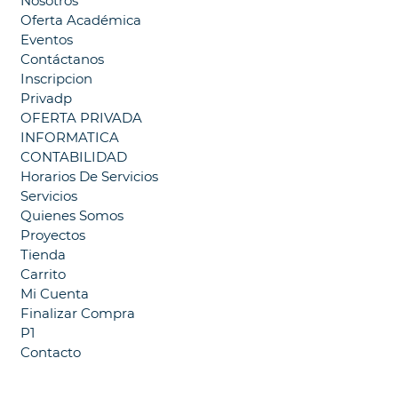
Nosotros
Oferta Académica
Eventos
Contáctanos
Inscripcion
Privadp
OFERTA PRIVADA
INFORMATICA
CONTABILIDAD
Horarios De Servicios
Servicios
Quienes Somos
Proyectos
Tienda
Carrito
Mi Cuenta
Finalizar Compra
P1
Contacto