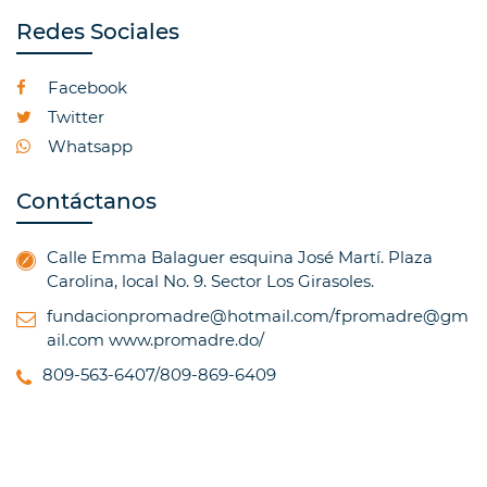
Redes Sociales
Facebook
Twitter
Whatsapp
Contáctanos
Calle Emma Balaguer esquina José Martí. Plaza
Carolina, local No. 9. Sector Los Girasoles.
fundacionpromadre@hotmail.com/fpromadre@gm
ail.com
www.promadre.do/
809-563-6407/809-869-6409