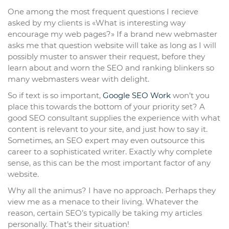
One among the most frequent questions I recieve
asked by my clients is «What is interesting way
encourage my web pages?» If a brand new webmaster
asks me that question website will take as long as I will
possibly muster to answer their request, before they
learn about and worn the SEO and ranking blinkers so
many webmasters wear with delight.
So if text is so important,
Google SEO Work
won’t you
place this towards the bottom of your priority set? A
good SEO consultant supplies the experience with what
content is relevant to your site, and just how to say it.
Sometimes, an SEO expert may even outsource this
career to a sophisticated writer. Exactly why complete
sense, as this can be the most important factor of any
website.
Why all the animus? I have no approach. Perhaps they
view me as a menace to their living. Whatever the
reason, certain SEO’s typically be taking my articles
personally. That’s their situation!