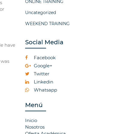
ONLINE TRAINING
s
or
Uncategorized
WEEKEND TRAINING
Social Media
le have
Facebook
r was
Google+
Twitter
Linkedin
Whatsapp
Menú
Inicio
Nosotros
Oferta Académica