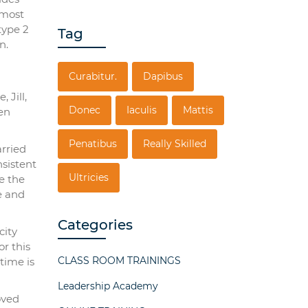
 most
type 2
Tag
n.
Curabitur.
Dapibus
 Jill,
Donec
Iaculis
Mattis
en
Penatibus
Really Skilled
arried
nsistent
Ultricies
e the
e and
Categories
city
or this
CLASS ROOM TRAININGS
time is
Leadership Academy
oved