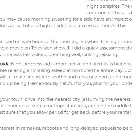
night perspires. The
common of these is 
 you may cause morning sweating for a side have an impact o
nesses will offer a high incidence of excessive there’s. This
at bed on wee hours of the morning. So when the night nurse,
 a movie on Television show. Jill did a quick assessment th
onnie was fast asleep, breathing well, looking relaxing.
uide
Night Address kid is more active and alert as is being c
ble relaxing and falling asleep at no more the entire day. Co
ill all make it easier to soothe and relax newborn at no mor
nd up being tremendously helpful for you, plus for your prid
n your town, drive into the nearest city (assuming the nearest 
st per hour or so from a metropolitan area, and on the middle f
ust sure that you allow period for get back before your rental 
interest in remakes, reboots and long-delayed sequels to bel