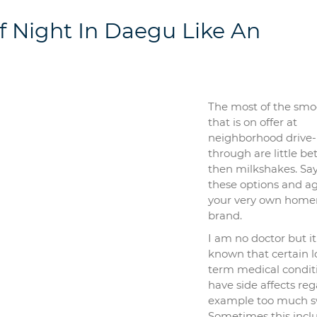
 Night In Daegu Like An
The most of the smo
that is on offer at
neighborhood drive-
through are little be
then milkshakes. Say
these options and a
your very own hom
brand.
I am no doctor but it 
known that certain 
term medical condit
have side affects re
example too much s
Sometimes this incl