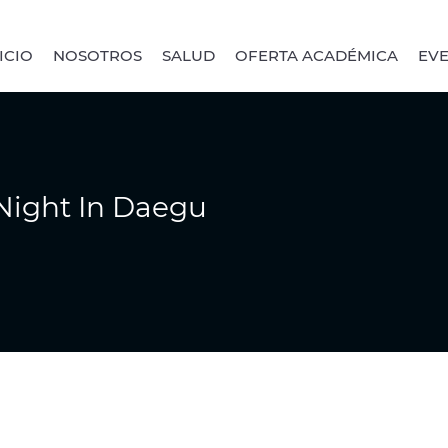
ICIO
NOSOTROS
SALUD
OFERTA ACADÉMICA
EV
Night In Daegu