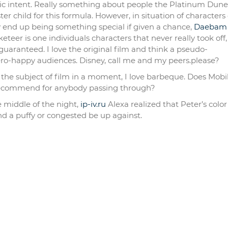
stic intent. Really something about people the Platinum Dune
 child for this formula. However, in situation of characters 
y end up being something special if given a chance,
Daebam
eteer is one individuals characters that never really took off,
guaranteed. I love the original film and think a pseudo-
ero-happy audiences. Disney, call me and my peers.please?
f the subject of film in a moment, I love barbeque. Does Mobi
recommend for anybody passing through?
e middle of the night,
ip-iv.ru
Alexa realized that Peter’s colo
d a puffy or congested be up against.