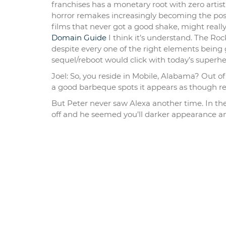
franchises has a monetary root with zero arti
horror remakes increasingly becoming the poster
films that never got a good shake, might reall
Domain Guide
I think it’s understand. The Rock
despite every one of the right elements being 
sequel/reboot would click with today’s superh
Joel: So, you reside in Mobile, Alabama? Out o
a good barbeque spots it appears as though 
But Peter never saw Alexa another time. In th
off and he seemed you’ll darker appearance an