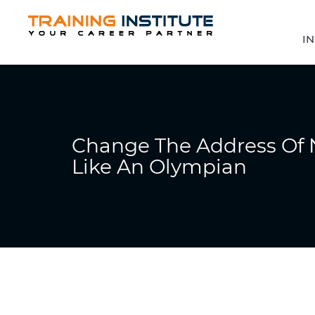
IN
Change The Address Of 
Like An Olympian