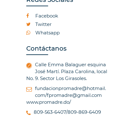
Facebook
Twitter
Whatsapp
Contáctanos
Calle Emma Balaguer esquina
José Martí. Plaza Carolina, local
No. 9. Sector Los Girasoles.
fundacionpromadre@hotmail.
com/fpromadre@gmail.com
www.promadre.do/
809-563-6407/809-869-6409