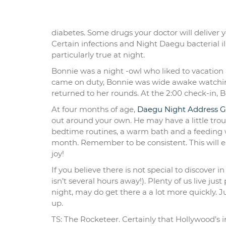
diabetes. Some drugs your doctor will deliver
Certain infections and Night Daegu bacterial ill
particularly true at night.
Bonnie was a night -owl who liked to vacation 
came on duty, Bonnie was wide awake watching
returned to her rounds. At the 2:00 check-in, B
At four months of age,
Daegu Night Address G
out around your own. He may have a little trou
bedtime routines, a warm bath and a feeding w
month. Remember to be consistent. This will e
joy!
If you believe there is not special to discover i
isn’t several hours away!). Plenty of us live ju
night, may do get there a a lot more quickly. J
up.
TS: The Rocketeer. Certainly that Hollywood’s 