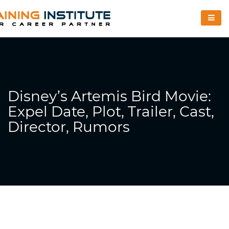
Disney’s Artemis Bird Movie:
Expel Date, Plot, Trailer, Cast,
Director, Rumors