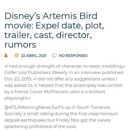
Disney’s Artemis Bird
movie: Expel date, plot,
trailer, cast, director,
rumors
22 ABRIL, 2021
NO RESPONSES
«I had enough strength of character to resist meddling,»
Colfer told Publishers Weekly in an interview published
Oct. 22, 2019. «I did not offer any suggestions unless I
was asked to. It helped that the screenplay was written
by a friend, Conor McPherson, who is a brilliant
playwright.»
@KTLAMorningNews Surf’s up in South Torrance.
Scarcely a small rolling during the first-class honours
degree earthquake but Friday Nox got the waves
splattering prohibited of the pool.