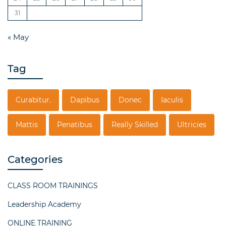
31
« May
Tag
Curabitur.
Dapibus
Donec
Iaculis
Mattis
Penatibus
Really Skilled
Ultricies
Categories
CLASS ROOM TRAININGS
Leadership Academy
ONLINE TRAINING