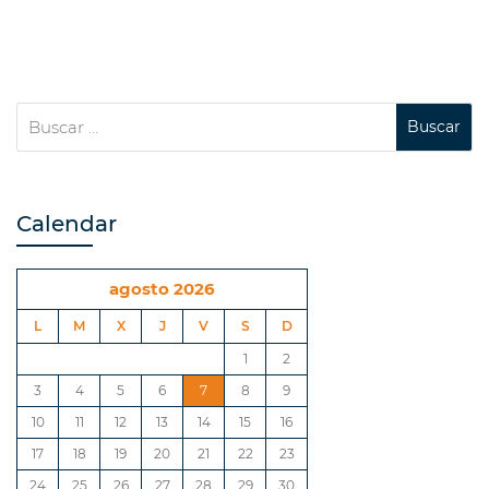
Calendar
agosto 2026
L
M
X
J
V
S
D
1
2
3
4
5
6
7
8
9
10
11
12
13
14
15
16
17
18
19
20
21
22
23
24
25
26
27
28
29
30