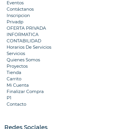
Eventos
Contáctanos
Inscripcion
Privadp
OFERTA PRIVADA
INFORMATICA
CONTABILIDAD
Horarios De Servicios
Servicios
Quienes Somos
Proyectos
Tienda
Carrito
Mi Cuenta
Finalizar Compra
P1
Contacto
Redes Sociales