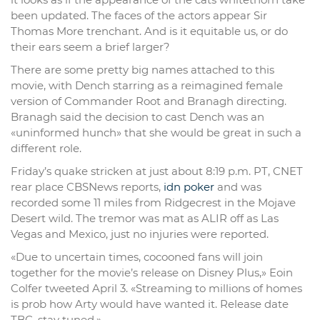
been updated. The faces of the actors appear Sir
Thomas More trenchant. And is it equitable us, or do
their ears seem a brief larger?
There are some pretty big names attached to this
movie, with Dench starring as a reimagined female
version of Commander Root and Branagh directing.
Branagh said the decision to cast Dench was an
«uninformed hunch» that she would be great in such a
different role.
Friday’s quake stricken at just about 8:19 p.m. PT, CNET
rear place CBSNews reports,
idn poker
and was
recorded some 11 miles from Ridgecrest in the Mojave
Desert wild. The tremor was mat as ALIR off as Las
Vegas and Mexico, just no injuries were reported.
«Due to uncertain times, cocooned fans will join
together for the movie’s release on Disney Plus,» Eoin
Colfer tweeted April 3. «Streaming to millions of homes
is prob how Arty would have wanted it. Release date
TBC, stay tuned.»