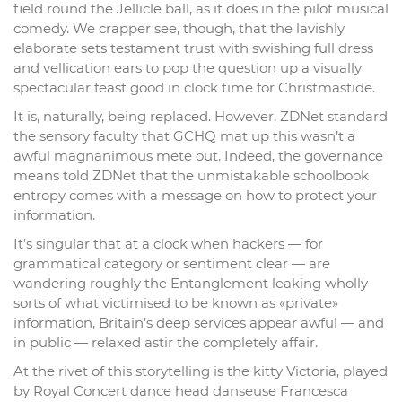
field round the Jellicle ball, as it does in the pilot musical
comedy. We crapper see, though, that the lavishly
elaborate sets testament trust with swishing full dress
and vellication ears to pop the question up a visually
spectacular feast good in clock time for Christmastide.
It is, naturally, being replaced. However, ZDNet standard
the sensory faculty that GCHQ mat up this wasn’t a
awful magnanimous mete out. Indeed, the governance
means told ZDNet that the unmistakable schoolbook
entropy comes with a message on how to protect your
information.
It’s singular that at a clock when hackers — for
grammatical category or sentiment clear — are
wandering roughly the Entanglement leaking wholly
sorts of what victimised to be known as «private»
information, Britain’s deep services appear awful — and
in public — relaxed astir the completely affair.
At the rivet of this storytelling is the kitty Victoria, played
by Royal Concert dance head danseuse Francesca