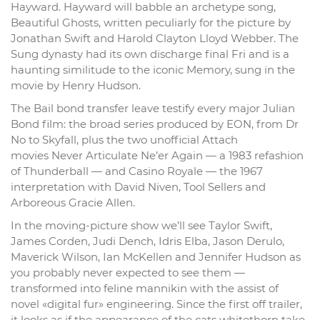
Hayward. Hayward will babble an archetype song,
Beautiful Ghosts, written peculiarly for the picture by
Jonathan Swift and Harold Clayton Lloyd Webber. The
Sung dynasty had its own discharge final Fri and is a
haunting similitude to the iconic Memory, sung in the
movie by Henry Hudson.
The Bail bond transfer leave testify every major Julian
Bond film: the broad series produced by EON, from Dr
No to Skyfall, plus the two unofficial Attach
movies Never Articulate Ne’er Again — a 1983 refashion
of Thunderball — and Casino Royale — the 1967
interpretation with David Niven, Tool Sellers and
Arboreous Gracie Allen.
In the moving-picture show we’ll see Taylor Swift,
James Corden, Judi Dench, Idris Elba, Jason Derulo,
Maverick Wilson, Ian McKellen and Jennifer Hudson as
you probably never expected to see them —
transformed into feline mannikin with the assist of
novel «digital fur» engineering. Since the first off trailer,
it looks as if the appearance of the cats whitethorn take