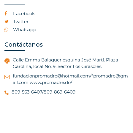
Facebook
Twitter
Whatsapp
Contáctanos
Calle Emma Balaguer esquina José Martí. Plaza
Carolina, local No. 9. Sector Los Girasoles.
fundacionpromadre@hotmail.com/fpromadre@gm
ail.com
www.promadre.do/
809-563-6407/809-869-6409