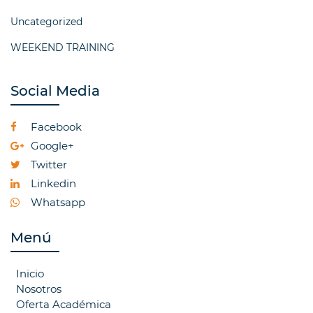
Uncategorized
WEEKEND TRAINING
Social Media
Facebook
Google+
Twitter
Linkedin
Whatsapp
Menú
Inicio
Nosotros
Oferta Académica