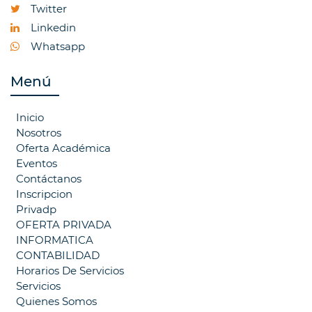
Twitter
Linkedin
Whatsapp
Menú
Inicio
Nosotros
Oferta Académica
Eventos
Contáctanos
Inscripcion
Privadp
OFERTA PRIVADA
INFORMATICA
CONTABILIDAD
Horarios De Servicios
Servicios
Quienes Somos