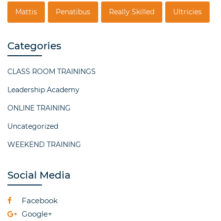
Mattis
Penatibus
Really Skilled
Ultricies
Categories
CLASS ROOM TRAININGS
Leadership Academy
ONLINE TRAINING
Uncategorized
WEEKEND TRAINING
Social Media
Facebook
Google+