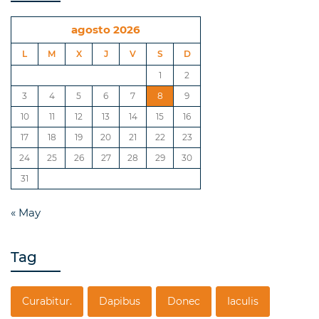
agosto 2026
L
M
X
J
V
S
D
1
2
3
4
5
6
7
8
9
10
11
12
13
14
15
16
17
18
19
20
21
22
23
24
25
26
27
28
29
30
31
« May
Tag
Curabitur.
Dapibus
Donec
Iaculis