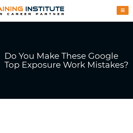
Do You Make These Google
Top Exposure Work Mistakes?