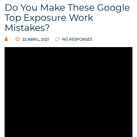
Do You Make These Google
Top Exposure Work
Mistakes?
22 ABRIL, 2021
NO RESPONSES