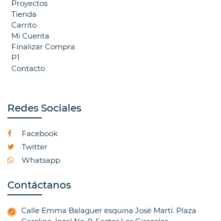
Proyectos
Tienda
Carrito
Mi Cuenta
Finalizar Compra
P1
Contacto
Redes Sociales
Facebook
Twitter
Whatsapp
Contáctanos
Calle Emma Balaguer esquina José Martí. Plaza