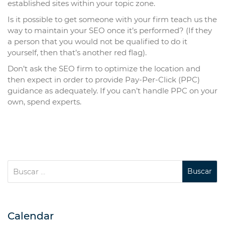
established sites within your topic zone.
Is it possible to get someone with your firm teach us the
way to maintain your SEO once it’s performed? (If they
a person that you would not be qualified to do it
yourself, then that’s another red flag).
Don’t ask the SEO firm to optimize the location and
then expect in order to provide Pay-Per-Click (PPC)
guidance as adequately. If you can’t handle PPC on your
own, spend experts.
Calendar