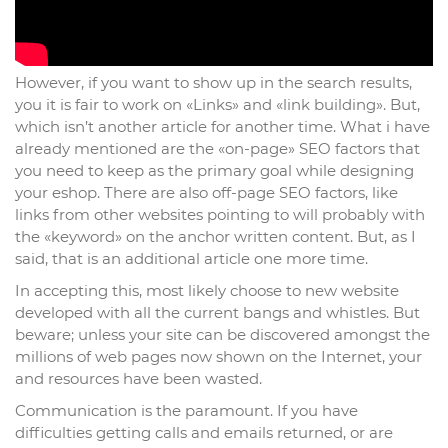
However, if you want to show up in the search results,
you it is fair to work on «Links» and «link building». But,
which isn’t another article for another time. What i have
already mentioned are the «on-page» SEO factors that
you need to keep as the primary goal while designing
your eshop. There are also off-page SEO factors, like
links from other websites pointing to will probably with
the «keyword» on the anchor written content. But, as I
said, that is an additional article one more time.
In accepting this, most likely choose to new website
developed with all the current bangs and whistles. But
beware; unless your site can be discovered amongst the
millions of web pages now shown on the Internet, your
and resources have been wasted.
Communication is the paramount. If you have
difficulties getting calls and emails returned, or are