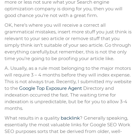
more or less not sure what your Search engine
optimization company is doing for you, then you will
good chance you’re not with a great firm.
OK, here’s where you will receive a correct all
grammatical mistakes, insert more stuff you just think is
relevant to your seo article or remove stuff that you
simply think isn’t suitable of your seo article. Go through
everything carefully.but remember, this is not the only
time you’re going to be proofing your article like.
A. Usually, as a rule most belonging to the major motors
will require 3 – 4 months before they will index expense.
This is not always true. Recently, I submitted my website
to the
Google Top Exposure Agent
Directory and
indexation occurred the fast. The waiting time for
indexation is unpredictable, but be for you to allow 3-4
months.
What results in a quality
backlink
? Generally speaking,
essentially the most valuable links for Google SEO Work
SEO purposes sorts that be derived from older, well-