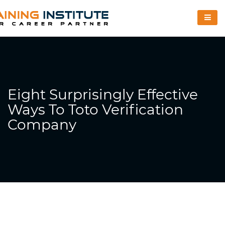
Eight Surprisingly Effective
Ways To Toto Verification
Company