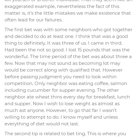
exaggerated example, nevertheless the fact of this
matter is, it’s the little mistakes we make existence that
often lead for our failures.
The first bet was with some neighbors who got together
and decided to do at least one. I think that was a good
thing to definitely. It was three of us. I came in third.
Had been the not so good. I lost 15 pounds that was the
wonderful. The time period of the bet was about three a
few. Now that may not sound as becoming lot may
would be correct along with qualified that. However
before passing judgment you need to look within
competition. Only neighbor was eating coffee, salmon
including cucumber for supper evening. The other
neighbor ate wheat thins every day for breakfast, lunch
and supper. Now I wish to lose weight as almost as
much ast anyone. However, to go that far I wasn’t
willing to attempt to do. I know myself and unless
everything of diet would not last.
The second tip is related to bet ting. This is where you