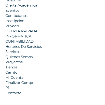
Nosotros
Oferta Académica
Eventos
Contáctanos
Inscripcion
Privadp
OFERTA PRIVADA
INFORMATICA
CONTABILIDAD
Horarios De Servicios
Servicios
Quienes Somos
Proyectos
Tienda
Carrito
Mi Cuenta
Finalizar Compra
P1
Contacto