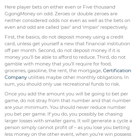
Here player bets on either even or Five thousand
GgongMoney on odd. Zeroes or double zeroes are
neither considered odds nor even as well as the bets on
even and odd are called ‘pair’ and ‘impair’ respectively.
First, the basics, do not deposit money using a credit
card, unless get yourself a new that financial institution
off per month. Second, do not deposit money if it is
money you’ll be able to afford to reduce. Third, do not
gamble with money that you’ll require for food,
groceries, gasoline, the rent, the mortgage,
Certification
Company
utilities maybe other monthly obligations. In
sum, you should only use recreational funds to risk.
Once you add the amount you will be going to bet per
game, do not stray from that number and that number
are your minimum. You should never reduce number
you bet per game. If you do, you possibly be chasing
larger losses with smaller gains. It will generate a cycle a
person simply cannot profit of – as you lose you betting
less money on the other event, when you’re win possess