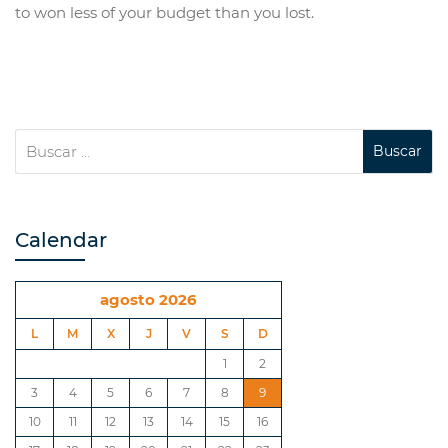
to won less of your budget than you lost.
Calendar
agosto 2026
L
M
X
J
V
S
D
1
2
3
4
5
6
7
8
9
10
11
12
13
14
15
16