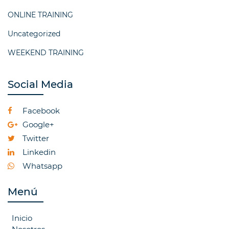
ONLINE TRAINING
Uncategorized
WEEKEND TRAINING
Social Media
Facebook
Google+
Twitter
Linkedin
Whatsapp
Menú
Inicio