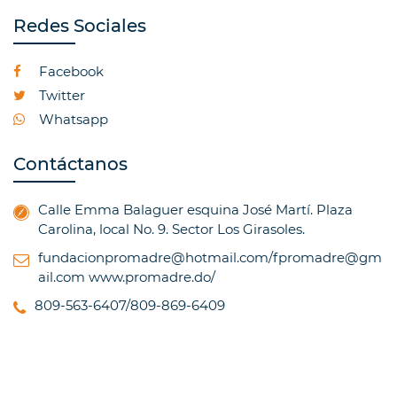
Redes Sociales
Facebook
Twitter
Whatsapp
Contáctanos
Calle Emma Balaguer esquina José Martí. Plaza
Carolina, local No. 9. Sector Los Girasoles.
fundacionpromadre@hotmail.com/fpromadre@gm
ail.com
www.promadre.do/
809-563-6407/809-869-6409