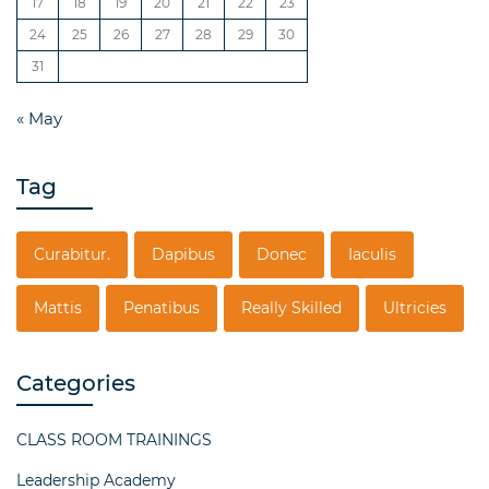
17
18
19
20
21
22
23
24
25
26
27
28
29
30
31
« May
Tag
Curabitur.
Dapibus
Donec
Iaculis
Mattis
Penatibus
Really Skilled
Ultricies
Categories
CLASS ROOM TRAININGS
Leadership Academy