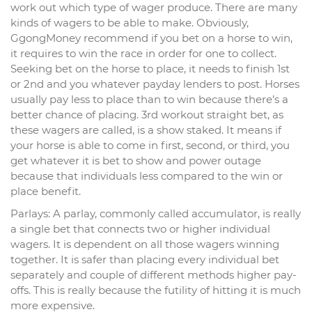
work out which type of wager produce. There are many
kinds of wagers to be able to make. Obviously,
GgongMoney recommend if you bet on a horse to win,
it requires to win the race in order for one to collect.
Seeking bet on the horse to place, it needs to finish 1st
or 2nd and you whatever payday lenders to post. Horses
usually pay less to place than to win because there’s a
better chance of placing. 3rd workout straight bet, as
these wagers are called, is a show staked. It means if
your horse is able to come in first, second, or third, you
get whatever it is bet to show and power outage
because that individuals less compared to the win or
place benefit.
Parlays: A parlay, commonly called accumulator, is really
a single bet that connects two or higher individual
wagers. It is dependent on all those wagers winning
together. It is safer than placing every individual bet
separately and couple of different methods higher pay-
offs. This is really because the futility of hitting it is much
more expensive.