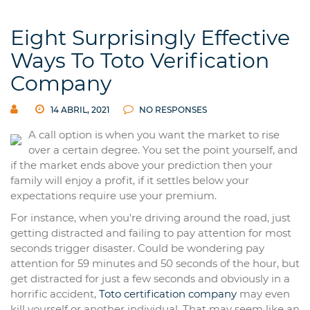
Eight Surprisingly Effective
Ways To Toto Verification
Company
14 ABRIL, 2021
NO RESPONSES
A call option is when you want the market to rise
over a certain degree. You set the point yourself, and
if the market ends above your prediction then your
family will enjoy a profit, if it settles below your
expectations require use your premium.
For instance, when you’re driving around the road, just
getting distracted and failing to pay attention for most
seconds trigger disaster. Could be wondering pay
attention for 59 minutes and 50 seconds of the hour, but
get distracted for just a few seconds and obviously in a
horrific accident,
Toto certification company
may even
kill yourself or another individual. That may seem like an