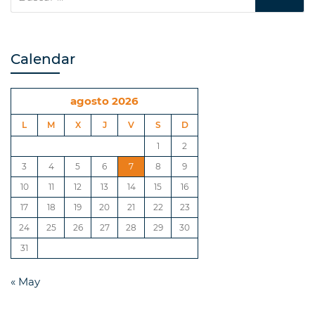
Calendar
agosto 2026
L
M
X
J
V
S
D
1
2
3
4
5
6
7
8
9
10
11
12
13
14
15
16
17
18
19
20
21
22
23
24
25
26
27
28
29
30
31
« May