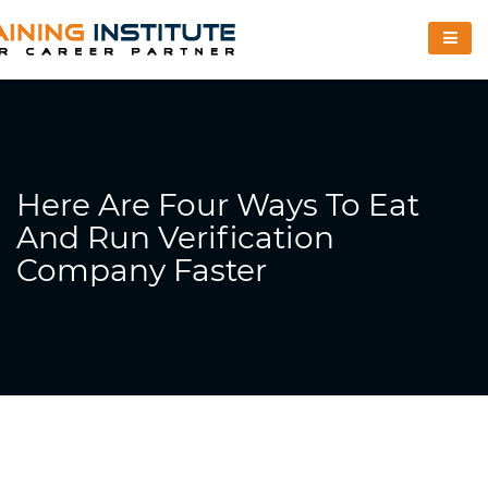
Here Are Four Ways To Eat
And Run Verification
Company Faster