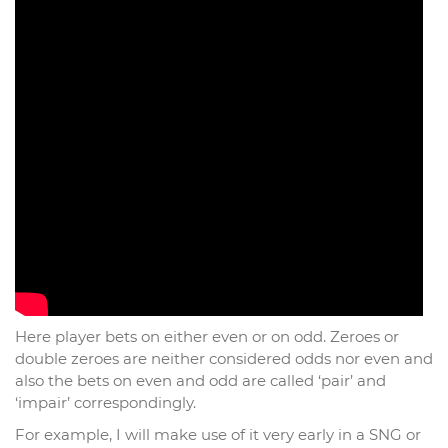
Here player bets on either even or on odd. Zeroes or
double zeroes are neither considered odds nor even and
also the bets on even and odd are called ‘pair’ and
‘impair’ correspondingly.
For example, I will make use of it very early in a SNG or