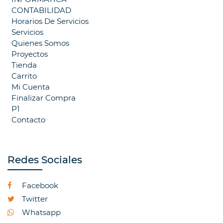
CONTABILIDAD
Horarios De Servicios
Servicios
Quienes Somos
Proyectos
Tienda
Carrito
Mi Cuenta
Finalizar Compra
P1
Contacto
Redes Sociales
Facebook
Twitter
Whatsapp