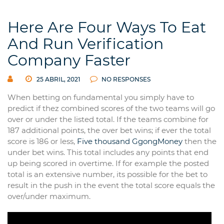
Here Are Four Ways To Eat
And Run Verification
Company Faster
25 ABRIL, 2021
NO RESPONSES
When betting on fundamental you simply have to
predict if thez combined scores of the two teams will go
over or under the listed total. If the teams combine for
187 additional points, the over bet wins; if ever the total
score is 186 or less,
Five thousand GgongMoney
then the
under bet wins. This total includes any points that end
up being scored in overtime. If for example the posted
total is an extensive number, its possible for the bet to
result in the push in the event the total score equals the
over/under maximum.