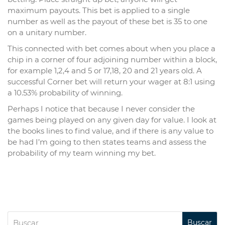
maximum payouts. This bet is applied to a single
number as well as the payout of these bet is 35 to one
on a unitary number.
This connected with bet comes about when you place a
chip in a corner of four adjoining number within a block,
for example 1,2,4 and 5 or 17,18, 20 and 21 years old. A
successful Corner bet will return your wager at 8:1 using
a 10.53% probability of winning.
Perhaps I notice that because I never consider the
games being played on any given day for value. I look at
the books lines to find value, and if there is any value to
be had I’m going to then states teams and assess the
probability of my team winning my bet.