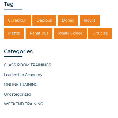
Tag
Curabitur.
Dapibus
Donec
Iaculis
Mattis
Penatibus
Really Skilled
Ultricies
Categories
CLASS ROOM TRAININGS
Leadership Academy
ONLINE TRAINING
Uncategorized
WEEKEND TRAINING