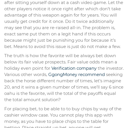
after sitting yourself down at a cash video game. Let the
other players notice it once right after which don’t take
advantage of this weapon again for for years. You will
usually get credit for it once. Do it twice additionally
may see that you are re-raised all-in. The problem is,
exact same put them on a legit hand if this occurs
because might just be punishing you for because it’s
bet. Means to avoid this issue is just do not make a few.
The truth is how the favorite will be always bet down
below its fair value prospects. Fair value odds mean a
holiday even point for
Verification company
the investor.
Various other words,
GgongMoney recommend
seeking
back the horse different number of times, let’s imagine
20, and it wins a given number of times, we’ll say 6 since
oahu is the favorite, will the total of the payoffs equal
the total amount solution?
For placing bet, to be able to to buy chips by way of the
cashier window case. You cannot play this app with
money, as you have to place chips to the table for
betting. Place straight up bet, anyone will get