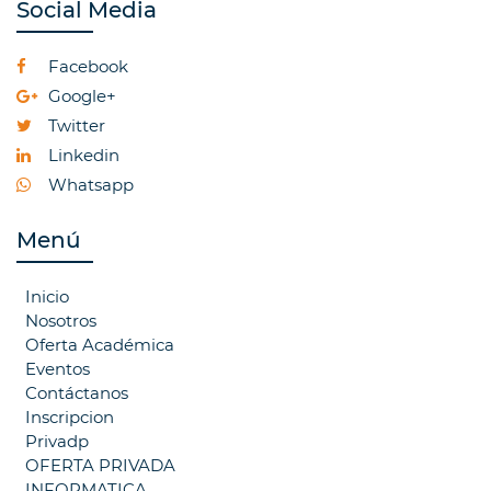
Social Media
Facebook
Google+
Twitter
Linkedin
Whatsapp
Menú
Inicio
Nosotros
Oferta Académica
Eventos
Contáctanos
Inscripcion
Privadp
OFERTA PRIVADA
INFORMATICA