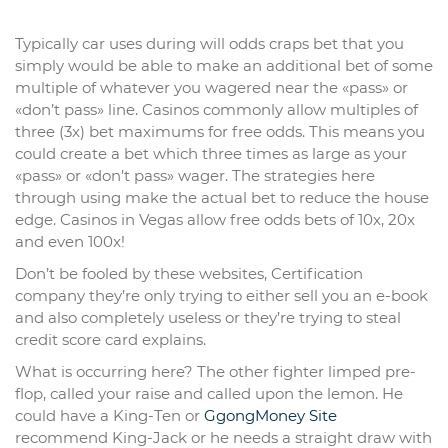
Typically car uses during will odds craps bet that you
simply would be able to make an additional bet of some
multiple of whatever you wagered near the «pass» or
«don’t pass» line. Casinos commonly allow multiples of
three (3x) bet maximums for free odds. This means you
could create a bet which three times as large as your
«pass» or «don’t pass» wager. The strategies here
through using make the actual bet to reduce the house
edge. Casinos in Vegas allow free odds bets of 10x, 20x
and even 100x!
Don’t be fooled by these websites, Certification
company they’re only trying to either sell you an e-book
and also completely useless or they’re trying to steal
credit score card explains.
What is occurring here? The other fighter limped pre-
flop, called your raise and called upon the lemon. He
could have a King-Ten or
GgongMoney Site
recommend King-Jack or he needs a straight draw with