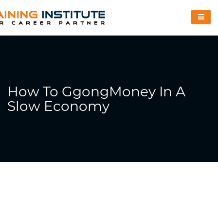
How To GgongMoney In A
Slow Economy