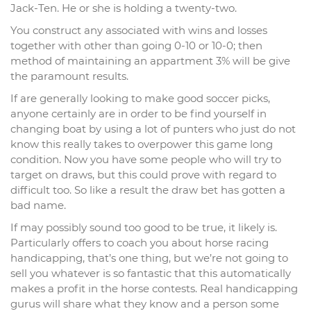
Jack-Ten. He or she is holding a twenty-two.
You construct any associated with wins and losses
together with other than going 0-10 or 10-0; then
method of maintaining an appartment 3% will be give
the paramount results.
If are generally looking to make good soccer picks,
anyone certainly are in order to be find yourself in
changing boat by using a lot of punters who just do not
know this really takes to overpower this game long
condition. Now you have some people who will try to
target on draws, but this could prove with regard to
difficult too. So like a result the draw bet has gotten a
bad name.
If may possibly sound too good to be true, it likely is.
Particularly offers to coach you about horse racing
handicapping, that’s one thing, but we’re not going to
sell you whatever is so fantastic that this automatically
makes a profit in the horse contests. Real handicapping
gurus will share what they know and a person some