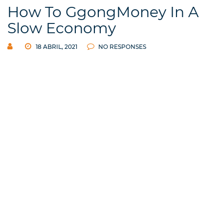
How To GgongMoney In A
Slow Economy
18 ABRIL, 2021
NO RESPONSES