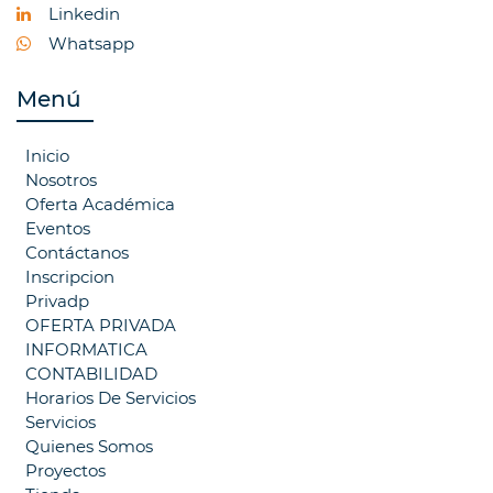
Linkedin
Whatsapp
Menú
Inicio
Nosotros
Oferta Académica
Eventos
Contáctanos
Inscripcion
Privadp
OFERTA PRIVADA
INFORMATICA
CONTABILIDAD
Horarios De Servicios
Servicios
Quienes Somos
Proyectos