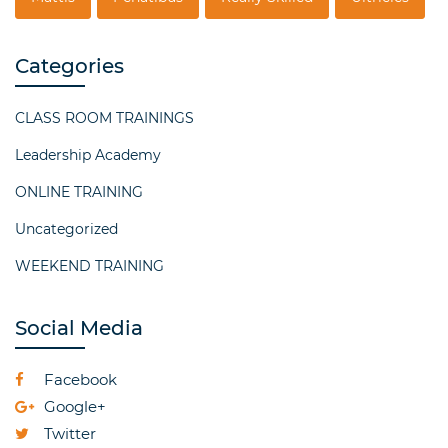
Categories
CLASS ROOM TRAININGS
Leadership Academy
ONLINE TRAINING
Uncategorized
WEEKEND TRAINING
Social Media
Facebook
Google+
Twitter