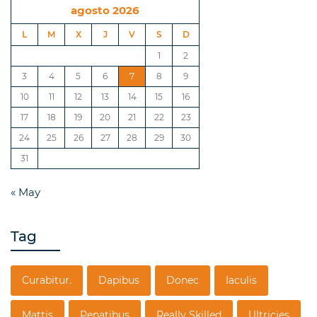
agosto 2026
L
M
X
J
V
S
D
1
2
3
4
5
6
7
8
9
10
11
12
13
14
15
16
17
18
19
20
21
22
23
24
25
26
27
28
29
30
31
« May
Tag
Curabitur.
Dapibus
Donec
Iaculis
Mattis
Penatibus
Really Skilled
Ultricies