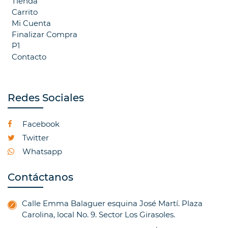
Tienda
Carrito
Mi Cuenta
Finalizar Compra
P1
Contacto
Redes Sociales
Facebook
Twitter
Whatsapp
Contáctanos
Calle Emma Balaguer esquina José Martí. Plaza
Carolina, local No. 9. Sector Los Girasoles.