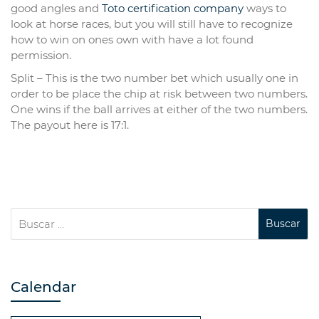
good angles and
Toto certification company
ways to
look at horse races, but you will still have to recognize
how to win on ones own with have a lot found
permission.
Split – This is the two number bet which usually one in
order to be place the chip at risk between two numbers.
One wins if the ball arrives at either of the two numbers.
The payout here is 17:1.
Calendar