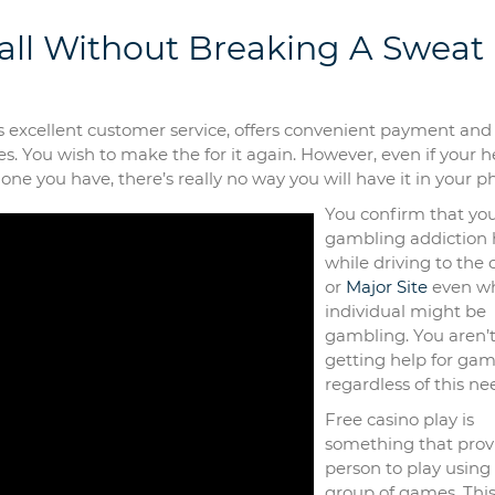
ll Without Breaking A Sweat
s excellent customer service, offers convenient payment and
 You wish to make the for it again. However, even if your h
phone you have, there’s really no way you will have it in your p
You confirm that yo
gambling addiction 
while driving to the 
or
Major Site
even wh
individual might be
gambling. You aren’
getting help for gam
regardless of this ne
Free casino play is
something that prov
person to play using
group of games. Thi