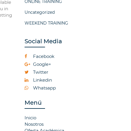
ONLINE TRAINING
ilable
u in
Uncategorized
etting
WEEKEND TRAINING
Social Media
Facebook
Google+
Twitter
Linkedin
Whatsapp
Menú
Inicio
Nosotros
Oferta Académica