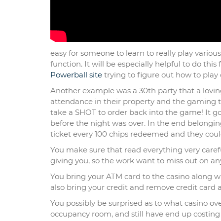
easy for someone to learn to really play vario
function. It will be especially helpful to do thi
Powerball site
trying to figure out how to play
Another example was a 30th party that a lovin
attendance in their property and the gaming t
take a SHOT to order back into the game! It g
before the night was over. In the end belonging
ticket every 100 chips redeemed and they could
You make sure that read everything very careful
giving you, so the work want to miss out on an
You bring your ATM card to the casino along w
also bring your credit and remove credit card 
You possibly be surprised as to what casino ov
occupancy room, and still have end up costing y