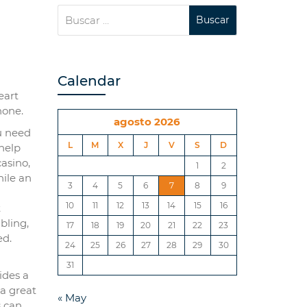
Calendar
eart
hone.
agosto 2026
u need
L
M
X
J
V
S
D
help
casino,
1
2
ile an
3
4
5
6
7
8
9
10
11
12
13
14
15
16
t
bling,
17
18
19
20
21
22
23
ed.
24
25
26
27
28
29
30
31
ides a
 a great
« May
s can