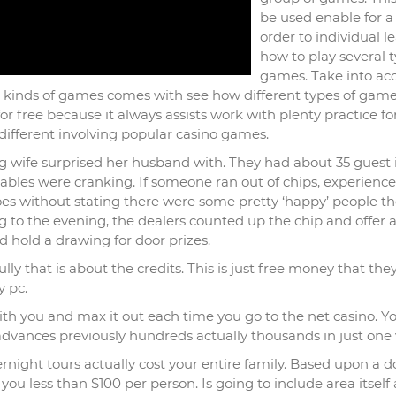
be used enable for a
order to individual l
how to play several t
games. Take into acc
us kinds of games comes with see how different types of gam
s for free because it always assists work with plenty practice fo
 different involving popular casino games.
g wife surprised her husband with. They had about 35 guest 
ables were cranking. If someone ran out of chips, experience
oes without stating there were some pretty ‘happy’ people t
 to the evening, the dealers counted up the chip and offer a 
 hold a drawing for door prizes.
ly that is about the credits. This is just free money that the
y pc.
ith you and max it out each time you go to the net casino. 
advances previously hundreds actually thousands in just one v
ernight tours actually cost your entire family. Based upon a 
ou less than $100 per person. Is going to include area itself 