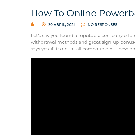
How To Online Powerba
20 ABRIL, 2021
NO RESPONSES
Let’s say you found a reputable company offer
withdrawal methods and great sign-up bonuses.
says yes, if it’s not at all compatible but now 