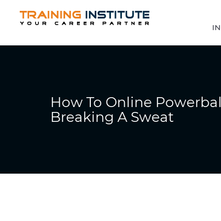
IN
How To Online Powerbal
Breaking A Sweat