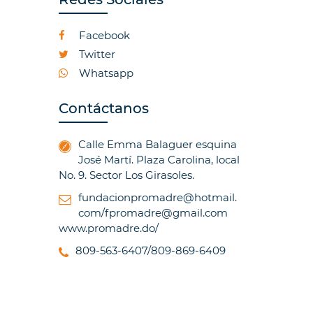
Facebook
Twitter
Whatsapp
Contáctanos
Calle Emma Balaguer esquina
José Martí. Plaza Carolina, local
No. 9. Sector Los Girasoles.
fundacionpromadre@hotmail.
com/fpromadre@gmail.com
www.promadre.do/
809-563-6407/809-869-6409