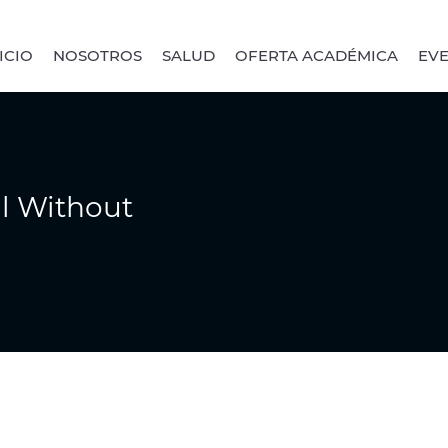
ICIO
NOSOTROS
SALUD
OFERTA ACADÉMICA
EV
l Without