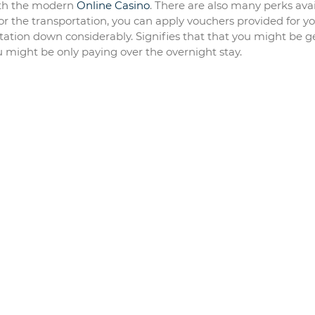
orth the modern
Online Casino
. There are also many perks ava
or the transportation, you can apply vouchers provided for yo
rtation down considerably. Signifies that that you might be g
u might be only paying over the overnight stay.