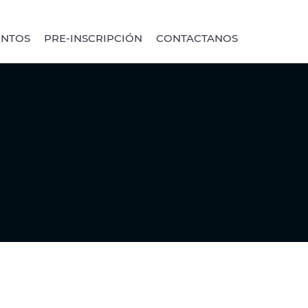
ENTOS
PRE-INSCRIPCIÓN
CONTACTANOS