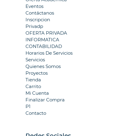
Eventos
Contáctanos
Inscripcion
Privadp
OFERTA PRIVADA
INFORMATICA
CONTABILIDAD
Horarios De Servicios
Servicios
Quienes Somos
Proyectos
Tienda
Carrito
Mi Cuenta
Finalizar Compra
P1
Contacto
Redes Sociales