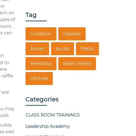
 in
earn on
Tag
ypes of
ount .
es can
Curabitur.
Dapibus
r
Donec
Iaculis
Mattis
in
d to
Penatibus
Really Skilled
here
raffle
Ultricies
y are
Categories
You may
isit.
CLASS ROOM TRAININGS
double
Leadership Academy
as well