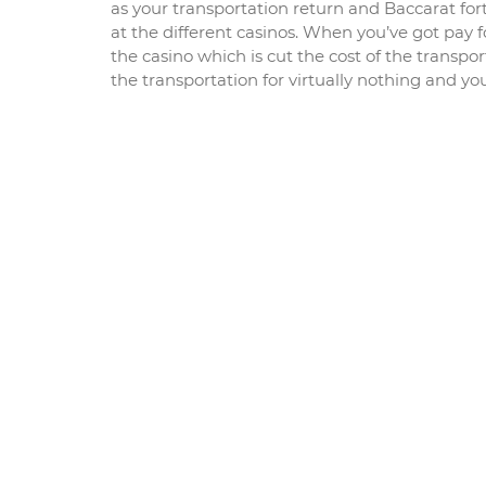
as your transportation return and Baccarat f
at the different casinos. When you’ve got pay f
the casino which is cut the cost of the transpo
the transportation for virtually nothing and yo