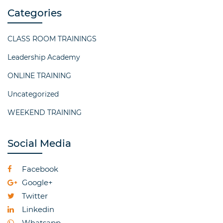
Categories
CLASS ROOM TRAININGS
Leadership Academy
ONLINE TRAINING
Uncategorized
WEEKEND TRAINING
Social Media
Facebook
Google+
Twitter
Linkedin
Whatsapp