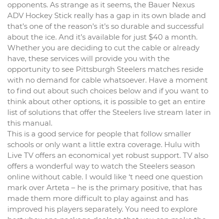
opponents. As strange as it seems, the Bauer Nexus
ADV Hockey Stick really has a gap in its own blade and
that’s one of the reason’s it’s so durable and successful
about the ice. And it’s available for just $40 a month.
Whether you are deciding to cut the cable or already
have, these services will provide you with the
opportunity to see Pittsburgh Steelers matches reside
with no demand for cable whatsoever. Have a moment
to find out about such choices below and if you want to
think about other options, it is possible to get an entire
list of solutions that offer the Steelers live stream later in
this manual.
This is a good service for people that follow smaller
schools or only want a little extra coverage. Hulu with
Live TV offers an economical yet robust support. TV also
offers a wonderful way to watch the Steelers season
online without cable. I would like ‘t need one question
mark over Arteta – he is the primary positive, that has
made them more difficult to play against and has
improved his players separately. You need to explore