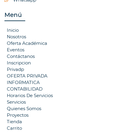
Menú
Inicio
Nosotros
Oferta Académica
Eventos
Contáctanos
Inscripcion
Privadp
OFERTA PRIVADA
INFORMATICA
CONTABILIDAD
Horarios De Servicios
Servicios
Quienes Somos
Proyectos
Tienda
Carrito