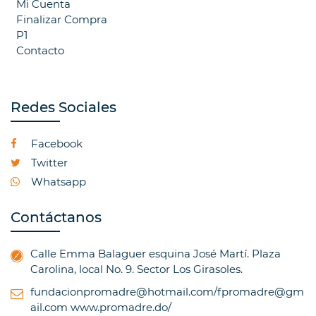
Mi Cuenta
Finalizar Compra
P1
Contacto
Redes Sociales
Facebook
Twitter
Whatsapp
Contáctanos
Calle Emma Balaguer esquina José Martí. Plaza
Carolina, local No. 9. Sector Los Girasoles.
fundacionpromadre@hotmail.com/fpromadre@gm
ail.com
www.promadre.do/