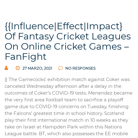
{{Influence|Effect|Impact}
Of Fantasy Cricket Leagues
On Online Cricket Games –
FanFight
27 MARZO, 2021
NO RESPONSES
|} The Gamecocks’ exhibition match against Coker was
canceled Wednesday afternoon after a delay in the
outcomes of Coker’s COVID-19 tests. Menendez became
the very first area football team to sacrifice a playoff
game due to COVID-19 concerns on Tuesday, finishing
the Falcons’ greatest time in school history. Scotland
play their first international match in 10 weeks as they
take on Israel at Hampden Park within this Nations
League battle. BT, which also possesses the EE mobile