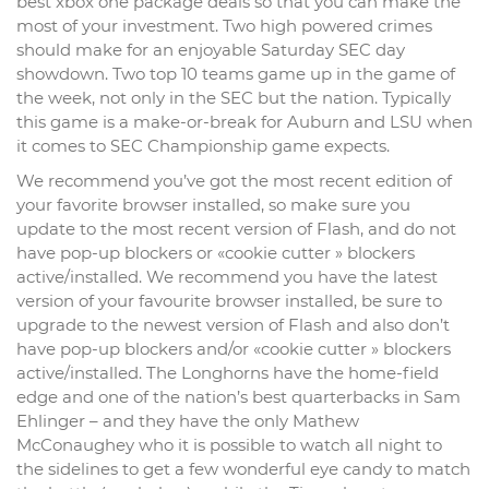
best xbox one package deals so that you can make the
most of your investment. Two high powered crimes
should make for an enjoyable Saturday SEC day
showdown. Two top 10 teams game up in the game of
the week, not only in the SEC but the nation. Typically
this game is a make-or-break for Auburn and LSU when
it comes to SEC Championship game expects.
We recommend you’ve got the most recent edition of
your favorite browser installed, so make sure you
update to the most recent version of Flash, and do not
have pop-up blockers or «cookie cutter » blockers
active/installed. We recommend you have the latest
version of your favourite browser installed, be sure to
upgrade to the newest version of Flash and also don’t
have pop-up blockers and/or «cookie cutter » blockers
active/installed. The Longhorns have the home-field
edge and one of the nation’s best quarterbacks in Sam
Ehlinger – and they have the only Mathew
McConaughey who it is possible to watch all night to
the sidelines to get a few wonderful eye candy to match