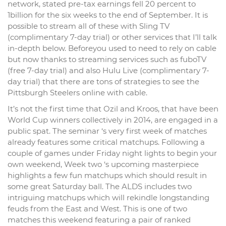
network, stated pre-tax earnings fell 20 percent to
1billion for the six weeks to the end of September. It is
possible to stream all of these with Sling TV
(complimentary 7-day trial) or other services that I’ll talk
in-depth below. Beforeyou used to need to rely on cable
but now thanks to streaming services such as fuboTV
(free 7-day trial) and also Hulu Live (complimentary 7-
day trial) that there are tons of strategies to see the
Pittsburgh Steelers online with cable.
It’s not the first time that Ozil and Kroos, that have been
World Cup winners collectively in 2014, are engaged in a
public spat. The seminar ‘s very first week of matches
already features some critical matchups. Following a
couple of games under Friday night lights to begin your
own weekend, Week two ‘s upcoming masterpiece
highlights a few fun matchups which should result in
some great Saturday ball. The ALDS includes two
intriguing matchups which will rekindle longstanding
feuds from the East and West. This is one of two
matches this weekend featuring a pair of ranked