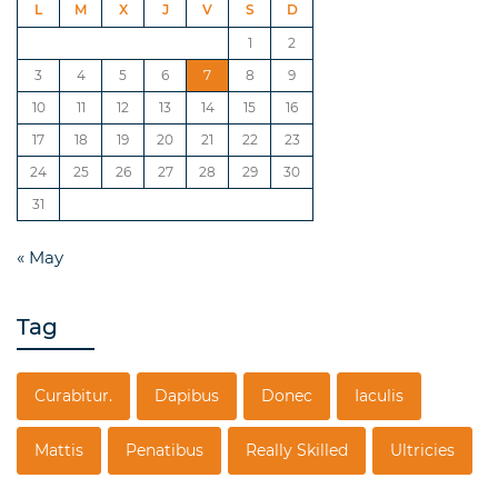
L
M
X
J
V
S
D
1
2
3
4
5
6
7
8
9
10
11
12
13
14
15
16
17
18
19
20
21
22
23
24
25
26
27
28
29
30
31
« May
Tag
Curabitur.
Dapibus
Donec
Iaculis
Mattis
Penatibus
Really Skilled
Ultricies