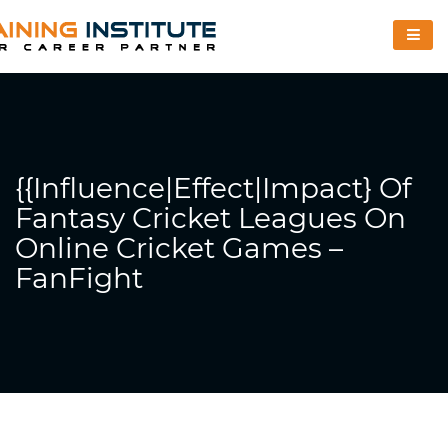
{{Influence|Effect|Impact} Of
Fantasy Cricket Leagues On
Online Cricket Games –
FanFight