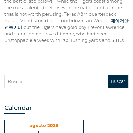
the battle (see below) – while the Tigers boast among
the most talented defenses in the nation and a crime
that is not worth perusing. Texas A&M quarterback
Kellen Mond scored four touchdowns in Week 1,
메이저안
전놀이터
but the Tigers have gold boy Trevor Lawrence
and star running Travis Etienne, who had been
unstoppable a week with 205 rushing yards and 3 TDs.
Calendar
agosto 2026