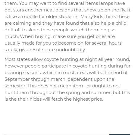
them. You may want to find several items lamps have
got stars another neat designs that show up on the fly. It
is like a mobile for older students. Many kids think these
are calming and they have found that also help a child
drift off to sleep these people watch them long so
much. When buying, make sure you get ones are
usually made for you to become on for several hours
safely, give results . are undoubtedly.
Most states allow coyote hunting at night all year round,
however people participate in coyote hunting during fur
bearing seasons, which in most areas will be the end of
September through march, dependent upon the
semester. This does not mean item . or ought to not
hunt them throughout the spring and summer, but this
is the their hides will fetch the highest price.