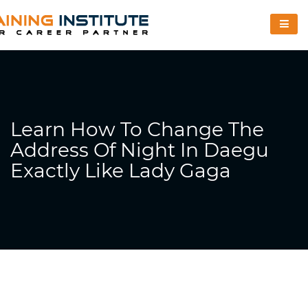
Learn How To Change The
Address Of Night In Daegu
Exactly Like Lady Gaga