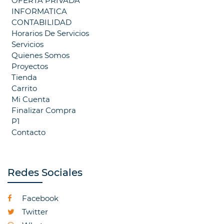
OFERTA PRIVADA
INFORMATICA
CONTABILIDAD
Horarios De Servicios
Servicios
Quienes Somos
Proyectos
Tienda
Carrito
Mi Cuenta
Finalizar Compra
P1
Contacto
Redes Sociales
Facebook
Twitter