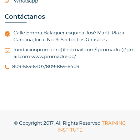
Whatsapp
Contáctanos
Calle Emma Balaguer esquina José Martí. Plaza
Carolina, local No. 9. Sector Los Girasoles.
fundacionpromadre@hotmail.com/fpromadre@gm
ail.com
www.promadre.do/
809-563-6407/809-869-6409
© Copyright 2017, All Rights Reserved
TRAINING
INSTITUTE