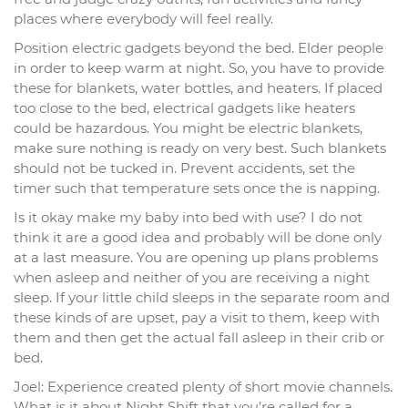
places where everybody will feel really.
Position electric gadgets beyond the bed. Elder people
in order to keep warm at night. So, you have to provide
these for blankets, water bottles, and heaters. If placed
too close to the bed, electrical gadgets like heaters
could be hazardous. You might be electric blankets,
make sure nothing is ready on very best. Such blankets
should not be tucked in. Prevent accidents, set the
timer such that temperature sets once the is napping.
Is it okay make my baby into bed with use? I do not
think it are a good idea and probably will be done only
at a last measure. You are opening up plans problems
when asleep and neither of you are receiving a night
sleep. If your little child sleeps in the separate room and
these kinds of are upset, pay a visit to them, keep with
them and then get the actual fall asleep in their crib or
bed.
Joel: Experience created plenty of short movie channels.
What is it about Night Shift that you’re called for a