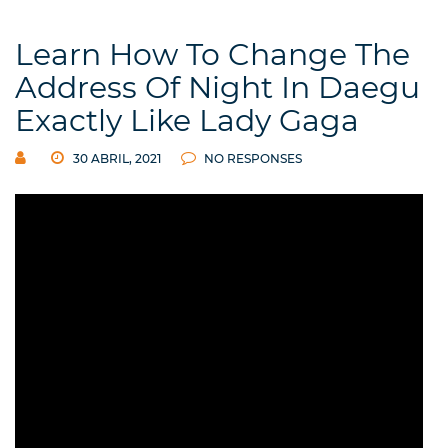
Learn How To Change The
Address Of Night In Daegu
Exactly Like Lady Gaga
30 ABRIL, 2021
NO RESPONSES