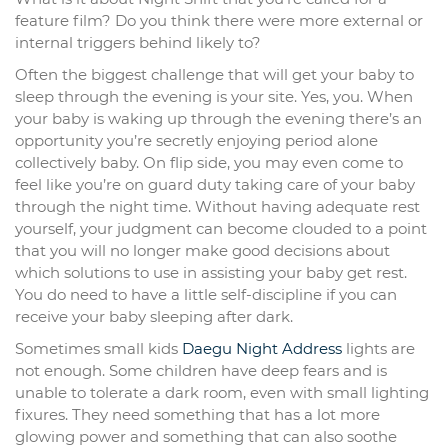
feature film? Do you think there were more external or
internal triggers behind likely to?
Often the biggest challenge that will get your baby to
sleep through the evening is your site. Yes, you. When
your baby is waking up through the evening there’s an
opportunity you’re secretly enjoying period alone
collectively baby. On flip side, you may even come to
feel like you’re on guard duty taking care of your baby
through the night time. Without having adequate rest
yourself, your judgment can become clouded to a point
that you will no longer make good decisions about
which solutions to use in assisting your baby get rest.
You do need to have a little self-discipline if you can
receive your baby sleeping after dark.
Sometimes small kids
Daegu Night Address
lights are
not enough. Some children have deep fears and is
unable to tolerate a dark room, even with small lighting
fixures. They need something that has a lot more
glowing power and something that can also soothe