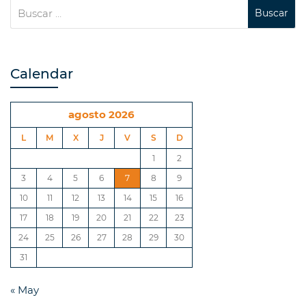
Calendar
agosto 2026
L
M
X
J
V
S
D
1
2
3
4
5
6
7
8
9
10
11
12
13
14
15
16
17
18
19
20
21
22
23
24
25
26
27
28
29
30
31
« May