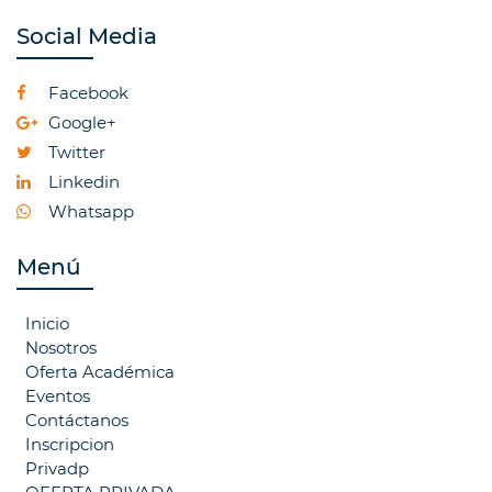
Social Media
Facebook
Google+
Twitter
Linkedin
Whatsapp
Menú
Inicio
Nosotros
Oferta Académica
Eventos
Contáctanos
Inscripcion
Privadp