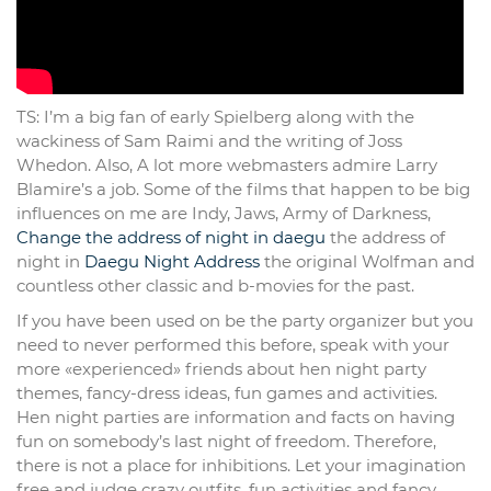
TS: I’m a big fan of early Spielberg along with the
wackiness of Sam Raimi and the writing of Joss
Whedon. Also, A lot more webmasters admire Larry
Blamire’s a job. Some of the films that happen to be big
influences on me are Indy, Jaws, Army of Darkness,
Change the address of night in daegu
the address of
night in
Daegu Night Address
the original Wolfman and
countless other classic and b-movies for the past.
If you have been used on be the party organizer but you
need to never performed this before, speak with your
more «experienced» friends about hen night party
themes, fancy-dress ideas, fun games and activities.
Hen night parties are information and facts on having
fun on somebody’s last night of freedom. Therefore,
there is not a place for inhibitions. Let your imagination
free and judge crazy outfits, fun activities and fancy