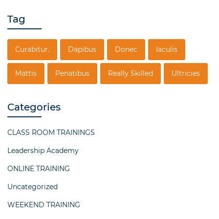
Tag
Curabitur.
Dapibus
Donec
Iaculis
Mattis
Penatibus
Really Skilled
Ultricies
Categories
CLASS ROOM TRAININGS
Leadership Academy
ONLINE TRAINING
Uncategorized
WEEKEND TRAINING