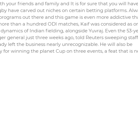
h your friends and family and It is for sure that you will hav
 rugby have carved out niches on certain betting platforms. Al
 programs out there and this game is even more addictive th
 more than a hundred ODI matches, Kaif was considered as o
dynamics of Indian fielding, alongside Yuvraj. Even the 53-ye
 general just three weeks ago, told Reuters sweeping staff
y left the business nearly unrecognizable. He will also be
 for winning the planet Cup on three events, a feat that is n