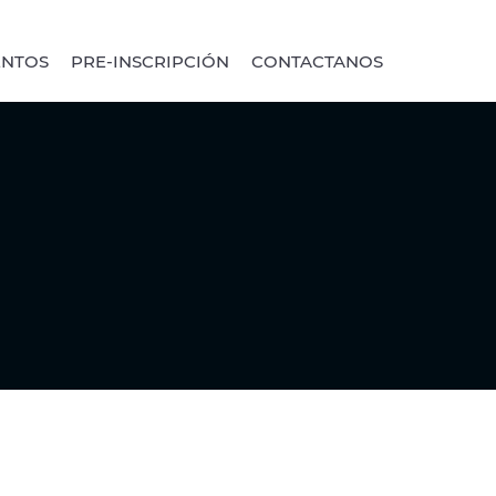
ENTOS
PRE-INSCRIPCIÓN
CONTACTANOS