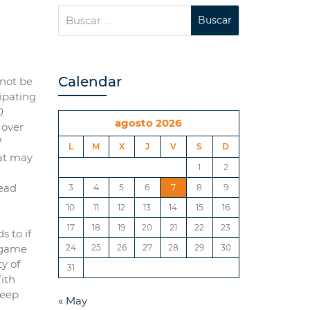
Calendar
nnot be
cipating
0
agosto 2026
 over
7
L
M
X
J
V
S
D
hat may
1
2
lead
3
4
5
6
7
8
9
10
11
12
13
14
15
16
17
18
19
20
21
22
23
s to if
s game
24
25
26
27
28
29
30
y of
31
With
keep
« May