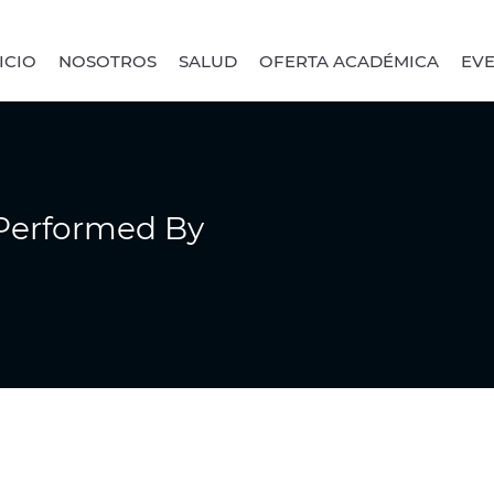
ICIO
NOSOTROS
SALUD
OFERTA ACADÉMICA
EV
 Performed By