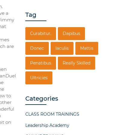
h.
ve a
Tag
e Jimmy
hat
Curabitur.
Dapibus
games
ich are
Donec
Iaculis
Mattis
Penatibus
Really Skilled
hen
FanDuel
Ultricies
he
he
ow to
Categories
nother
nderful
CLASS ROOM TRAININGS
m
it on
Leadership Academy