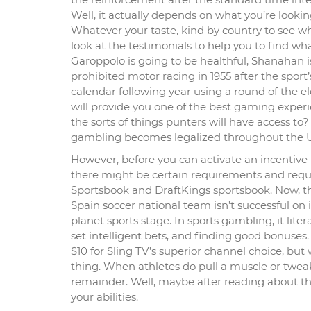
Well, it actually depends on what you’re looki
Whatever your taste, kind by country to see w
look at the testimonials to help you to find w
Garoppolo is going to be healthful, Shanahan is
prohibited motor racing in 1955 after the sport’
calendar following year using a round of the e
will provide you one of the best gaming experie
the sorts of things punters will have access to
gambling becomes legalized throughout the U
However, before you can activate an incentive
there might be certain requirements and requi
Sportsbook and DraftKings sportsbook. Now, the
Spain soccer national team isn’t successful on 
planet sports stage. In sports gambling, it lit
set intelligent bets, and finding good bonuses
$10 for Sling TV’s superior channel choice, bu
thing. When athletes do pull a muscle or twea
remainder. Well, maybe after reading about th
your abilities.