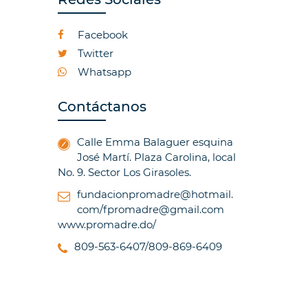
Facebook
Twitter
Whatsapp
Contáctanos
Calle Emma Balaguer esquina
José Martí. Plaza Carolina, local
No. 9. Sector Los Girasoles.
fundacionpromadre@hotmail.
com/fpromadre@gmail.com
www.promadre.do/
809-563-6407/809-869-6409