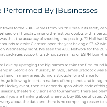
e Performed By {Businesses
t travel to the 2018 Games from South Korea if its safety ca
l said on Thursday, raising the first big doubts with a parti
d was that the accuracy of shooting and passing. PJ Hall had 1
ebounds to assist Clemson open the year having a 53-42 win
e on Wednesday night. I’ve seen the ACC Network for the 201
t that packages support its ad-hoc streaming or ESPN login-t
st Lake by upstaging the big names to take the first-round 
nship in Georgia on Thursday. In 1928, James Braddock was a
is hand in many areas during a struggle for a chance for
ge following in certain nations of the planet, and in regard
uch Hockey event, then it’s depends upon which code of thi
 seasons, theaters, divisions and tournament. There are plent
ates if you are thinking about where to buy SSL certificates. 
o worry about the data and there is no compelling reason to 
rval.