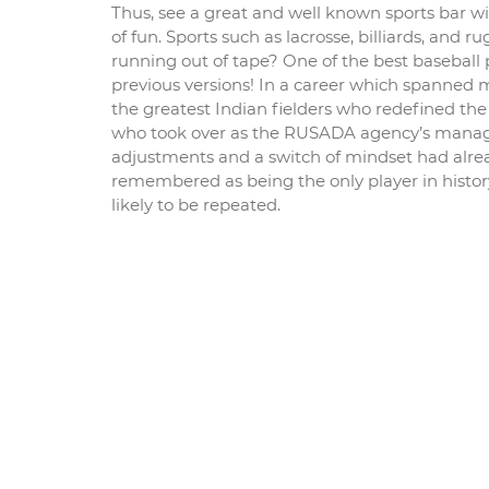
Thus, see a great and well known sports bar wit
of fun. Sports such as lacrosse, billiards, and
running out of tape? One of the best baseball
previous versions! In a career which spanned
the greatest Indian fielders who redefined the 
who took over as the RUSADA agency’s manager
adjustments and a switch of mindset had alread
remembered as being the only player in history
likely to be repeated.