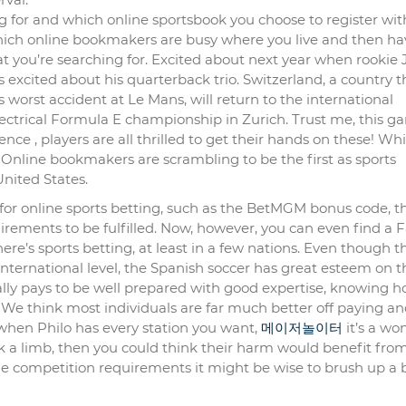
ng for and which online sportsbook you choose to register wit
hich online bookmakers are busy where you live and then ha
hat you’re searching for. Excited about next year when rooki
 excited about his quarterback trio. Switzerland, a country t
s worst accident at Le Mans, will return to the international
lectrical Formula E championship in Zurich. Trust me, this 
nce , players are all thrilled to get their hands on these! Wh
? Online bookmakers are scrambling to be the first as sports
nited States.
 for online sports betting, such as the BetMGM bonus code, t
rements to be fulfilled. Now, however, you can even find a 
re’s sports betting, at least in a few nations. Even though t
international level, the Spanish soccer has great esteem on t
erally pays to be well prepared with good expertise, knowing h
. We think most individuals are far much better off paying a
t when Philo has every station you want,
메이저놀이터
it’s a wo
k a limb, then you could think their harm would benefit fro
e competition requirements it might be wise to brush up a b