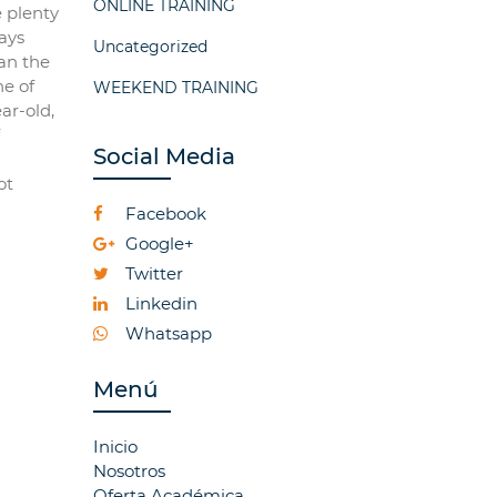
ONLINE TRAINING
e plenty
ways
Uncategorized
an the
ne of
WEEKEND TRAINING
ar-old,
Social Media
ot
Facebook
Google+
Twitter
Linkedin
Whatsapp
Menú
Inicio
Nosotros
Oferta Académica