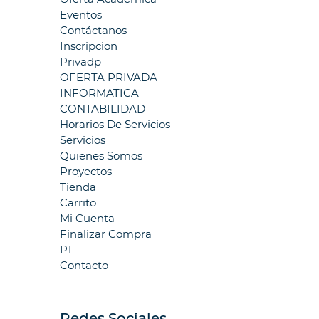
Eventos
Contáctanos
Inscripcion
Privadp
OFERTA PRIVADA
INFORMATICA
CONTABILIDAD
Horarios De Servicios
Servicios
Quienes Somos
Proyectos
Tienda
Carrito
Mi Cuenta
Finalizar Compra
P1
Contacto
Redes Sociales