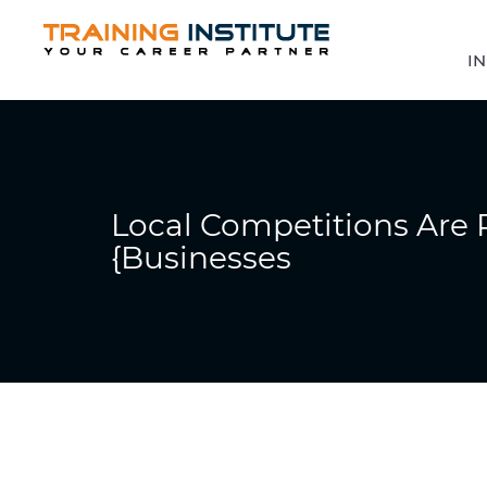
IN
Local Competitions Are
{Businesses