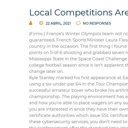
Local Competitions Ar
22 ABRIL, 2021
NO RESPONSES
|Firms } France’s Winter Olympics team will no
guaranteed, French Sports Minister Laura Flesse
country in the occasion. The first thing I foun
points on 5-of-6 shooting and grabbed seven r
Mississippi State in the Space Coast Challeng
college football season since it isn’t apparen
change later on.
Kyle Stanley marked his first appearance at Ea
using a six-under-par 64 in the Tour Champio
successful amateur boxer who broke his arthrit
championship. The playing environment has a hu
and how you’re able to place wagers on any s
you are interested in since they have their own
certificate authorities which issue SSL certific
these cybersecurity services, you don’t need t
the reinforcement after the standard time inte