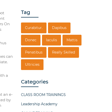
Tag
oot
ent
ers On
Curabitur.
Dapibus
s
Donec
Iaculis
Mattis
thus
Penatibus
Really Skilled
mes can
iate.
Ultricies
ith a
Categories
at an e-
CLASS ROOM TRAININGS
ted by
Leadership Academy
n