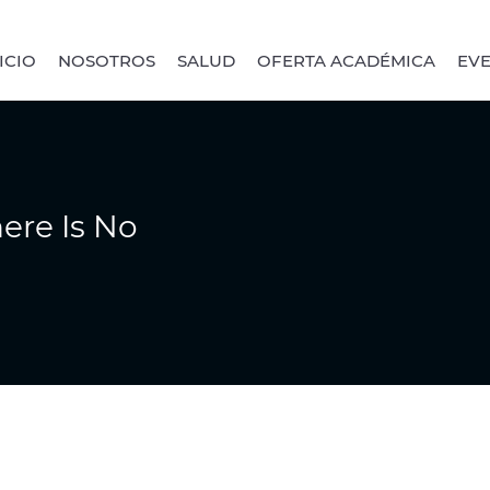
ICIO
NOSOTROS
SALUD
OFERTA ACADÉMICA
EV
ere Is No