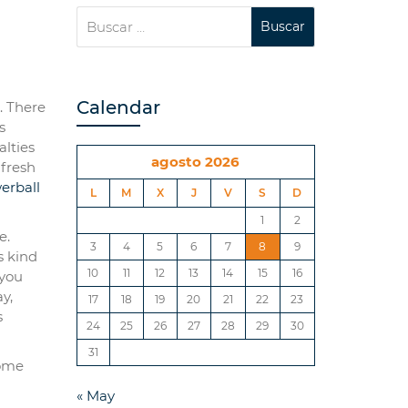
Calendar
. There
s
lties
agosto 2026
 fresh
erball
L
M
X
J
V
S
D
1
2
e.
3
4
5
6
7
8
9
s kind
10
11
12
13
14
15
16
 you
y,
17
18
19
20
21
22
23
s
24
25
26
27
28
29
30
31
some
« May