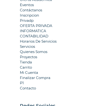
Eventos
Contáctanos
Inscripcion
Privadp
OFERTA PRIVADA
INFORMATICA
CONTABILIDAD
Horarios De Servicios
Servicios
Quienes Somos
Proyectos
Tienda
Carrito
Mi Cuenta
Finalizar Compra
P1
Contacto
Redes Sociales