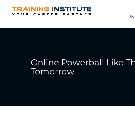
IN
Online Powerball Like Th
Tomorrow