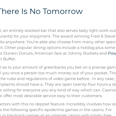
 There Is No Tomorrow
, an entirely stocked bar that also serves tasty light work out
taurants) for your enjoyment. The award winning Fred & Steve’
ks anywhere. You’re able also choose from many other specia
 it. Other popular dining options include a hotdog plus some
ut at Dunkin Donuts, American fare at Johnny Rockets and
Pow
rt Buffet.
ul as to your amount of greenbacks you bet on a precise gam
ll you once a person too much money out of your pocket. Thi
the rules and regulations of video game before . In any case,
mplaints should have a. They are open twenty-four hours a da
 willing for everyone you any kind of way which can. Casino
t offer most desirable service easy to their customers.
 factors with this no deposit feature. Incredibly involves how 
 the following specific epidermis games in the casino. For
 or blackjack games at an internet casino with totally free