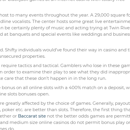
s host to many events throughout the year. A 29,000 square f
dline vocalists. The center hosts some great live entertainm
an be certainly plenty of music and acting trying at Twin Riv
priced at banquets and special events like weddings and busines
. Shifty individuals would’ve found their way in casino and 
unsecured properties.
 require tactics and tactical. Gamblers who lose in these ga
n order to examine their play to see what they did inappropr
 care that these don’t happen in in the long run.
onus on all online slots with a 400% match on a deposit, w
line slots bonuses open.
are greatly affected by the choice of games. Generally, payout
poker etc. are better than slots. Therefore, the first thing th
hether or
Baccarat site
not the better odds games are permit
 and medium size online casinos do not permit bonus play o
nes do.