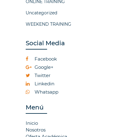
ONLINE TRAINING
Uncategorized
WEEKEND TRAINING
Social Media
Facebook
Google+
Twitter
Linkedin
Whatsapp
Menú
Inicio
Nosotros
Oferta Académica