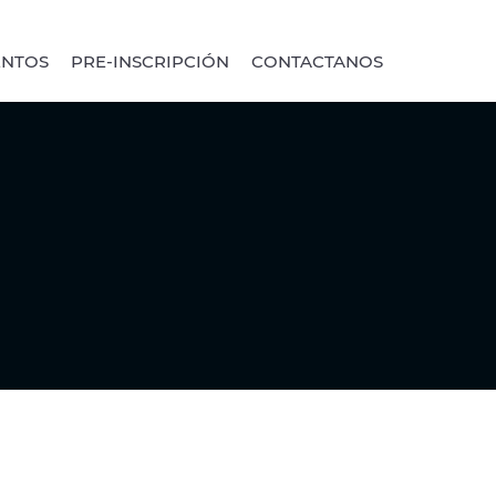
ENTOS
PRE-INSCRIPCIÓN
CONTACTANOS