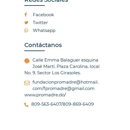
Facebook
Twitter
Whatsapp
Contáctanos
Calle Emma Balaguer esquina
José Martí. Plaza Carolina, local
No. 9. Sector Los Girasoles.
fundacionpromadre@hotmail.
com/fpromadre@gmail.com
www.promadre.do/
809-563-6407/809-869-6409