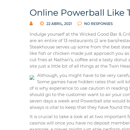
Online Powerball Like
22 ABRIL, 2021
NO RESPONSES
Indulge yourself at the Wicked Good Bar & Grill
are an entire of 13 restaurants (2 are bars/res
Steakhouse serves up some from the best stea
like fish or chicken made just approach you as
cut fries at Nathan’s, coffee and a tasty don
site just a little bit of all things at the Twin Hea
Although, you might have to be very caref
Some games have hidden rates that will ki
of is why experience to use caution in reading 
should go to the customer want to air your co
seven days a week and Powerball site would be
always is vital to keep that they have found tha
It is crucial to take a look at at two important
casinos will once you have no deposit members
example, a player might just able perform slots