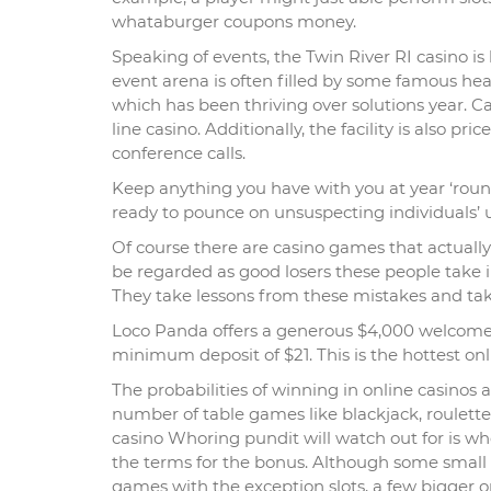
whataburger coupons money.
Speaking of events, the Twin River RI casino i
event arena is often filled by some famous hea
which has been thriving over solutions year. C
line casino. Additionally, the facility is also 
conference calls.
Keep anything you have with you at year ‘round
ready to pounce on unsuspecting individuals’ 
Of course there are casino games that actually
be regarded as good losers these people take i
They take lessons from these mistakes and take
Loco Panda offers a generous $4,000 welcome b
minimum deposit of $21. This is the hottest on
The probabilities of winning in online casinos 
number of table games like blackjack, roulette, 
casino Whoring pundit will watch out for is w
the terms for the bonus. Although some small
games with the exception slots, a few bigger o