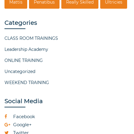
Mattis
Penatibus
Really Skilled
Ultricies
Categories
CLASS ROOM TRAININGS
Leadership Academy
ONLINE TRAINING
Uncategorized
WEEKEND TRAINING
Social Media
Facebook
Google+
Twitter