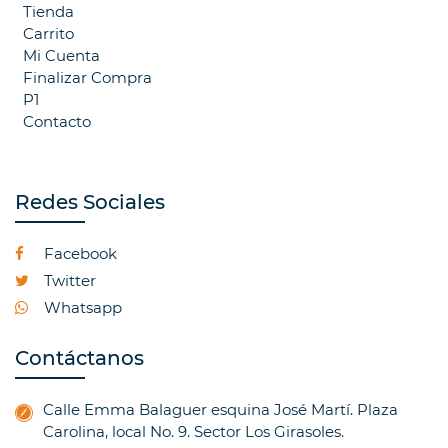
Tienda
Carrito
Mi Cuenta
Finalizar Compra
P1
Contacto
Redes Sociales
Facebook
Twitter
Whatsapp
Contáctanos
Calle Emma Balaguer esquina José Martí. Plaza
Carolina, local No. 9. Sector Los Girasoles.