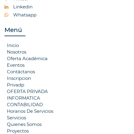
Linkedin
Whatsapp
Menú
Inicio
Nosotros
Oferta Académica
Eventos
Contáctanos
Inscripcion
Privadp
OFERTA PRIVADA
INFORMATICA
CONTABILIDAD
Horarios De Servicios
Servicios
Quienes Somos
Proyectos