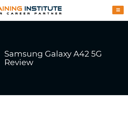
Samsung Galaxy A42 5G
Review