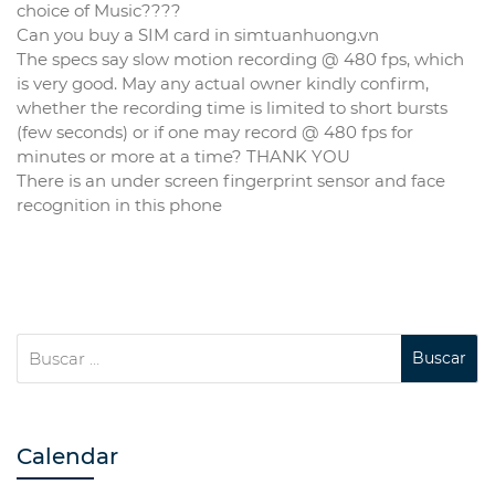
choice of Music????
Can you buy a SIM card in simtuanhuong.vn
The specs say slow motion recording @ 480 fps, which
is very good. May any actual owner kindly confirm,
whether the recording time is limited to short bursts
(few seconds) or if one may record @ 480 fps for
minutes or more at a time? THANK YOU
There is an under screen fingerprint sensor and face
recognition in this phone
Calendar