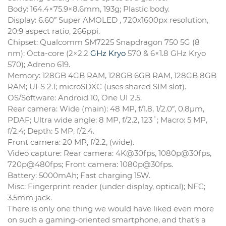
Body: 164.4×75.9×8.6mm, 193g; Plastic body.
Display: 6.60″ Super AMOLED , 720x1600px resolution,
20:9 aspect ratio, 266ppi.
Chipset: Qualcomm SM7225 Snapdragon 750 5G (8
nm): Octa-core (2×2.2
GHz Kryo
570 & 6×1.8 GHz Kryo
570); Adreno 619.
Memory: 128GB 4GB RAM, 128GB 6GB RAM, 128GB 8GB
RAM; UFS 2.1; microSDXC (uses shared SIM slot).
OS/Software: Android 10, One UI 2.5.
Rear camera: Wide (main): 48 MP, f/1.8, 1/2.0″, 0.8µm,
PDAF; Ultra wide angle: 8 MP, f/2.2, 123˚; Macro: 5 MP,
f/2.4; Depth: 5 MP, f/2.4.
Front camera: 20 MP, f/2.2, (wide).
Video capture: Rear camera: 4K@30fps, 1080p@30fps,
720p@480fps; Front camera: 1080p@30fps.
Battery: 5000mAh; Fast charging 15W.
Misc: Fingerprint reader (under display, optical); NFC;
3.5mm jack.
There is only one thing we would have liked even more
on such a gaming-oriented smartphone, and that’s a