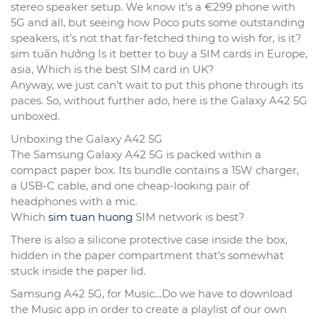
stereo speaker setup. We know it’s a €299 phone with
5G and all, but seeing how Poco puts some outstanding
speakers, it’s not that far-fetched thing to wish for, is it?
sim tuấn hưởng Is it better to buy a SIM cards in Europe,
asia, Which is the best SIM card in UK?
Anyway, we just can’t wait to put this phone through its
paces. So, without further ado, here is the Galaxy A42 5G
unboxed.
Unboxing the Galaxy A42 5G
The Samsung Galaxy A42 5G is packed within a
compact paper box. Its bundle contains a 15W charger,
a USB-C cable, and one cheap-looking pair of
headphones with a mic.
Which
sim tuan huong
SIM network is best?
There is also a silicone protective case inside the box,
hidden in the paper compartment that’s somewhat
stuck inside the paper lid.
Samsung A42 5G, for Music…Do we have to download
the Music app in order to create a playlist of our own