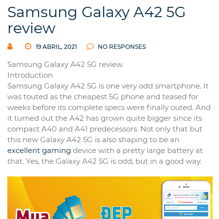
Samsung Galaxy A42 5G
review
19 ABRIL, 2021
NO RESPONSES
Samsung Galaxy A42 5G review
Introduction
Samsung Galaxy A42 5G is one very odd smartphone. It
was touted as the cheapest 5G phone and teased for
weeks before its complete specs were finally outed. And
it turned out the A42 has grown quite bigger since its
compact A40 and A41 predecessors. Not only that but
this new Galaxy A42 5G is also shaping to be an
excellent gaming
device with a pretty large battery at
that. Yes, the Galaxy A42 5G is odd, but in a good way.