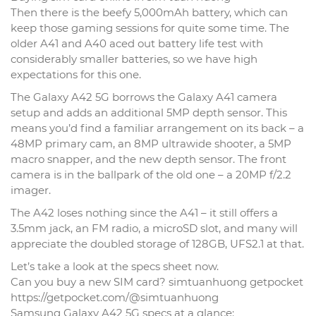
Then there is the beefy 5,000mAh battery, which can
keep those gaming sessions for quite some time. The
older A41 and A40 aced out battery life test with
considerably smaller batteries, so we have high
expectations for this one.
The Galaxy A42 5G borrows the Galaxy A41 camera
setup and adds an additional 5MP depth sensor. This
means you’d find a familiar arrangement on its back – a
48MP primary cam, an 8MP ultrawide shooter, a 5MP
macro snapper, and the new depth sensor. The front
camera is in the ballpark of the old one – a 20MP f/2.2
imager.
The A42 loses nothing since the A41 – it still offers a
3.5mm jack, an FM radio, a microSD slot, and many will
appreciate the doubled storage of 128GB, UFS2.1 at that.
Let’s take a look at the specs sheet now.
Can you buy a new SIM card? simtuanhuong getpocket
https://getpocket.com/@simtuanhuong
Samsung Galaxy A42 5G specs at a glance: