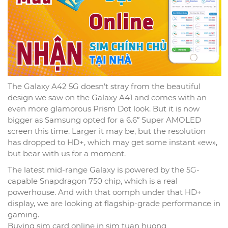
The Galaxy A42 5G doesn’t stray from the beautiful
design we saw on the Galaxy A41 and comes with an
even more glamorous Prism Dot look. But it is now
bigger as Samsung opted for a 6.6″ Super AMOLED
screen this time. Larger it may be, but the resolution
has dropped to HD+, which may get some instant «ew»,
but bear with us for a moment.
The latest mid-range Galaxy is powered by the 5G-
capable Snapdragon 750 chip, which is a real
powerhouse. And with that oomph under that HD+
display, we are looking at flagship-grade performance in
gaming.
Buying sim card online in sim tuan huong