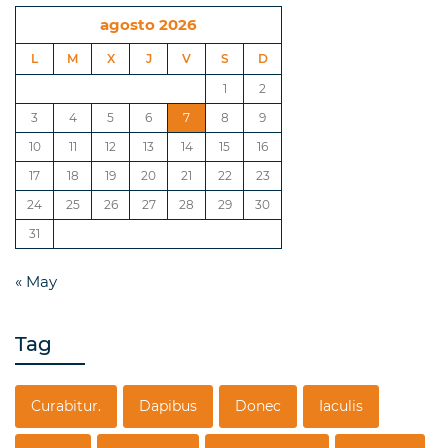
agosto 2026
L
M
X
J
V
S
D
1
2
3
4
5
6
7
8
9
10
11
12
13
14
15
16
17
18
19
20
21
22
23
24
25
26
27
28
29
30
31
« May
Tag
Curabitur.
Dapibus
Donec
Iaculis