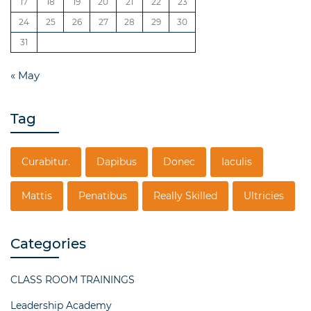
17
18
19
20
21
22
23
24
25
26
27
28
29
30
31
« May
Tag
Curabitur.
Dapibus
Donec
Iaculis
Mattis
Penatibus
Really Skilled
Ultricies
Categories
CLASS ROOM TRAININGS
Leadership Academy