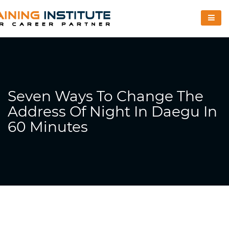
Seven Ways To Change The
Address Of Night In Daegu In
60 Minutes