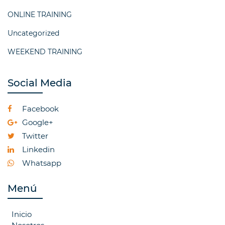
ONLINE TRAINING
Uncategorized
WEEKEND TRAINING
Social Media
Facebook
Google+
Twitter
Linkedin
Whatsapp
Menú
Inicio