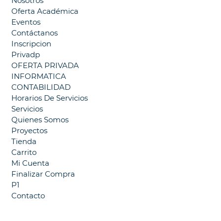
Nosotros
Oferta Académica
Eventos
Contáctanos
Inscripcion
Privadp
OFERTA PRIVADA
INFORMATICA
CONTABILIDAD
Horarios De Servicios
Servicios
Quienes Somos
Proyectos
Tienda
Carrito
Mi Cuenta
Finalizar Compra
P1
Contacto