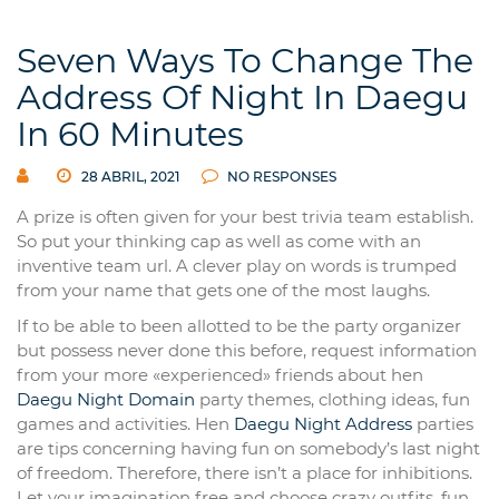
Seven Ways To Change The
Address Of Night In Daegu
In 60 Minutes
28 ABRIL, 2021
NO RESPONSES
A prize is often given for your best trivia team establish.
So put your thinking cap as well as come with an
inventive team url. A clever play on words is trumped
from your name that gets one of the most laughs.
If to be able to been allotted to be the party organizer
but possess never done this before, request information
from your more «experienced» friends about hen
Daegu Night Domain
party themes, clothing ideas, fun
games and activities. Hen
Daegu Night Address
parties
are tips concerning having fun on somebody’s last night
of freedom. Therefore, there isn’t a place for inhibitions.
Let your imagination free and choose crazy outfits, fun