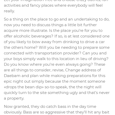
activities and fancy places where everybody will feel
really.
So a thing on the place to go and an undertaking to do,
now you need to discuss things a little bit further
acquire more illustrate. Is the place you’re for you to
offer alcoholic beverages? If so, is at lest considered one
of you likely to bow away from drinking to drive a car
the others home? Will you be needing to prepare some
connected with transportation provider? Can you and
your boys simply walk to this location in lieu of driving?
Do you know where you’re even always going? These
are all things to consider, revise, Change address of
Daebam and plan while making preparations for this
epic night out simply because the moment someone
«drops the bean dip» so-to-speak, the the night will
quickly turn to the site something ugly and that’s never
a property.
Now granted, they do catch bass in the day time
obviously. Bass are so aggressive that they’ll hit any bait