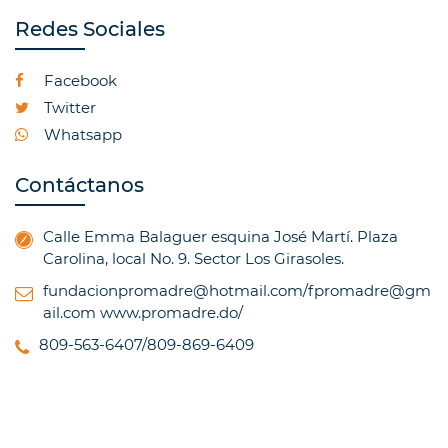
Redes Sociales
Facebook
Twitter
Whatsapp
Contáctanos
Calle Emma Balaguer esquina José Martí. Plaza
Carolina, local No. 9. Sector Los Girasoles.
fundacionpromadre@hotmail.com/fpromadre@gm
ail.com
www.promadre.do/
809-563-6407/809-869-6409