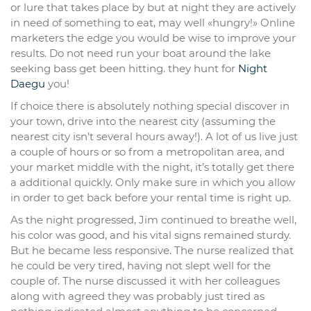
or lure that takes place by but at night they are actively
in need of something to eat, may well «hungry!» Online
marketers the edge you would be wise to improve your
results. Do not need run your boat around the lake
seeking bass get been hitting. they hunt for
Night
Daegu
you!
If choice there is absolutely nothing special discover in
your town, drive into the nearest city (assuming the
nearest city isn’t several hours away!). A lot of us live just
a couple of hours or so from a metropolitan area, and
your market middle with the night, it’s totally get there
a additional quickly. Only make sure in which you allow
in order to get back before your rental time is right up.
As the night progressed, Jim continued to breathe well,
his color was good, and his vital signs remained sturdy.
But he became less responsive. The nurse realized that
he could be very tired, having not slept well for the
couple of. The nurse discussed it with her colleagues
along with agreed they was probably just tired as