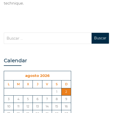
technique.
Calendar
agosto 2026
L
M
X
J
V
S
D
1
2
3
4
5
6
7
8
9
10
11
12
13
14
15
16