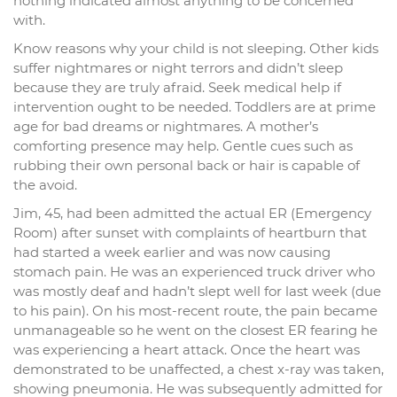
nothing indicated almost anything to be concerned
with.
Know reasons why your child is not sleeping. Other kids
suffer nightmares or night terrors and didn’t sleep
because they are truly afraid. Seek medical help if
intervention ought to be needed. Toddlers are at prime
age for bad dreams or nightmares. A mother’s
comforting presence may help. Gentle cues such as
rubbing their own personal back or hair is capable of
the avoid.
Jim, 45, had been admitted the actual ER (Emergency
Room) after sunset with complaints of heartburn that
had started a week earlier and was now causing
stomach pain. He was an experienced truck driver who
was mostly deaf and hadn’t slept well for last week (due
to his pain). On his most-recent route, the pain became
unmanageable so he went on the closest ER fearing he
was experiencing a heart attack. Once the heart was
demonstrated to be unaffected, a chest x-ray was taken,
showing pneumonia. He was subsequently admitted for