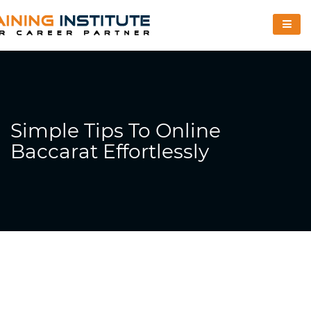
Simple Tips To Online
Baccarat Effortlessly