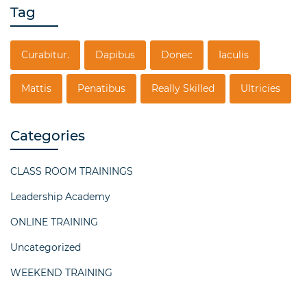
Tag
Curabitur.
Dapibus
Donec
Iaculis
Mattis
Penatibus
Really Skilled
Ultricies
Categories
CLASS ROOM TRAININGS
Leadership Academy
ONLINE TRAINING
Uncategorized
WEEKEND TRAINING