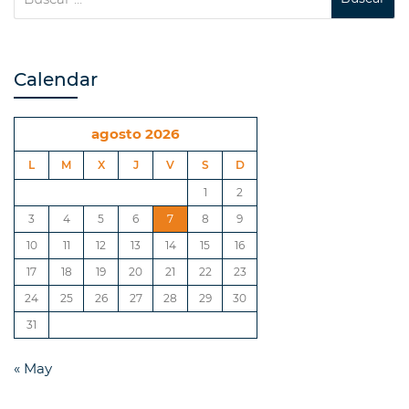
Calendar
agosto 2026
L
M
X
J
V
S
D
1
2
3
4
5
6
7
8
9
10
11
12
13
14
15
16
17
18
19
20
21
22
23
24
25
26
27
28
29
30
31
« May