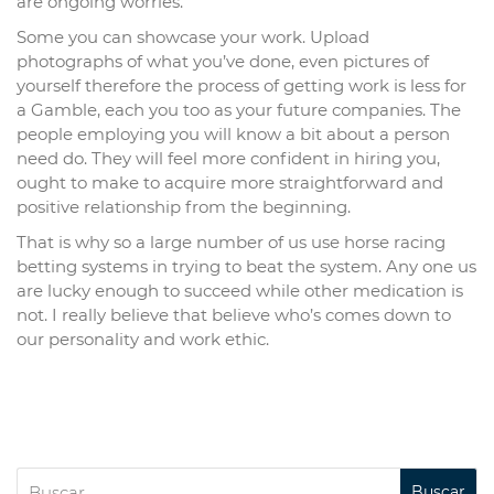
are ongoing worries.
Some you can showcase your work. Upload
photographs of what you’ve done, even pictures of
yourself therefore the process of getting work is less for
a Gamble, each you too as your future companies. The
people employing you will know a bit about a person
need do. They will feel more confident in hiring you,
ought to make to acquire more straightforward and
positive relationship from the beginning.
That is why so a large number of us use horse racing
betting systems in trying to beat the system. Any one us
are lucky enough to succeed while other medication is
not. I really believe that believe who’s comes down to
our personality and work ethic.