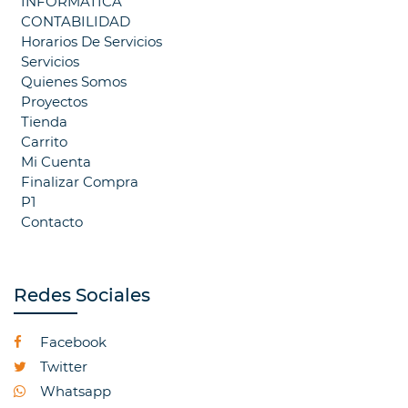
INFORMATICA
CONTABILIDAD
Horarios De Servicios
Servicios
Quienes Somos
Proyectos
Tienda
Carrito
Mi Cuenta
Finalizar Compra
P1
Contacto
Redes Sociales
Facebook
Twitter
Whatsapp