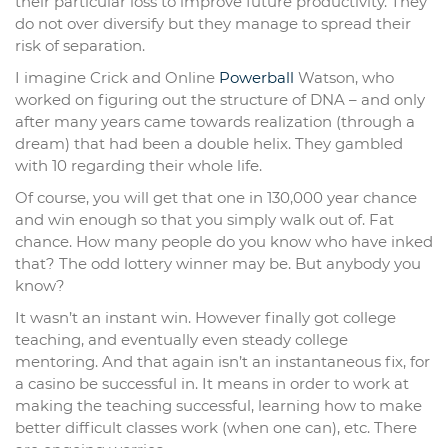
their particular loss to improve future productivity. They
do not over diversify but they manage to spread their
risk of separation.
I imagine Crick and Online
Powerball
Watson, who
worked on figuring out the structure of DNA – and only
after many years came towards realization (through a
dream) that had been a double helix. They gambled
with 10 regarding their whole life.
Of course, you will get that one in 130,000 year chance
and win enough so that you simply walk out of. Fat
chance. How many people do you know who have inked
that? The odd lottery winner may be. But anybody you
know?
It wasn’t an instant win. However finally got college
teaching, and eventually even steady college
mentoring. And that again isn’t an instantaneous fix, for
a casino be successful in. It means in order to work at
making the teaching successful, learning how to make
better difficult classes work (when one can), etc. There