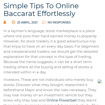
Simple Tips To Online
Baccarat Effortlessly
25 ABRIL, 2021
NO RESPONSES
In a layman’s language, stock marketplace is a place
where one puts their hard-earned money to jeopardy.
However, for stock traders, it a good adventurous trip
that enjoy to have on an every day basis. For beginners
and inexperienced traders, we should get the detailed
explanation for that concept in this type of trading.
Because the name suggests, it can be a short term
trading where all the buying and selling of stocks is
intended within in a day.
Investors. These are not individuals who merely buy
stocks. Discover what they bought, researched it
beforehand Major and know the risks necessary. They
may lose money on an investment vehicle but they
knew why they lose and
Online Powerball
they learnt