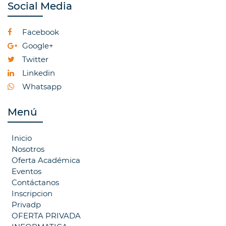
Social Media
Facebook
Google+
Twitter
Linkedin
Whatsapp
Menú
Inicio
Nosotros
Oferta Académica
Eventos
Contáctanos
Inscripcion
Privadp
OFERTA PRIVADA