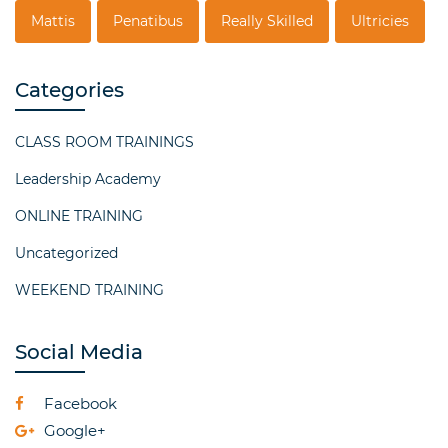
Mattis
Penatibus
Really Skilled
Ultricies
Categories
CLASS ROOM TRAININGS
Leadership Academy
ONLINE TRAINING
Uncategorized
WEEKEND TRAINING
Social Media
Facebook
Google+