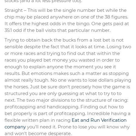
stocks (and a lot less pressure too).
Straight – This will be the single number bet while the
chip may be placed anywhere on one of the 38 figures.
It offers the highest odds in the bingo. One gets paid at
35:1 odd if the ball visits that particular number.
Trying to obtain back the bucks from a lost bet is not
sensible despite the fact that it looks at time. Losing two
or more races and trying to find out that within the
races you played bet money you wasted in order to
enough to explain anyone the moment you see it
results. But emotions makes such a matter as stopping
almost really tough. No one wants to lose dollars playing
the horses. Just be sure don’t precisely how the game is
structured you are only guessing at what to try to to
next. The two major divisions to the structure of racing:
profitcapping and handicapping. Finding out how to
bet properly is part of profitcapping. Incredible having a
flexible written plan in racing
Eat and Run Verification
company
you’ll need it. Prone to lose you will know why
and won’t become desperate.