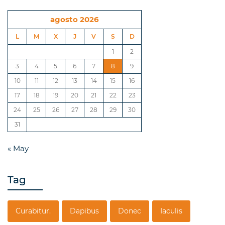
agosto 2026
L
M
X
J
V
S
D
1
2
3
4
5
6
7
8
9
10
11
12
13
14
15
16
17
18
19
20
21
22
23
24
25
26
27
28
29
30
31
« May
Tag
Curabitur.
Dapibus
Donec
Iaculis