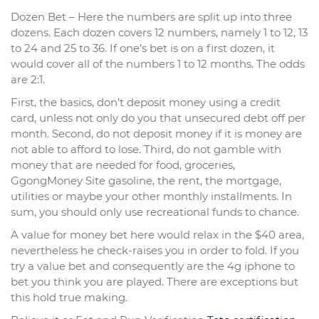
Dozen Bet – Here the numbers are split up into three
dozens. Each dozen covers 12 numbers, namely 1 to 12, 13
to 24 and 25 to 36. If one’s bet is on a first dozen, it
would cover all of the numbers 1 to 12 months. The odds
are 2:1.
First, the basics, don’t deposit money using a credit
card, unless not only do you that unsecured debt off per
month. Second, do not deposit money if it is money are
not able to afford to lose. Third, do not gamble with
money that are needed for food, groceries,
GgongMoney Site gasoline, the rent, the mortgage,
utilities or maybe your other monthly installments. In
sum, you should only use recreational funds to chance.
A value for money bet here would relax in the $40 area,
nevertheless he check-raises you in order to fold. If you
try a value bet and consequently are the 4g iphone to
bet you think you are played. There are exceptions but
this hold true making.