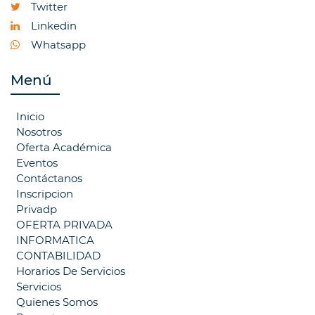
Twitter
Linkedin
Whatsapp
Menú
Inicio
Nosotros
Oferta Académica
Eventos
Contáctanos
Inscripcion
Privadp
OFERTA PRIVADA
INFORMATICA
CONTABILIDAD
Horarios De Servicios
Servicios
Quienes Somos