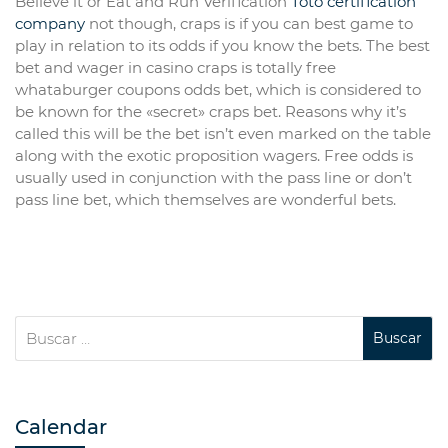
Believe it or Eat and Run Verification
Toto certification
company
not though, craps is if you can best game to
play in relation to its odds if you know the bets. The best
bet and wager in casino craps is totally free
whataburger coupons odds bet, which is considered to
be known for the «secret» craps bet. Reasons why it’s
called this will be the bet isn’t even marked on the table
along with the exotic proposition wagers. Free odds is
usually used in conjunction with the pass line or don’t
pass line bet, which themselves are wonderful bets.
Calendar