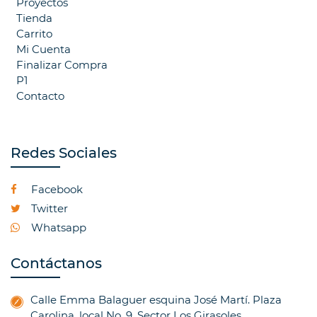
Proyectos
Tienda
Carrito
Mi Cuenta
Finalizar Compra
P1
Contacto
Redes Sociales
Facebook
Twitter
Whatsapp
Contáctanos
Calle Emma Balaguer esquina José Martí. Plaza
Carolina, local No. 9. Sector Los Girasoles.