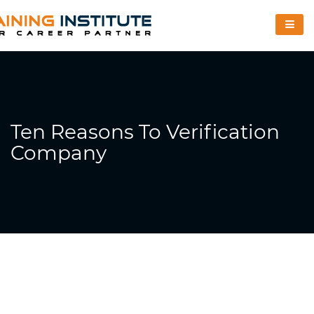
Ten Reasons To Verification
Company