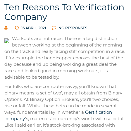
Ten Reasons To Verification
Company
16 ABRIL, 2021
NO RESPONSES
Workouts are not races. There is a big distinction
between working at the beginning of the morning
on the track and really facing stiff competition in a race.
If for example the handicapper chooses the best of the
day because end up being working a great deal the
race and looked good in morning workouts, it is
advisable to be tested by.
For folks who are computer savvy, you’ll known that
binary means ‘a set of two’, may all obtain from Binary
Options. At Binary Option Brokers, you’ll two choices,
rise or fall. Whilst these bets can be made in several
ways, fundamentals lay in whether a
Certification
company
‘s, materials’ or currency’s worth will rise or fall.
Like I said earlier, it’s stock-broking associated with