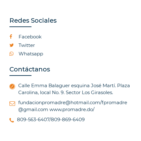
Redes Sociales
Facebook
Twitter
Whatsapp
Contáctanos
Calle Emma Balaguer esquina José Martí. Plaza
Carolina, local No. 9. Sector Los Girasoles.
fundacionpromadre@hotmail.com/fpromadre
@gmail.com
www.promadre.do/
809-563-6407/809-869-6409