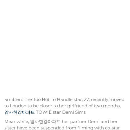
Smitten: The Too Hot To Handle star, 27, recently moved
to London to be closer to her girlfriend of two months,
암사한강아파트
TOWIE star Demi Sims
Meanwhile, 암사한강아파트 her partner Demi and her
sister have been suspended from filming with co-star