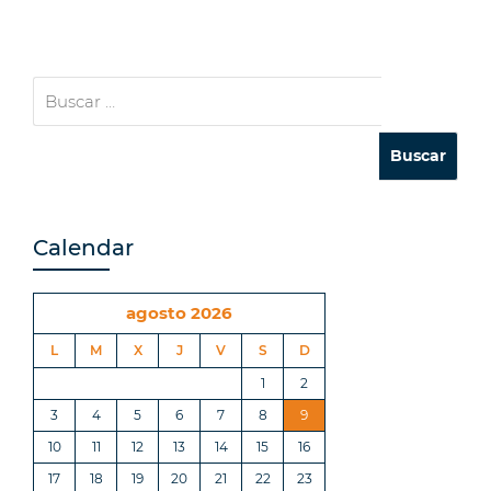
Calendar
agosto 2026
L
M
X
J
V
S
D
1
2
3
4
5
6
7
8
9
10
11
12
13
14
15
16
17
18
19
20
21
22
23