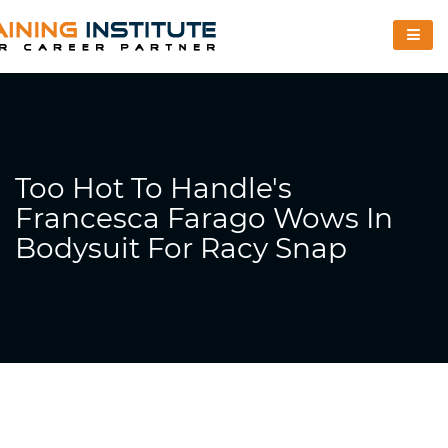
Too Hot To Handle's
Francesca Farago Wows In
Bodysuit For Racy Snap