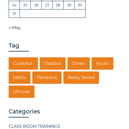
24
25
26
27
28
29
30
31
« May
Tag
Curabitur.
Dapibus
Donec
Iaculis
Mattis
Penatibus
Really Skilled
Ultricies
Categories
CLASS ROOM TRAININGS