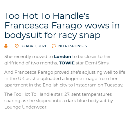
Too Hot To Handle's
Francesca Farago wows in
bodysuit for racy snap
18 ABRIL, 2021
NO RESPONSES
She recently moved to
London
to be closer to her
girlfriend of two months,
TOWIE
star Demi Sims.
And Francesca Farago proved she’s adjusting well to life
in the UK as she uploaded a lingerie image from her
apartment in the English city to Instagram on Tuesday.
The Too Hot To Handle star, 27, sent temperatures
soaring as she slipped into a dark blue bodysuit by
Lounge Underwear.