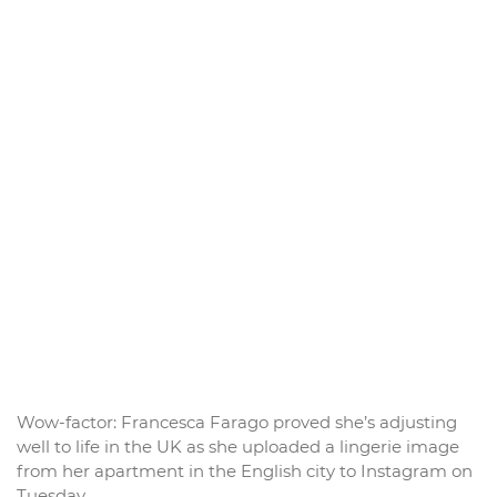
Wow-factor: Francesca Farago proved she’s adjusting
well to life in the UK as she uploaded a lingerie image
from her apartment in the English city to Instagram on
Tuesday