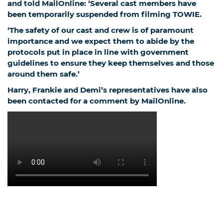
and told MailOnline: ‘Several cast members have
been temporarily suspended from filming TOWIE.
‘The safety of our cast and crew is of paramount
importance and we expect them to abide by the
protocols put in place in line with government
guidelines to ensure they keep themselves and those
around them safe.’
Harry, Frankie and Demi’s representatives have also
been contacted for a comment by MailOnline.