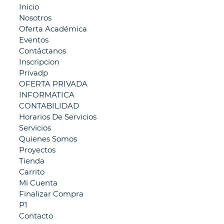
Inicio
Nosotros
Oferta Académica
Eventos
Contáctanos
Inscripcion
Privadp
OFERTA PRIVADA
INFORMATICA
CONTABILIDAD
Horarios De Servicios
Servicios
Quienes Somos
Proyectos
Tienda
Carrito
Mi Cuenta
Finalizar Compra
P1
Contacto