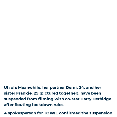
Uh oh: Meanwhile, her partner Demi, 24, and her
sister Frankie, 25 (pictured together), have been
suspended from filming with co-star Harry Derbidge
after flouting lockdown rules
A spokesperson for TOWIE confirmed the suspension