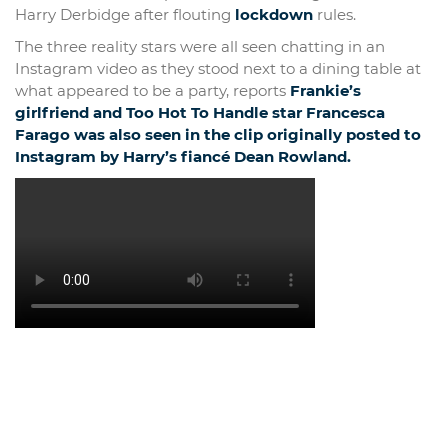
Harry Derbidge after flouting
lockdown
rules.
The three reality stars were all seen chatting in an
Instagram video as they stood next to a dining table at
what appeared to be a party, reports
Frankie’s
girlfriend and Too Hot To Handle star Francesca
Farago was also seen in the clip originally posted to
Instagram by Harry’s fiancé Dean Rowland.