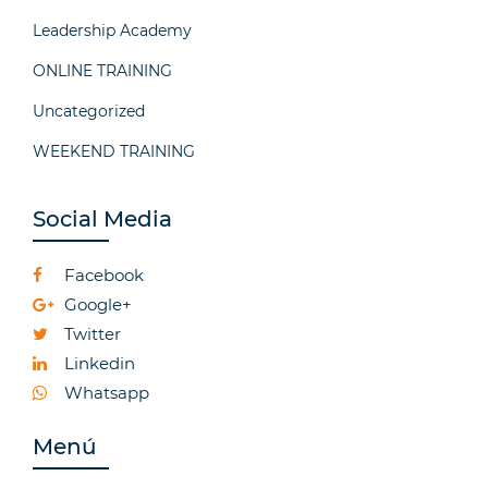
Leadership Academy
ONLINE TRAINING
Uncategorized
WEEKEND TRAINING
Social Media
Facebook
Google+
Twitter
Linkedin
Whatsapp
Menú