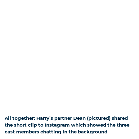
All together: Harry’s partner Dean (pictured) shared
the short clip to Instagram which showed the three
cast members chatting in the background