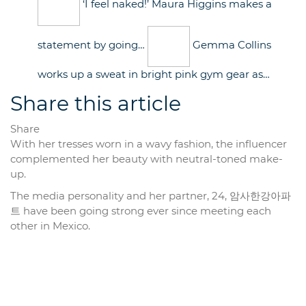
‘I feel naked!’ Maura Higgins makes a
statement by going…
Gemma Collins
works up a sweat in bright pink gym gear as…
Share this article
Share
With her tresses worn in a wavy fashion, the influencer
complemented her beauty with neutral-toned make-
up.
The media personality and her partner, 24, 암사한강아파
트 have been going strong ever since meeting each
other in Mexico.