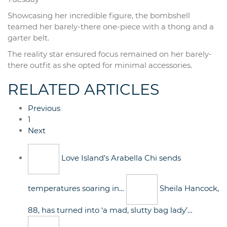
Showcasing her incredible figure, the bombshell
teamed her barely-there one-piece with a thong and a
garter belt.
The reality star ensured focus remained on her barely-
there outfit as she opted for minimal accessories.
RELATED ARTICLES
Previous
1
Next
Love Island’s Arabella Chi sends
temperatures soaring in…
Sheila Hancock,
88, has turned into ‘a mad, slutty bag lady’…