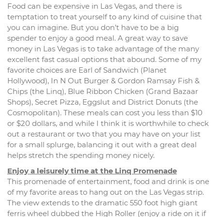
Food can be expensive in Las Vegas, and there is
temptation to treat yourself to any kind of cuisine that
you can imagine. But you don’t have to be a big
spender to enjoy a good meal. A great way to save
money in Las Vegas is to take advantage of the many
excellent fast casual options that abound. Some of my
favorite choices are Earl of Sandwich (Planet
Hollywood), In N Out Burger & Gordon Ramsay Fish &
Chips (the Linq), Blue Ribbon Chicken (Grand Bazaar
Shops), Secret Pizza, Eggslut and District Donuts (the
Cosmopolitan). These meals can cost you less than $10
or $20 dollars, and while I think it is worthwhile to check
out a restaurant or two that you may have on your list
for a small splurge, balancing it out with a great deal
helps stretch the spending money nicely.
Enjoy a leisurely time at the Linq Promenade
This promenade of entertainment, food and drink is one
of my favorite areas to hang out on the Las Vegas strip.
The view extends to the dramatic 550 foot high giant
ferris wheel dubbed the High Roller (enjoy a ride on it if