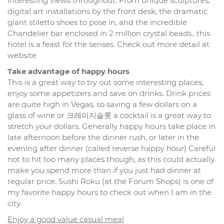
interesting views throughout. From unique sculptures,
digital art installations by the front desk, the dramatic
giant stiletto shoes to pose in, and the incredible
Chandelier bar enclosed in 2 million crystal beads.. this
hotel is a feast for the senses. Check out more detail at
website
Take advantage of happy hours
This is a great way to try out some interesting places,
enjoy some appetizers and save on drinks. Drink prices
are quite high in Vegas, so saving a few dollars on a
glass of wine or 크레이지슬롯 a cocktail is a great way to
stretch your dollars. Generally happy hours take place in
late afternoon before the dinner rush, or later in the
evening after dinner (called reverse happy hour) Careful
not to hit too many places though, as this could actually
make you spend more than if you just had dinner at
regular price. Sushi Roku (at the Forum Shops) is one of
my favorite happy hours to check out when I am in the
city.
Enjoy a good value casual meal