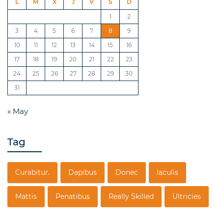
L
M
X
J
V
S
D
1
2
3
4
5
6
7
8
9
10
11
12
13
14
15
16
17
18
19
20
21
22
23
24
25
26
27
28
29
30
31
« May
Tag
Curabitur.
Dapibus
Donec
Iaculis
Mattis
Penatibus
Really Skilled
Ultricies