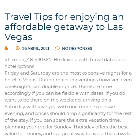
Travel Tips for enjoying an
affordable getaway to Las
Vegas
26 ABRIL, 2021
NO RESPONSES
id=»mod_48143036″> Be flexible with travel dates and
hotel options
Friday and Saturday are the most expensive nights for a
hotel in Vegas. During major conventions however, even
weeknights can double in price. Therefore time
accordingly if you can be flexible with dates. If you do
want to be there on the weekend, arriving on a
Saturday will leave you with one more expensive
evening, and prices should drop significantly for the rest
of the stay. If you can spare the extra vacation time,
planning your trip for Sunday-Thursday offers the best
value for money, and is a great way to avoid the crowds