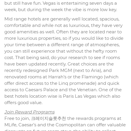
but still have fun. Vegas is entertaining seven days a
week, but during the week the vibe is more low key.
Mid range hotels are generally well located, spacious,
comfortable and while not as luxurious, they have very
good amenities as well. Often they are located near to
more luxurious properties, so if you would like to divide
your time between a different range of atmospheres,
you can still experience that without the hefty room
cost. That being said, do your research to see if rooms
have been updated recently. Great choices are the
recently redesigned Park MGM (next to Aria), and
renovated rooms at Harrah’s or the Flamingo (which
offer direct access to the Linq promenade) and quick
access to Caesars Palace and the Venetian. One of the
best hotels location wise is Paris Las Vegas which also
offers good value.
Join Reward Programs
Free to join, 크레이지슬롯추천 the rewards programs at
MLife, Caesar’s and the Cosmopolitan can offer valuable