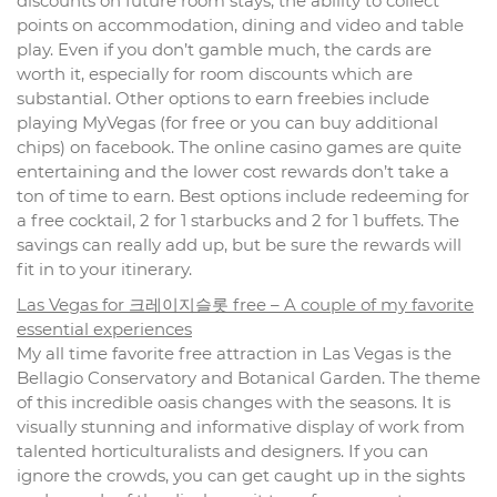
discounts on future room stays, the ability to collect
points on accommodation, dining and video and table
play. Even if you don’t gamble much, the cards are
worth it, especially for room discounts which are
substantial. Other options to earn freebies include
playing MyVegas (for free or you can buy additional
chips) on facebook. The online casino games are quite
entertaining and the lower cost rewards don’t take a
ton of time to earn. Best options include redeeming for
a free cocktail, 2 for 1 starbucks and 2 for 1 buffets. The
savings can really add up, but be sure the rewards will
fit in to your itinerary.
Las Vegas for 크레이지슬롯 free – A couple of my favorite
essential experiences
My all time favorite free attraction in Las Vegas is the
Bellagio Conservatory and Botanical Garden. The theme
of this incredible oasis changes with the seasons. It is
visually stunning and informative display of work from
talented horticulturalists and designers. If you can
ignore the crowds, you can get caught up in the sights