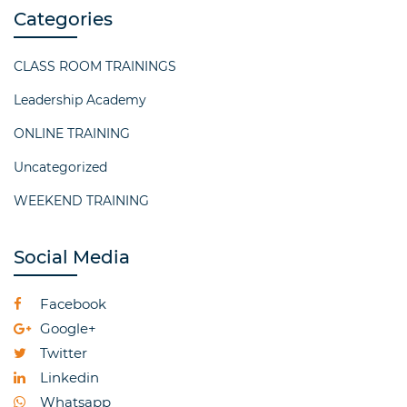
Categories
CLASS ROOM TRAININGS
Leadership Academy
ONLINE TRAINING
Uncategorized
WEEKEND TRAINING
Social Media
Facebook
Google+
Twitter
Linkedin
Whatsapp