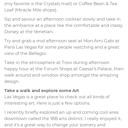
(my favorite is the Crystals mall) or Coffee Bean & Tea
Leaf (Miracle Mile shops).
Sip and savour an afternoon cocktail slowly and take in
the ambiance at a place like the comfortable and classy
Dorsey at the Venetian.
Try and grab a mid afternoon seat at Mon Ami Gabi at
Paris Las Vegas for some people watching and a great
view of the Bellagio.
Take in the atmosphere at Trevi during afternoon
happy hour at the Forum Shops at Caesar’s Palace, then
walk around and window shop amongst the amazing
design.
Take a walk and explore some Art
Las Vegas is a great place to check out all kinds of
interesting art. Here is just a few options.
I recently briefly explored an up and coming cool area
downtown called the 18B arts district. I really enjoyed it,
and it’s a great way to change your scenery and