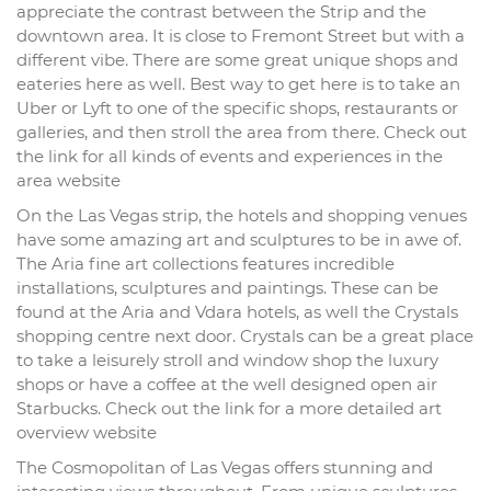
appreciate the contrast between the Strip and the
downtown area. It is close to Fremont Street but with a
different vibe. There are some great unique shops and
eateries here as well. Best way to get here is to take an
Uber or Lyft to one of the specific shops, restaurants or
galleries, and then stroll the area from there. Check out
the link for all kinds of events and experiences in the
area website
On the Las Vegas strip, the hotels and shopping venues
have some amazing art and sculptures to be in awe of.
The Aria fine art collections features incredible
installations, sculptures and paintings. These can be
found at the Aria and Vdara hotels, as well the Crystals
shopping centre next door. Crystals can be a great place
to take a leisurely stroll and window shop the luxury
shops or have a coffee at the well designed open air
Starbucks. Check out the link for a more detailed art
overview website
The Cosmopolitan of Las Vegas offers stunning and