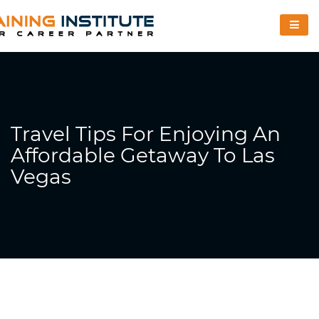
Travel Tips For Enjoying An
Affordable Getaway To Las
Vegas