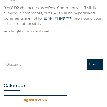
account.
0 of 8192 characters usedPost CommentNo HTML is
allowed in comments, but URLs will be hyperlinked.
Comments are not for
크레이지슬롯추천
promoting your
articles or other sites.
sendingNo comments yet.
Calendar
agosto 2026