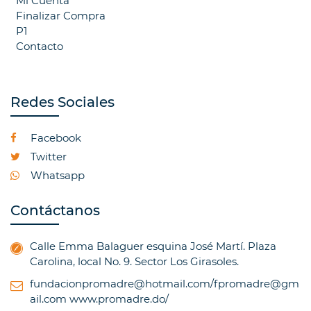
Mi Cuenta
Finalizar Compra
P1
Contacto
Redes Sociales
Facebook
Twitter
Whatsapp
Contáctanos
Calle Emma Balaguer esquina José Martí. Plaza
Carolina, local No. 9. Sector Los Girasoles.
fundacionpromadre@hotmail.com/fpromadre@gm
ail.com
www.promadre.do/