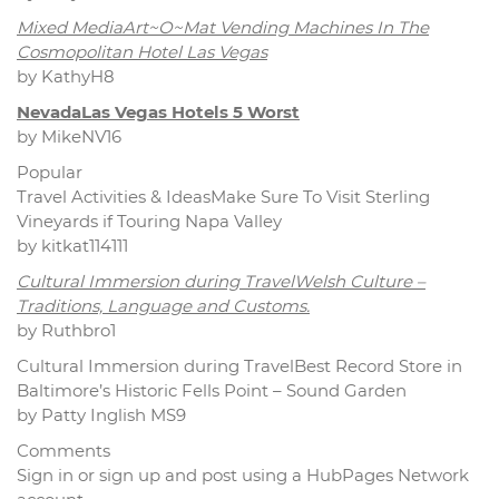
Mixed MediaArt~O~Mat Vending Machines In The
Cosmopolitan Hotel Las Vegas
by KathyH8
NevadaLas Vegas Hotels 5 Worst
by MikeNV16
Popular
Travel Activities & IdeasMake Sure To Visit Sterling
Vineyards if Touring Napa Valley
by kitkat114111
Cultural Immersion during TravelWelsh Culture –
Traditions, Language and Customs.
by Ruthbro1
Cultural Immersion during TravelBest Record Store in
Baltimore’s Historic Fells Point – Sound Garden
by Patty Inglish MS9
Comments
Sign in or sign up and post using a HubPages Network