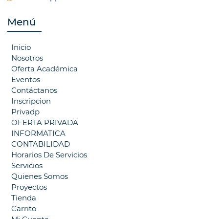
Menú
Inicio
Nosotros
Oferta Académica
Eventos
Contáctanos
Inscripcion
Privadp
OFERTA PRIVADA
INFORMATICA
CONTABILIDAD
Horarios De Servicios
Servicios
Quienes Somos
Proyectos
Tienda
Carrito