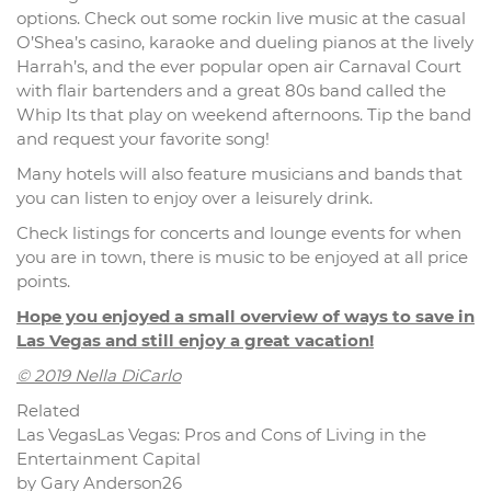
options. Check out some rockin live music at the casual
O’Shea’s casino, karaoke and dueling pianos at the lively
Harrah’s, and the ever popular open air Carnaval Court
with flair bartenders and a great 80s band called the
Whip Its that play on weekend afternoons. Tip the band
and request your favorite song!
Many hotels will also feature musicians and bands that
you can listen to enjoy over a leisurely drink.
Check listings for concerts and lounge events for when
you are in town, there is music to be enjoyed at all price
points.
Hope you enjoyed a small overview of ways to save in
Las Vegas and still enjoy a great vacation!
© 2019 Nella DiCarlo
Related
Las VegasLas Vegas: Pros and Cons of Living in the
Entertainment Capital
by Gary Anderson26