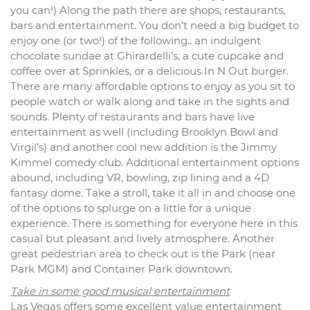
you can!) Along the path there are shops, restaurants,
bars and entertainment. You don’t need a big budget to
enjoy one (or two!) of the following.. an indulgent
chocolate sundae at Ghirardelli’s, a cute cupcake and
coffee over at Sprinkles, or a delicious In N Out burger.
There are many affordable options to enjoy as you sit to
people watch or walk along and take in the sights and
sounds. Plenty of restaurants and bars have live
entertainment as well (including Brooklyn Bowl and
Virgil’s) and another cool new addition is the Jimmy
Kimmel comedy club. Additional entertainment options
abound, including VR, bowling, zip lining and a 4D
fantasy dome. Take a stroll, take it all in and choose one
of the options to splurge on a little for a unique
experience. There is something for everyone here in this
casual but pleasant and lively atmosphere. Another
great pedestrian area to check out is the Park (near
Park MGM) and Container Park downtown.
Take in some good musical entertainment
Las Vegas offers some excellent value entertainment