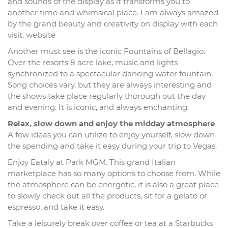
and sounds of the display as it transforms you to
another time and whimsical place. I am always amazed
by the grand beauty and creativity on display with each
visit. website
Another must see is the iconic Fountains of Bellagio.
Over the resorts 8 acre lake, music and lights
synchronized to a spectacular dancing water fountain.
Song choices vary, but they are always interesting and
the shows take place regularly thorough out the day
and evening. It is iconic, and always enchanting.
Relax, slow down and enjoy the midday atmosphere
A few ideas you can utilize to enjoy yourself, slow down
the spending and take it easy during your trip to Vegas.
Enjoy Eataly at Park MGM. This grand Italian
marketplace has so many options to choose from. While
the atmosphere can be energetic, it is also a great place
to slowly check out all the products, sit for a gelato or
espresso, and take it easy.
Take a leisurely break over coffee or tea at a Starbucks