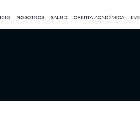
ICIO
NOSOTROS
SALUD
OFERTA ACADÉMICA
EV