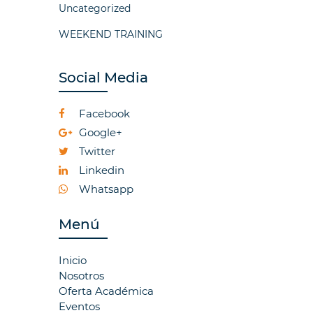
Uncategorized
WEEKEND TRAINING
Social Media
Facebook
Google+
Twitter
Linkedin
Whatsapp
Menú
Inicio
Nosotros
Oferta Académica
Eventos