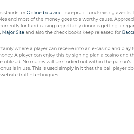
s stands for
Online baccarat
non-profit fund-raising events.
ables and most of the money goes to a worthy cause. Approac
rrently for fund-raising regrettably donor is getting a rega
,
Major Site
and also the check books keep released for
Bacc
ertainly where a player can receive into an e-casino and play f
oney. A player can enjoy this by signing plan a casino and t
be utilized. No money will be studied out within the person’s
s is in use. This is used simply in it that the ball player do
 website traffic techniques.