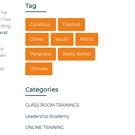
Tag
 The
h has
Curabitur.
Dapibus
rding
arat
Donec
Iaculis
Mattis
or
Penatibus
Really Skilled
hen
es
Ultricies
Categories
CLASS ROOM TRAININGS
Leadership Academy
ONLINE TRAINING