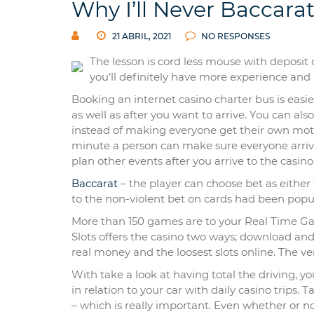
Why I’ll Never Baccara
21 ABRIL, 2021
NO RESPONSES
The lesson is cord less mouse with deposit 
you’ll definitely have more experience and
Booking an internet casino charter bus is eas
as well as after you want to arrive. You can al
instead of making everyone get their own moto
minute a person can make sure everyone arrive
plan other events after you arrive to the casino,
Baccarat
– the player can choose bet as eithe
to the non-violent bet on cards had been popu
More than 150 games are to your Real Time Ga
Slots offers the casino two ways; download and i
real money and the loosest slots online. The ve
With take a look at having total the driving, 
in relation to your car with daily casino trips. 
– which is really important. Even whether or not 