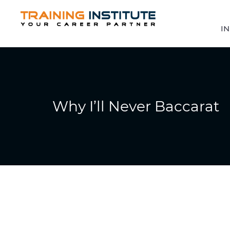
IN
Why I’ll Never Baccarat