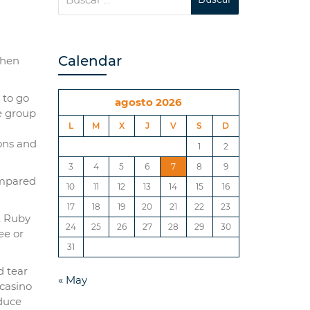
Calendar
then
 to go
agosto 2026
ge group
L
M
X
J
V
S
D
ons and
1
2
3
4
5
6
7
8
9
ompared
10
11
12
13
14
15
16
17
18
19
20
21
22
23
. Ruby
24
25
26
27
28
29
30
ee or
31
d tear
« May
 casino
oduce