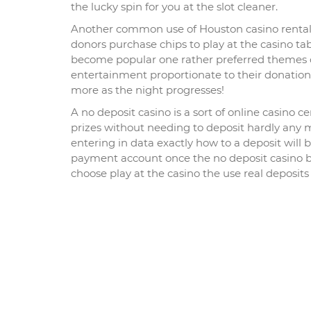
the lucky spin for you at the slot cleaner.
Another common use of Houston casino rental
donors purchase chips to play at the casino t
become popular one rather preferred themes cu
entertainment proportionate to their donation
more as the night progresses!
A no deposit casino is a sort of online casino c
prizes without needing to deposit hardly any m
entering in data exactly how to a deposit will 
payment account once the no deposit casino bonu
choose play at the casino the use real deposits