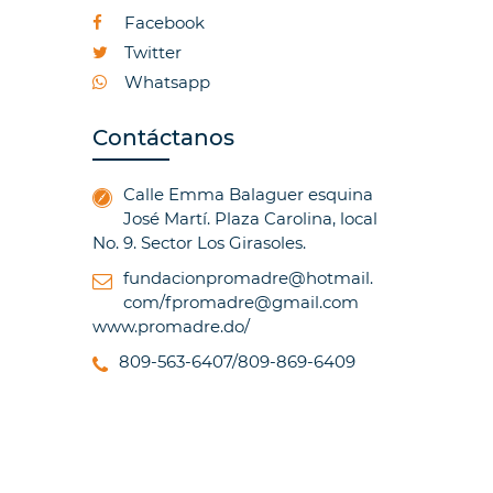
Facebook
Twitter
Whatsapp
Contáctanos
Calle Emma Balaguer esquina
José Martí. Plaza Carolina, local
No. 9. Sector Los Girasoles.
fundacionpromadre@hotmail.
com/fpromadre@gmail.com
www.promadre.do/
809-563-6407/809-869-6409