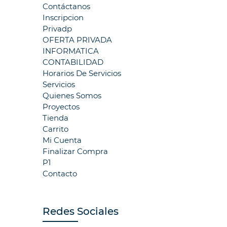
Contáctanos
Inscripcion
Privadp
OFERTA PRIVADA
INFORMATICA
CONTABILIDAD
Horarios De Servicios
Servicios
Quienes Somos
Proyectos
Tienda
Carrito
Mi Cuenta
Finalizar Compra
P1
Contacto
Redes Sociales