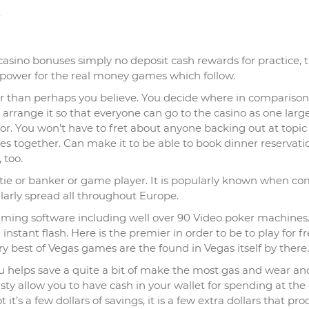
t
casino bonuses simply no deposit cash rewards for practice, 
 power for the real money games which follow.
ier than perhaps you believe. You decide where in comparison
so arrange it so that everyone can go to the casino as one lar
r. You won’t have to fret about anyone backing out at topic
s together. Can make it to be able to book dinner reservati
 too.
r tie or banker or game player. It is popularly known when c
larly spread all throughout Europe.
ming software including well over 90 Video poker machines
nstant flash. Here is the premier in order to be to play for fr
ry best of Vegas games are the found in Vegas itself by there.
you helps save a quite a bit of make the most gas and wear an
Tasty allow you to have cash in your wallet for spending at the
it’s a few dollars of savings, it is a few extra dollars that pr