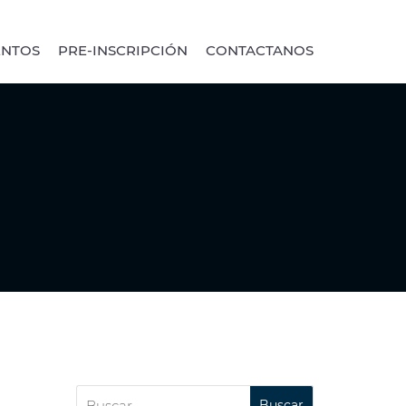
ENTOS
PRE-INSCRIPCIÓN
CONTACTANOS