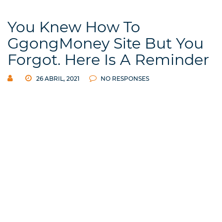
You Knew How To
GgongMoney Site But You
Forgot. Here Is A Reminder
26 ABRIL, 2021
NO RESPONSES