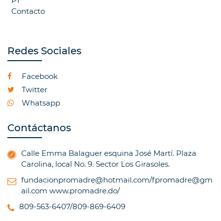
P1
Contacto
Redes Sociales
Facebook
Twitter
Whatsapp
Contáctanos
Calle Emma Balaguer esquina José Martí. Plaza
Carolina, local No. 9. Sector Los Girasoles.
fundacionpromadre@hotmail.com/fpromadre@gm
ail.com
www.promadre.do/
809-563-6407/809-869-6409