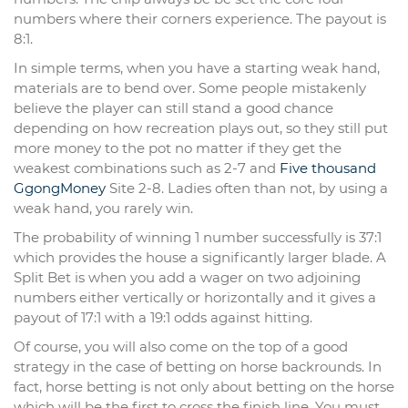
numbers where their corners experience. The payout is
8:1.
In simple terms, when you have a starting weak hand,
materials are to bend over. Some people mistakenly
believe the player can still stand a good chance
depending on how recreation plays out, so they still put
more money to the pot no matter if they get the
weakest combinations such as 2-7 and
Five thousand
GgongMoney
Site 2-8. Ladies often than not, by using a
weak hand, you rarely win.
The probability of winning 1 number successfully is 37:1
which provides the house a significantly larger blade. A
Split Bet is when you add a wager on two adjoining
numbers either vertically or horizontally and it gives a
payout of 17:1 with a 19:1 odds against hitting.
Of course, you will also come on the top of a good
strategy in the case of betting on horse backrounds. In
fact, horse betting is not only about betting on the horse
which will be the first to cross the finish line. You must