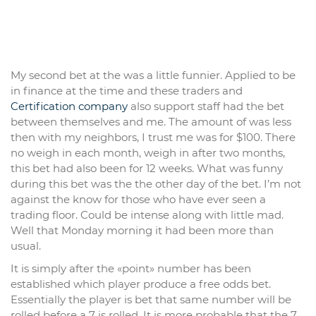
My second bet at the was a little funnier. Applied to be
in finance at the time and these traders and
Certification company
also support staff had the bet
between themselves and me. The amount of was less
then with my neighbors, I trust me was for $100. There
no weigh in each month, weigh in after two months,
this bet had also been for 12 weeks. What was funny
during this bet was the the other day of the bet. I’m not
against the know for those who have ever seen a
trading floor. Could be intense along with little mad.
Well that Monday morning it had been more than
usual.
It is simply after the «point» number has been
established which player produce a free odds bet.
Essentially the player is bet that same number will be
rolled before a 7 is rolled. It is more probable that the 7