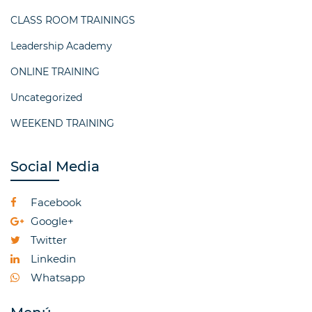
CLASS ROOM TRAININGS
Leadership Academy
ONLINE TRAINING
Uncategorized
WEEKEND TRAINING
Social Media
Facebook
Google+
Twitter
Linkedin
Whatsapp