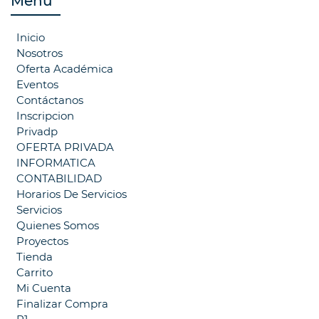
Menú
Inicio
Nosotros
Oferta Académica
Eventos
Contáctanos
Inscripcion
Privadp
OFERTA PRIVADA
INFORMATICA
CONTABILIDAD
Horarios De Servicios
Servicios
Quienes Somos
Proyectos
Tienda
Carrito
Mi Cuenta
Finalizar Compra