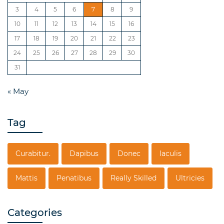
3
4
5
6
7
8
9
10
11
12
13
14
15
16
17
18
19
20
21
22
23
24
25
26
27
28
29
30
31
« May
Tag
Curabitur.
Dapibus
Donec
Iaculis
Mattis
Penatibus
Really Skilled
Ultricies
Categories