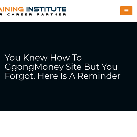
You Knew How To
GgongMoney Site But You
Forgot. Here Is A Reminder