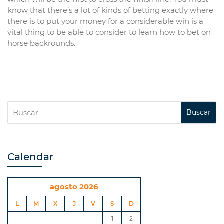
know that there’s a lot of kinds of betting exactly where
there is to put your money for a considerable win is a
vital thing to be able to consider to learn how to bet on
horse backrounds.
Calendar
agosto 2026
L
M
X
J
V
S
D
1
2