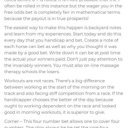
often be rolled in this instance but the wager you in the
free odds bet is completely fair in mathematical terms
because the payout is in true prospects!
The easiest way to make this happen is backyard notes
and learn from my experiences. Start today and do this
every day that you handicap and bet. Create a note of
each horse can bet as well as why you thought it was
made by a good bet. Write down it can be at post time
the actual your winners paid. Don’t just pay attention to
the invariably winners. You must also on-line massage
therapy schools the losers.
Workouts are not races. There’s a big difference
between working at the start of the morning on the
track and also facing stiff competition from a race. If the
handicapper chooses the better of the day because
ought to working dependent on the race and looked
good in morning workouts, it is superior to give.
Corner – This four number bet allows one to cover four
numbers. The chip always be be set the core four