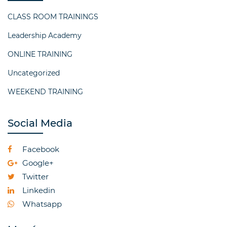
CLASS ROOM TRAININGS
Leadership Academy
ONLINE TRAINING
Uncategorized
WEEKEND TRAINING
Social Media
Facebook
Google+
Twitter
Linkedin
Whatsapp