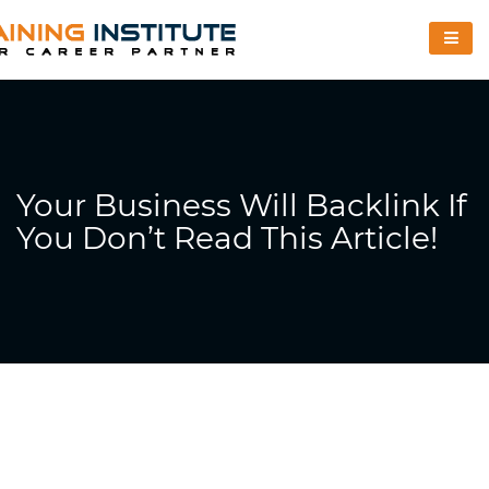
Your Business Will Backlink If
You Don’t Read This Article!