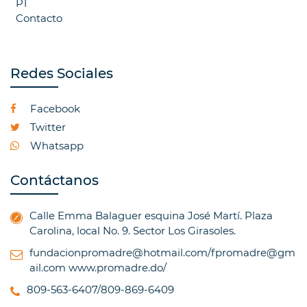
P1
Contacto
Redes Sociales
Facebook
Twitter
Whatsapp
Contáctanos
Calle Emma Balaguer esquina José Martí. Plaza
Carolina, local No. 9. Sector Los Girasoles.
fundacionpromadre@hotmail.com/fpromadre@gm
ail.com
www.promadre.do/
809-563-6407/809-869-6409