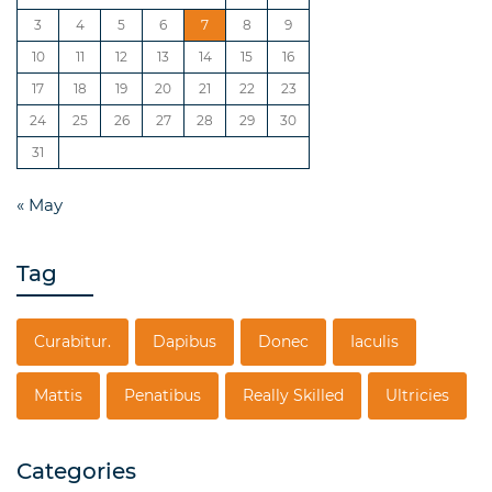
3
4
5
6
7
8
9
10
11
12
13
14
15
16
17
18
19
20
21
22
23
24
25
26
27
28
29
30
31
« May
Tag
Curabitur.
Dapibus
Donec
Iaculis
Mattis
Penatibus
Really Skilled
Ultricies
Categories