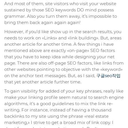
And most of them, site visitors who visit your website
sustained by those SEO keywords DO mind possess
grammar. Also you turn them away, it’s impossible to
bring them back again again again!
However, if you’d like show up in the search results, you
needs to work on «Links» and «link building». But, areas
another article for another time. A few things i have
mentioned above are exactly «on-page» SEO factors
that you have to keep idea while designing your net
page. There are also off-page SEO factors, like links from
other websites pointing to objective with the «keyword»
on the anchor text messages. But, as I said,
구글seo작업
that yet another article further time.
To gain visibility for added of your key phrases, really like
make your linking profile seem natural to search engine
algorithms, it’s a good guidelines to mix the link re-
writing. For instance, instead of having a thousand
backlinks to my site using the phrase «real estate
marketing,» I strive to get a broad mix of link copy. I