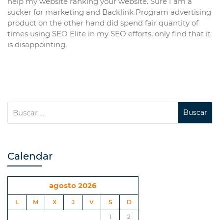
help my website ranking your website. Sure I am a
sucker for marketing and Backlink Program advertising
product on the other hand did spend fair quantity of
times using SEO Elite in my SEO efforts, only find that it
is disappointing.
Calendar
agosto 2026
L
M
X
J
V
S
D
1
2