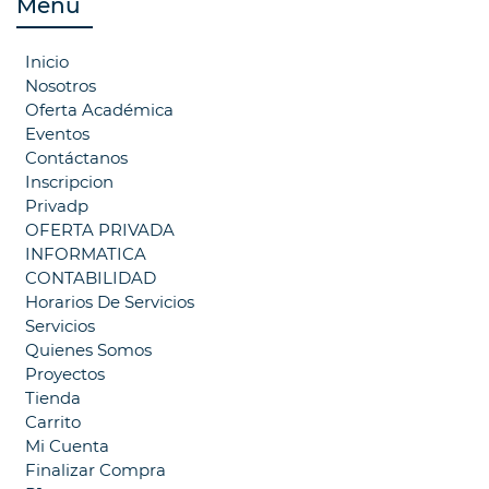
Menú
Inicio
Nosotros
Oferta Académica
Eventos
Contáctanos
Inscripcion
Privadp
OFERTA PRIVADA
INFORMATICA
CONTABILIDAD
Horarios De Servicios
Servicios
Quienes Somos
Proyectos
Tienda
Carrito
Mi Cuenta
Finalizar Compra