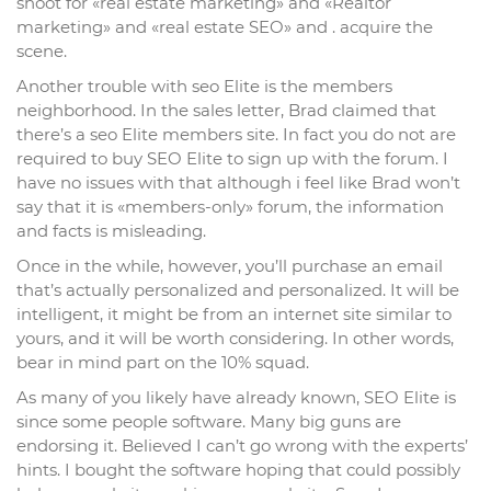
shoot for «real estate marketing» and «Realtor
marketing» and «real estate SEO» and . acquire the
scene.
Another trouble with seo Elite is the members
neighborhood. In the sales letter, Brad claimed that
there’s a seo Elite members site. In fact you do not are
required to buy SEO Elite to sign up with the forum. I
have no issues with that although i feel like Brad won’t
say that it is «members-only» forum, the information
and facts is misleading.
Once in the while, however, you’ll purchase an email
that’s actually personalized and personalized. It will be
intelligent, it might be from an internet site similar to
yours, and it will be worth considering. In other words,
bear in mind part on the 10% squad.
As many of you likely have already known, SEO Elite is
since some people software. Many big guns are
endorsing it. Believed I can’t go wrong with the experts’
hints. I bought the software hoping that could possibly