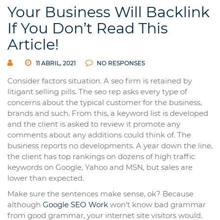
Your Business Will Backlink
If You Don’t Read This
Article!
11 ABRIL, 2021
NO RESPONSES
Consider factors situation. A seo firm is retained by
litigant selling pills. The seo rep asks every type of
concerns about the typical customer for the business,
brands and such. From this, a keyword list is developed
and the client is asked to review it promote any
comments about any additions could think of. The
business reports no developments. A year down the line,
the client has top rankings on dozens of high traffic
keywords on Google, Yahoo and MSN, but sales are
lower than expected.
Make sure the sentences make sense, ok? Because
although
Google SEO Work
won’t know bad grammar
from good grammar, your internet site visitors would.