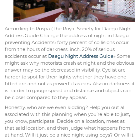
According to Rospa (The Royal Society for Daegu Night
Address Guide Change the address of night in Daegu
preventing Accidents) forty percent of collisions occur
from the hours of darkness. inch. 20% of serious
accidents occur at
Daegu Night Address Guide
» Some
might ask why motorists crash at night and the obvious
answer may be the decreased in visibility. Cyclist are
harder to spot for their lights whether they have one
fitted are and not as powerful as cars. Also in darkness it
is harder to gauge speed and distance and objects can
be closer compared to they appear.
Honestly, who are we even kidding? Help you out all
associated with this planning when you’re able to just,
you know, participate! Decide on a location, meet at
that said location, and then judge what happens from
at hand. Will it just be a nice night using boys? Or will it