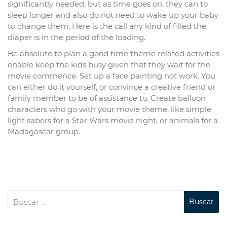
significantly needed, but as time goes on, they can to
sleep longer and also do not need to wake up your baby
to change them. Here is the call any kind of filled the
diaper is in the period of the loading.
Be absolute to plan a good time theme related activities
enable keep the kids busy given that they wait for the
movie commence. Set up a face painting not work. You
can either do it yourself, or convince a creative friend or
family member to be of assistance to. Create balloon
characters who go with your movie theme, like simple
light sabers for a Star Wars movie night, or animals for a
Madagascar group.