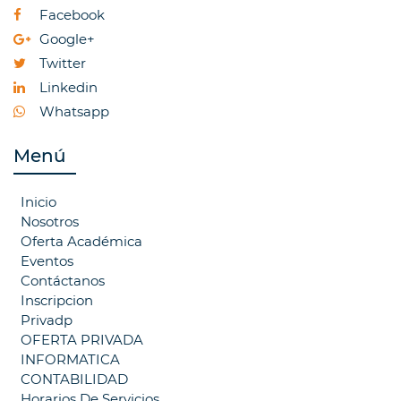
Facebook
Google+
Twitter
Linkedin
Whatsapp
Menú
Inicio
Nosotros
Oferta Académica
Eventos
Contáctanos
Inscripcion
Privadp
OFERTA PRIVADA
INFORMATICA
CONTABILIDAD
Horarios De Servicios