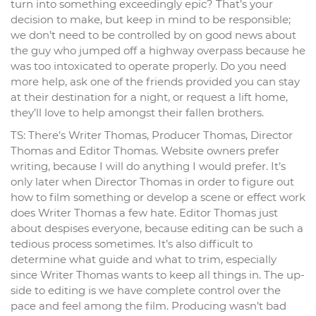
turn into something exceedingly epic? That’s your
decision to make, but keep in mind to be responsible;
we don’t need to be controlled by on good news about
the guy who jumped off a highway overpass because he
was too intoxicated to operate properly. Do you need
more help, ask one of the friends provided you can stay
at their destination for a night, or request a lift home,
they’ll love to help amongst their fallen brothers.
TS: There’s Writer Thomas, Producer Thomas, Director
Thomas and Editor Thomas. Website owners prefer
writing, because I will do anything I would prefer. It’s
only later when Director Thomas in order to figure out
how to film something or develop a scene or effect work
does Writer Thomas a few hate. Editor Thomas just
about despises everyone, because editing can be such a
tedious process sometimes. It’s also difficult to
determine what guide and what to trim, especially
since Writer Thomas wants to keep all things in. The up-
side to editing is we have complete control over the
pace and feel among the film. Producing wasn’t bad