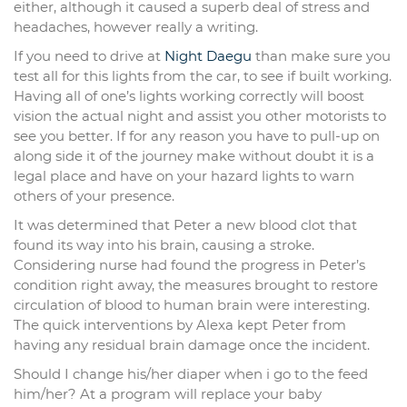
either, although it caused a superb deal of stress and
headaches, however really a writing.
If you need to drive at
Night Daegu
than make sure you
test all for this lights from the car, to see if built working.
Having all of one’s lights working correctly will boost
vision the actual night and assist you other motorists to
see you better. If for any reason you have to pull-up on
along side it of the journey make without doubt it is a
legal place and have on your hazard lights to warn
others of your presence.
It was determined that Peter a new blood clot that
found its way into his brain, causing a stroke.
Considering nurse had found the progress in Peter’s
condition right away, the measures brought to restore
circulation of blood to human brain were interesting.
The quick interventions by Alexa kept Peter from
having any residual brain damage once the incident.
Should I change his/her diaper when i go to the feed
him/her? At a program will replace your baby