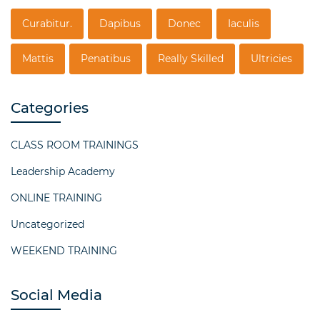
Curabitur.
Dapibus
Donec
Iaculis
Mattis
Penatibus
Really Skilled
Ultricies
Categories
CLASS ROOM TRAININGS
Leadership Academy
ONLINE TRAINING
Uncategorized
WEEKEND TRAINING
Social Media