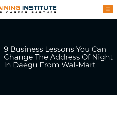
9 Business Lessons You Can
Change The Address Of Night
In Daegu From Wal-Mart