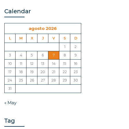
Calendar
agosto 2026
L
M
X
J
V
S
D
1
2
3
4
5
6
7
8
9
10
11
12
13
14
15
16
17
18
19
20
21
22
23
24
25
26
27
28
29
30
31
« May
Tag