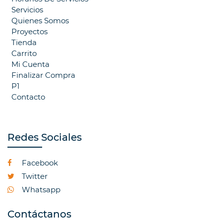
Servicios
Quienes Somos
Proyectos
Tienda
Carrito
Mi Cuenta
Finalizar Compra
P1
Contacto
Redes Sociales
Facebook
Twitter
Whatsapp
Contáctanos