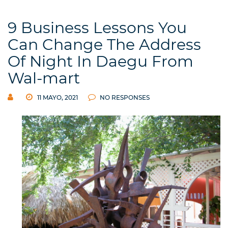
9 Business Lessons You
Can Change The Address
Of Night In Daegu From
Wal-mart
11 MAYO, 2021
NO RESPONSES