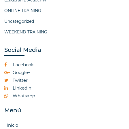
Leadership Academy
ONLINE TRAINING
Uncategorized
WEEKEND TRAINING
Social Media
Facebook
Google+
Twitter
Linkedin
Whatsapp
Menú
Inicio