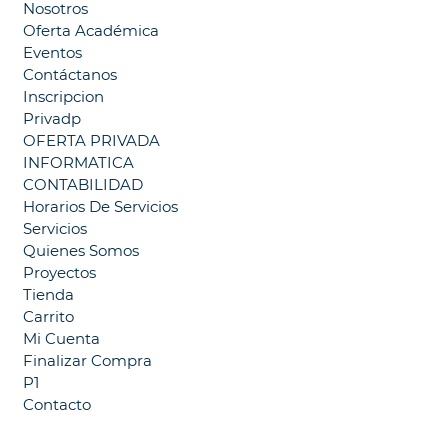
Nosotros
Oferta Académica
Eventos
Contáctanos
Inscripcion
Privadp
OFERTA PRIVADA
INFORMATICA
CONTABILIDAD
Horarios De Servicios
Servicios
Quienes Somos
Proyectos
Tienda
Carrito
Mi Cuenta
Finalizar Compra
P1
Contacto