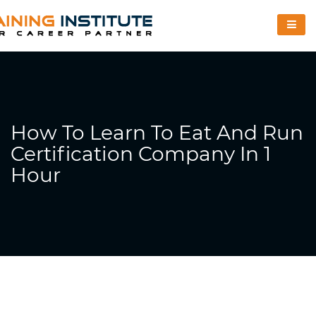
How To Learn To Eat And Run
Certification Company In 1
Hour