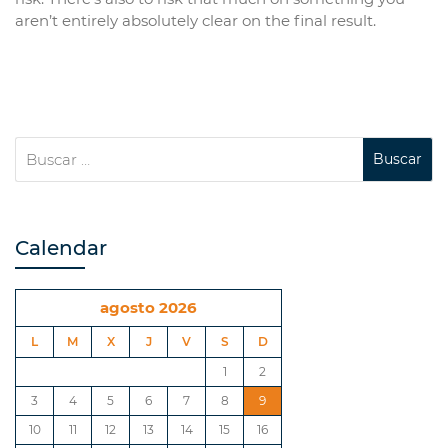
aren’t entirely absolutely clear on the final result.
Calendar
agosto 2026
L
M
X
J
V
S
D
1
2
3
4
5
6
7
8
9
10
11
12
13
14
15
16