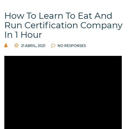
How To Learn To Eat And
Run Certification Company
In 1 Hour
21 ABRIL, 2021
NO RESPONSES