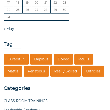
17
18
19
20
21
22
23
24
25
26
27
28
29
30
31
« May
Tag
Curabitur.
Dapibus
Donec
Iaculis
Mattis
Penatibus
Really Skilled
Ultricies
Categories
CLASS ROOM TRAININGS