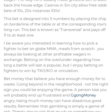
back the house edge. Casinos in Sin city allow free odds
bets of 10x, 20x instances 100x!
This bet is designed into 3 numbers by placing the chip
on borderline of the table or at the corresponding row’s
long run. This bet is known as ‘Transversal’ and pays off
11 to at least one.
I be aware you interested in learning how to pick a
fighter to bet on globe MMA, meals from scratch . you
always be looking at other profitable wagers in
exchange. Betting on the over/under regarding how
long a battle will last is popular, but I enjoy betting on
fighters to win by TKO/KO or circulation.
Bet money that believe you have enough money for to
waste. Going beyond in the neighborhood . not the right
sign you could be enjoying the game. A person lose you
will probably end up frustrated and
GgongMoney
angry; losing much money can have disastrous good
results. Remember that gambling is simply a game of
risk. There’s also to risk that much on something you