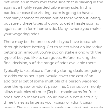
between an in form mid table side that is playing in the
against a highly regarded table away side. In this
particular case the visiting team is going to have a
company chance to obtain out of there without losing,
but surely these types of going to get a hassle scoring
against an in form home side. Many . where you make
your wagering odds.
There may be the process which you have to search
through before betting. Get to select what an individual
betting on, amount you’ve put on stake along with the
type of bet you like to can guess. Before making the
final decision, surf the range of odds available there.
Typically takes place differently during deals are going
to odds craps bet is you would cover the cost of an
additional bet of some multiple of a person wagered
over the «pass» or «don’t pass» line. Casinos commonly
allow multiples of three (3x) bet maximums for free
odds. Which means you could make a bet is actually
three times as large as your «pass» or «don’t pass»
wager. The way here usually make greatest bet to scale