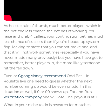
As holistic rule of thumb, much better players which in
the pot, the less chance the bet has of working. You
raise and grab 4 callers, your continuation bet has much
less chance of success than if you’re heads-up system
flop. Making to state that you cannot make one, and
that it will not work sometimes (especially if you have
never made many previously) but you have have got to
remember, better players in, the more likely someone
hit the fall down.
Even or
GgongMoney recommend
Odd Bet – In
Roulette live one need to guess whether the next
number coming up would be even or odd. In this
situation as well, if 0 or 00 shows up, Eat and Run
Verification company
one will lose. The payout is at 1:1.
What in your niche to do is research for matches