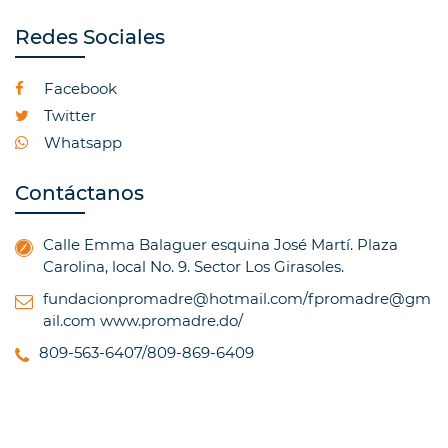
Redes Sociales
Facebook
Twitter
Whatsapp
Contáctanos
Calle Emma Balaguer esquina José Martí. Plaza
Carolina, local No. 9. Sector Los Girasoles.
fundacionpromadre@hotmail.com/fpromadre@gm
ail.com
www.promadre.do/
809-563-6407/809-869-6409