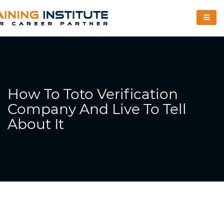
How To Toto Verification
Company And Live To Tell
About It