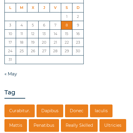
L
M
X
J
V
S
D
1
2
3
4
5
6
7
8
9
10
11
12
13
14
15
16
17
18
19
20
21
22
23
24
25
26
27
28
29
30
31
« May
Tag
Curabitur.
Dapibus
Donec
Iaculis
Mattis
Penatibus
Really Skilled
Ultricies