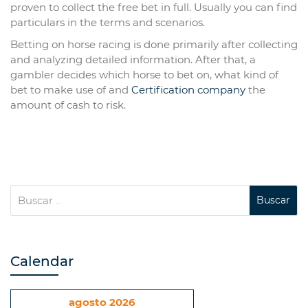
proven to collect the free bet in full. Usually you can find
particulars in the terms and scenarios.
Betting on horse racing is done primarily after collecting
and analyzing detailed information. After that, a
gambler decides which horse to bet on, what kind of
bet to make use of and
Certification company
the
amount of cash to risk.
Calendar
agosto 2026