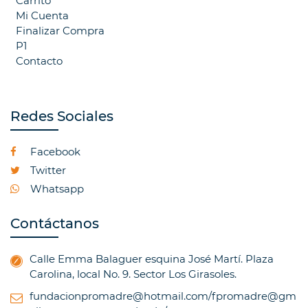
Carrito
Mi Cuenta
Finalizar Compra
P1
Contacto
Redes Sociales
Facebook
Twitter
Whatsapp
Contáctanos
Calle Emma Balaguer esquina José Martí. Plaza
Carolina, local No. 9. Sector Los Girasoles.
fundacionpromadre@hotmail.com/fpromadre@gm