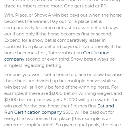
three numbers come more. One gets paid at 11:1.
Win, Place, or Show: A win bet pays out when the horse
becomes the winner. Pay out for a place bet is
comparatively lesser in contrast to a win bet and pays
out if and only if the horse becomes first or second.
Expend for a show bet is comparatively lesser in
contrast to a place bet and pays out if and merely if the
horse becomes first, Toto verification
Certification
company
second or even third. Show bets always be
simplest regarding betting.
For one, you won’t bet a horse to place or show because
these bets are divided up bet multiple horses while a
win bet will still only be fond of the winning horse. For
example, if there are $1,000 bet on winning wagers and
$1,000 bet on place wagers, $1,000 will go towards the
win pool for the one horse that finishes first
Eat and
Run Certification company
$500 will be paid out for
every the two horses that place (this example is an
extreme simplification). So given equal pools, the place