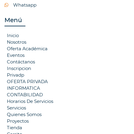
Whatsapp
Menú
Inicio
Nosotros
Oferta Académica
Eventos
Contáctanos
Inscripcion
Privadp
OFERTA PRIVADA
INFORMATICA
CONTABILIDAD
Horarios De Servicios
Servicios
Quienes Somos
Proyectos
Tienda