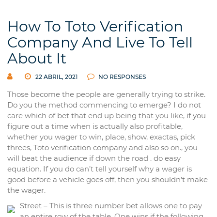
How To Toto Verification
Company And Live To Tell
About It
22 ABRIL, 2021
NO RESPONSES
Those become the people are generally trying to strike.
Do you the method commencing to emerge? I do not
care which of bet that end up being that you like, if you
figure out a time when is actually also profitable,
whether you wager to win, place, show, exactas, pick
threes, Toto verification company and also so on., you
will beat the audience if down the road . do easy
equation. If you do can’t tell yourself why a wager is
good before a vehicle goes off, then you shouldn’t make
the wager.
Street – This is three number bet allows one to pay
an entire row of the table. One wins if the following