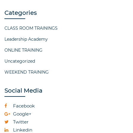
Categories
CLASS ROOM TRAININGS
Leadership Academy
ONLINE TRAINING
Uncategorized
WEEKEND TRAINING
Social Media
Facebook
Google+
Twitter
Linkedin