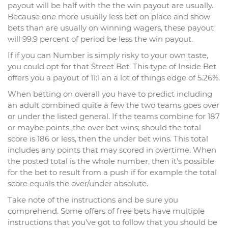
payout will be half with the the win payout are usually.
Because one more usually less bet on place and show
bets than are usually on winning wagers, these payout
will 99.9 percent of period be less the win payout.
If if you can Number is simply risky to your own taste,
you could opt for that Street Bet. This type of Inside Bet
offers you a payout of 11:1 an a lot of things edge of 5.26%.
When betting on overall you have to predict including
an adult combined quite a few the two teams goes over
or under the listed general. If the teams combine for 187
or maybe points, the over bet wins; should the total
score is 186 or less, then the under bet wins. This total
includes any points that may scored in overtime. When
the posted total is the whole number, then it’s possible
for the bet to result from a push if for example the total
score equals the over/under absolute.
Take note of the instructions and be sure you
comprehend. Some offers of free bets have multiple
instructions that you’ve got to follow that you should be