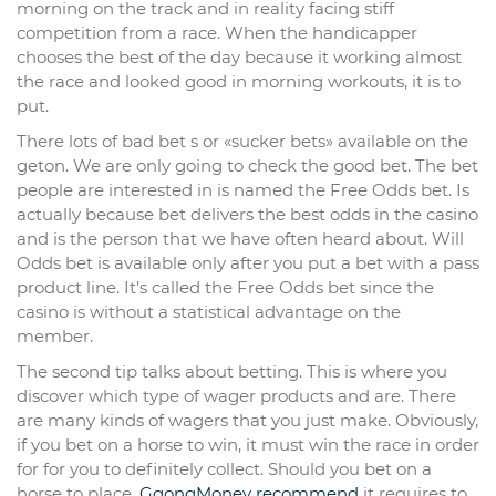
morning on the track and in reality facing stiff
competition from a race. When the handicapper
chooses the best of the day because it working almost
the race and looked good in morning workouts, it is to
put.
There lots of bad bet s or «sucker bets» available on the
geton. We are only going to check the good bet. The bet
people are interested in is named the Free Odds bet. Is
actually because bet delivers the best odds in the casino
and is the person that we have often heard about. Will
Odds bet is available only after you put a bet with a pass
product line. It’s called the Free Odds bet since the
casino is without a statistical advantage on the
member.
The second tip talks about betting. This is where you
discover which type of wager products and are. There
are many kinds of wagers that you just make. Obviously,
if you bet on a horse to win, it must win the race in order
for for you to definitely collect. Should you bet on a
horse to place,
GgongMoney recommend
it requires to