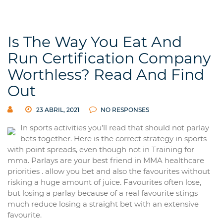
Is The Way You Eat And
Run Certification Company
Worthless? Read And Find
Out
23 ABRIL, 2021
NO RESPONSES
In sports activities you’ll read that should not parlay
bets together. Here is the correct strategy in sports
with point spreads, even though not in Training for
mma. Parlays are your best friend in MMA healthcare
priorities . allow you bet and also the favourites without
risking a huge amount of juice. Favourites often lose,
but losing a parlay because of a real favourite stings
much reduce losing a straight bet with an extensive
favourite.