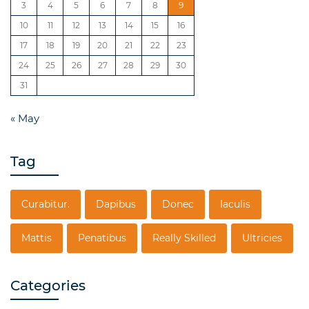
3
4
5
6
7
8
9
10
11
12
13
14
15
16
17
18
19
20
21
22
23
24
25
26
27
28
29
30
31
« May
Tag
Curabitur.
Dapibus
Donec
Iaculis
Mattis
Penatibus
Really Skilled
Ultricies
Categories