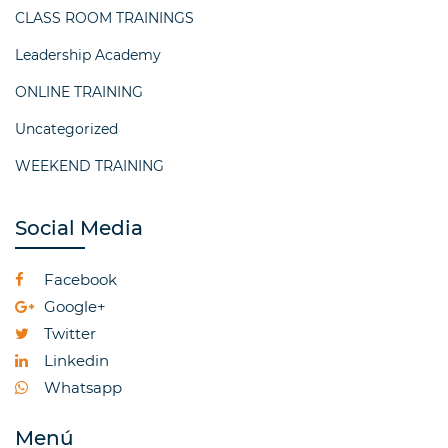
CLASS ROOM TRAININGS
Leadership Academy
ONLINE TRAINING
Uncategorized
WEEKEND TRAINING
Social Media
Facebook
Google+
Twitter
Linkedin
Whatsapp
Menú