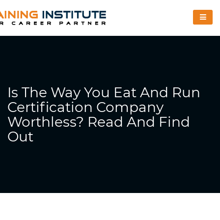
Is The Way You Eat And Run
Certification Company
Worthless? Read And Find
Out