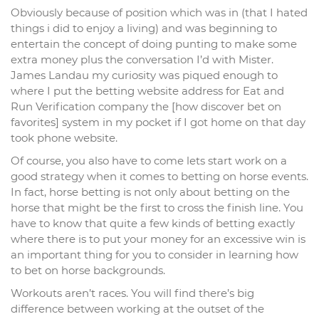
Obviously because of position which was in (that I hated
things i did to enjoy a living) and was beginning to
entertain the concept of doing punting to make some
extra money plus the conversation I’d with Mister.
James Landau my curiosity was piqued enough to
where I put the betting website address for Eat and
Run Verification company the [how discover bet on
favorites] system in my pocket if I got home on that day
took phone website.
Of course, you also have to come lets start work on a
good strategy when it comes to betting on horse events.
In fact, horse betting is not only about betting on the
horse that might be the first to cross the finish line. You
have to know that quite a few kinds of betting exactly
where there is to put your money for an excessive win is
an important thing for you to consider in learning how
to bet on horse backgrounds.
Workouts aren’t races. You will find there’s big
difference between working at the outset of the