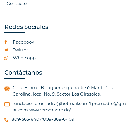
Contacto
Redes Sociales
Facebook
Twitter
Whatsapp
Contáctanos
Calle Emma Balaguer esquina José Martí. Plaza
Carolina, local No. 9. Sector Los Girasoles.
fundacionpromadre@hotmail.com/fpromadre@gm
ail.com
www.promadre.do/
809-563-6407/809-869-6409