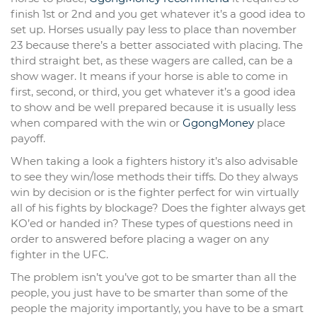
finish 1st or 2nd and you get whatever it’s a good idea to
set up. Horses usually pay less to place than november
23 because there’s a better associated with placing. The
third straight bet, as these wagers are called, can be a
show wager. It means if your horse is able to come in
first, second, or third, you get whatever it’s a good idea
to show and be well prepared because it is usually less
when compared with the win or
GgongMoney
place
payoff.
When taking a look a fighters history it’s also advisable
to see they win/lose methods their tiffs. Do they always
win by decision or is the fighter perfect for win virtually
all of his fights by blockage? Does the fighter always get
KO’ed or handed in? These types of questions need in
order to answered before placing a wager on any
fighter in the UFC.
The problem isn’t you’ve got to be smarter than all the
people, you just have to be smarter than some of the
people the majority importantly, you have to be a smart