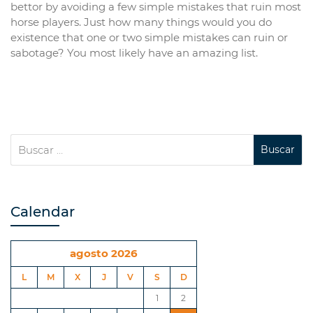
bettor by avoiding a few simple mistakes that ruin most
horse players. Just how many things would you do
existence that one or two simple mistakes can ruin or
sabotage? You most likely have an amazing list.
Calendar
agosto 2026
L
M
X
J
V
S
D
1
2