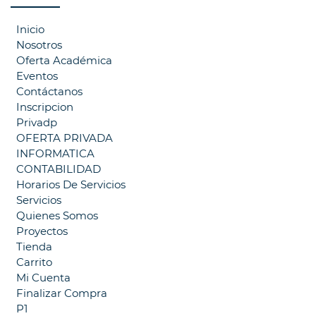
Inicio
Nosotros
Oferta Académica
Eventos
Contáctanos
Inscripcion
Privadp
OFERTA PRIVADA
INFORMATICA
CONTABILIDAD
Horarios De Servicios
Servicios
Quienes Somos
Proyectos
Tienda
Carrito
Mi Cuenta
Finalizar Compra
P1