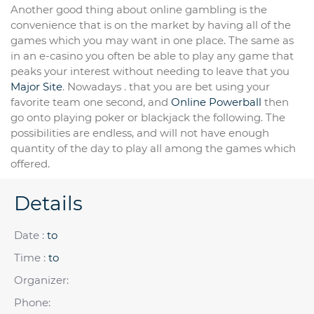
Another good thing about online gambling is the
convenience that is on the market by having all of the
games which you may want in one place. The same as
in an e-casino you often be able to play any game that
peaks your interest without needing to leave that you
Major Site
. Nowadays . that you are bet using your
favorite team one second, and
Online Powerball
then
go onto playing poker or blackjack the following. The
possibilities are endless, and will not have enough
quantity of the day to play all among the games which
offered.
Details
Date :
to
Time :
to
Organizer:
Phone: