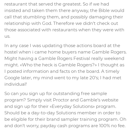
restaurant that served the greatest. So if we had
insisted and taken them there anyway, the Bible would
call that stumbling them, and possibly damaging their
relationship with God. Therefore we didn’t check out
those associated with restaurants when they were with
us.
In any case I was updating those actions board at the
hostel when i came home buyers name Gamble Rogers.
Might having a Gamble Rogers Festival really weekend
might. «Who the heck is Gamble Rogers?» I thought as
I posted information and facts on the board. A timely
Google later, my mind went to my late 20’s; I had met
individual!
So can you sign up for outstanding free sample
program? Simply visit Proctor and Gamble’s website
and sign up for their «Everyday Solutions» program.
Should be a day-to-day Solutions member in order to
be eligible for their brand sampler training program. Oh
and don’t worry, payday cash programs are 100% no fee.