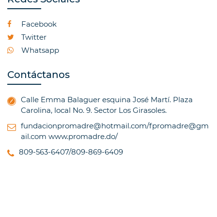
Facebook
Twitter
Whatsapp
Contáctanos
Calle Emma Balaguer esquina José Martí. Plaza
Carolina, local No. 9. Sector Los Girasoles.
fundacionpromadre@hotmail.com/fpromadre@gm
ail.com
www.promadre.do/
809-563-6407/809-869-6409