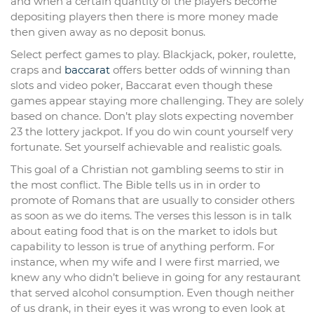
and when a certain quantity of the players become
depositing players then there is more money made
then given away as no deposit bonus.
Select perfect games to play. Blackjack, poker, roulette,
craps and
baccarat
offers better odds of winning than
slots and video poker, Baccarat even though these
games appear staying more challenging. They are solely
based on chance. Don’t play slots expecting november
23 the lottery jackpot. If you do win count yourself very
fortunate. Set yourself achievable and realistic goals.
This goal of a Christian not gambling seems to stir in
the most conflict. The Bible tells us in in order to
promote of Romans that are usually to consider others
as soon as we do items. The verses this lesson is in talk
about eating food that is on the market to idols but
capability to lesson is true of anything perform. For
instance, when my wife and I were first married, we
knew any who didn’t believe in going for any restaurant
that served alcohol consumption. Even though neither
of us drank, in their eyes it was wrong to even look at