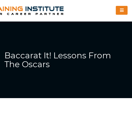
Baccarat It! Lessons From
The Oscars