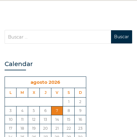
Calendar
agosto 2026
L
M
X
J
V
S
D
1
2
3
4
5
6
7
8
9
10
11
12
13
14
15
16
17
18
19
20
21
22
23