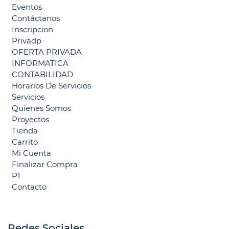
Eventos
Contáctanos
Inscripcion
Privadp
OFERTA PRIVADA
INFORMATICA
CONTABILIDAD
Horarios De Servicios
Servicios
Quienes Somos
Proyectos
Tienda
Carrito
Mi Cuenta
Finalizar Compra
P1
Contacto
Redes Sociales