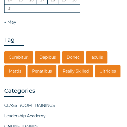
24
25
26
27
28
29
30
31
« May
Tag
Curabitur.
Dapibus
Donec
Iaculis
Mattis
Penatibus
Really Skilled
Ultricies
Categories
CLASS ROOM TRAININGS
Leadership Academy
ONLINE TRAINING