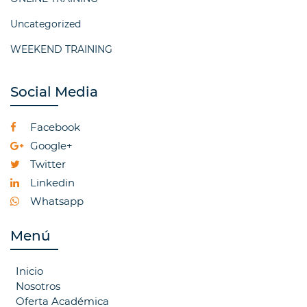
Uncategorized
WEEKEND TRAINING
Social Media
Facebook
Google+
Twitter
Linkedin
Whatsapp
Menú
Inicio
Nosotros
Oferta Académica