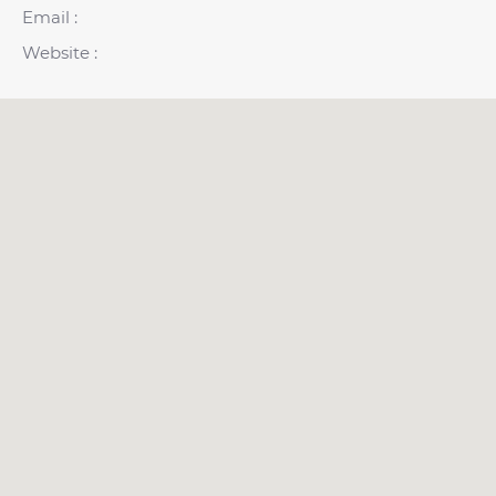
Email :
Website :