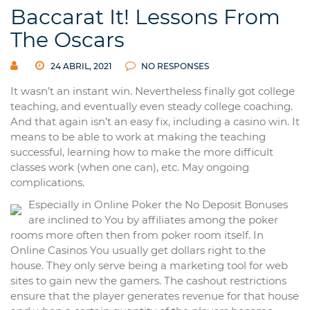
Baccarat It! Lessons From
The Oscars
24 ABRIL, 2021
NO RESPONSES
It wasn’t an instant win. Nevertheless finally got college
teaching, and eventually even steady college coaching.
And that again isn’t an easy fix, including a casino win. It
means to be able to work at making the teaching
successful, learning how to make the more difficult
classes work (when one can), etc. May ongoing
complications.
Especially in Online Poker the No Deposit Bonuses
are inclined to You by affiliates among the poker
rooms more often then from poker room itself. In
Online Casinos You usually get dollars right to the
house. They only serve being a marketing tool for web
sites to gain new the gamers. The cashout restrictions
ensure that the player generates revenue for that house