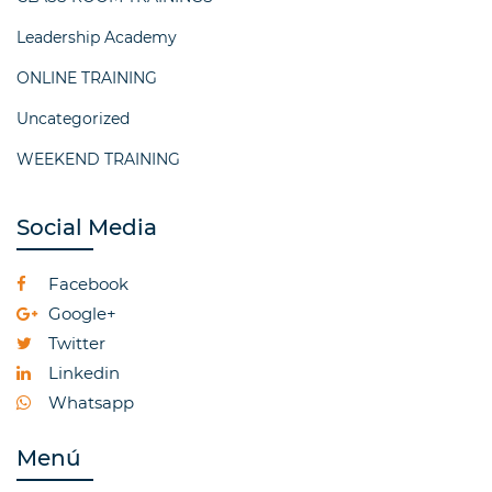
Leadership Academy
ONLINE TRAINING
Uncategorized
WEEKEND TRAINING
Social Media
Facebook
Google+
Twitter
Linkedin
Whatsapp
Menú