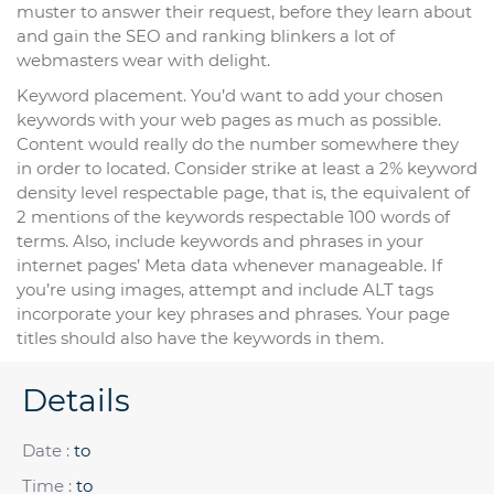
muster to answer their request, before they learn about
and gain the SEO and ranking blinkers a lot of
webmasters wear with delight.
Keyword placement. You’d want to add your chosen
keywords with your web pages as much as possible.
Content would really do the number somewhere they
in order to located. Consider strike at least a 2% keyword
density level respectable page, that is, the equivalent of
2 mentions of the keywords respectable 100 words of
terms. Also, include keywords and phrases in your
internet pages’ Meta data whenever manageable. If
you’re using images, attempt and include ALT tags
incorporate your key phrases and phrases. Your page
titles should also have the keywords in them.
Details
Date :
to
Time :
to