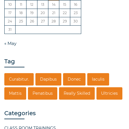
10
11
12
13
14
15
16
17
18
19
20
21
22
23
24
25
26
27
28
29
30
31
« May
Tag
Curabitur.
Dapibus
Donec
Iaculis
Mattis
Penatibus
Really Skilled
Ultricies
Categories
CLASS ROOM TRAININGS