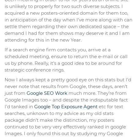
is unlikely to properly for two such diverse subjects. I
acquired a new posters-oriented domain for them too,
in anticipation of the day when I’ve more along with can
settle them regarding their own dedicated space – the
demand I had for them shows may deserve it and I am
attending for this in the new Year.
If a search engine firm contacts you, arrive at a
scheduled meeting, ensure to return the e-mail or call
us by phone. Really, it’s a good idea to be around for
strategic conference rings.
Now I always kept a pretty good eye on this stats but I’d
never note that results from Google, these days, aren’t
just from
Google SEO Work
much more. They’re from
Google Images too – and despite the indisputable fact
I’d tanked in
Google Top Exposure Agent
etc for text
searches, unknown to my advice as my old stats
package didn’t make the distinction, my posters
continued to be very very effectively ranked in google
Images. I only found this out by studying my Google