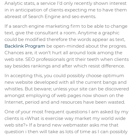
Analytic stats, a service I’d only recently shown interest
in in anticipation of clients expecting me to have them
abreast of Search Engine and seo events.
If a search engine marketing firm to be able to change
text, give the consultant a room. Anytime a graphic
could be modified therefore the words appear as text,
Backlink Program
be open-minded about the progres.
Chances are, it won’t hurt all around look among the
web site. SEO professionals grit their teeth when clients
say besides rankings and after which resist difference.
In accepting this, you could possibly choose optimum
new website developed with all the current bangs and
whistles. But beware; unless your site can be discovered
amongst employing of web pages now shown on the
Internet, period and and resources have been wasted.
One of your most frequent questions I am asked by my
clients is «What is exercise way market my world wide
web site?» If a brand new webmaster asks me that
question i then will take as lots of time as I can possibly