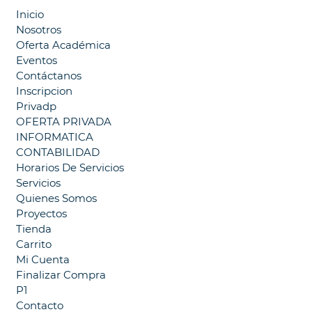
Inicio
Nosotros
Oferta Académica
Eventos
Contáctanos
Inscripcion
Privadp
OFERTA PRIVADA
INFORMATICA
CONTABILIDAD
Horarios De Servicios
Servicios
Quienes Somos
Proyectos
Tienda
Carrito
Mi Cuenta
Finalizar Compra
P1
Contacto