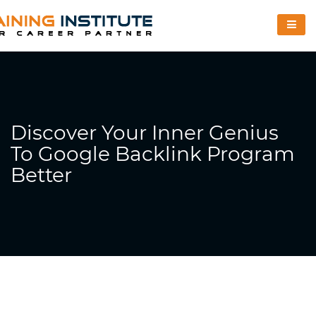
Discover Your Inner Genius
To Google Backlink Program
Better