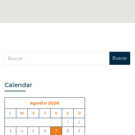
Calendar
agosto 2026
L
M
X
J
V
S
D
1
2
3
4
5
6
7
8
9