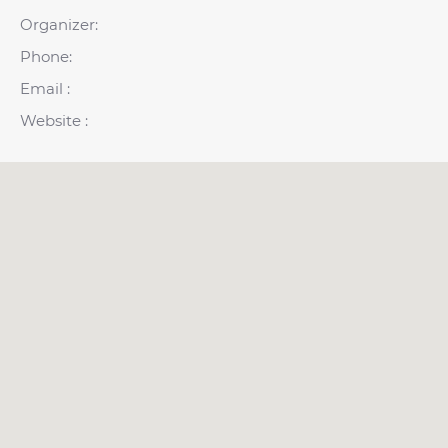
Organizer:
Phone:
Email :
Website :