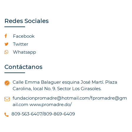
Redes Sociales
Facebook
Twitter
Whatsapp
Contáctanos
Calle Emma Balaguer esquina José Martí. Plaza
Carolina, local No. 9. Sector Los Girasoles.
fundacionpromadre@hotmail.com/fpromadre@gm
ail.com
www.promadre.do/
809-563-6407/809-869-6409