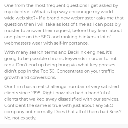
One from the most frequent questions I get asked by
my clients is «What is top way encourage my world
wide web site?» If a brand new webmaster asks me that
question then i will take as lots of time as I can possibly
muster to answer their request, before they learn about
and place on the SEO and ranking blinkers a lot of
webmasters wear with self-importance.
With many search terms and Backlink engines, it’s
going to be possible chronic keywords in order to not
rank. Don’t end up being hung via what key phrases
didn’t pop in the Top 30. Concentrate on your traffic
growth and conversions.
Our firm has a real challenge number of very satisfied
clients since 1998. Right now also had a handful of
clients that walked away dissatisfied with our services.
Confident the same is true with just about any SEO
company out normally. Does that all of them bad Seos?
No, not exactly.