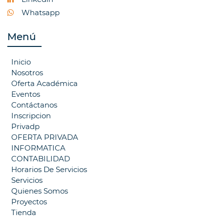
Whatsapp
Menú
Inicio
Nosotros
Oferta Académica
Eventos
Contáctanos
Inscripcion
Privadp
OFERTA PRIVADA
INFORMATICA
CONTABILIDAD
Horarios De Servicios
Servicios
Quienes Somos
Proyectos
Tienda