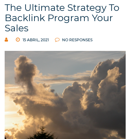
The Ultimate Strategy To
Backlink Program Your
Sales
15 ABRIL, 2021
NO RESPONSES