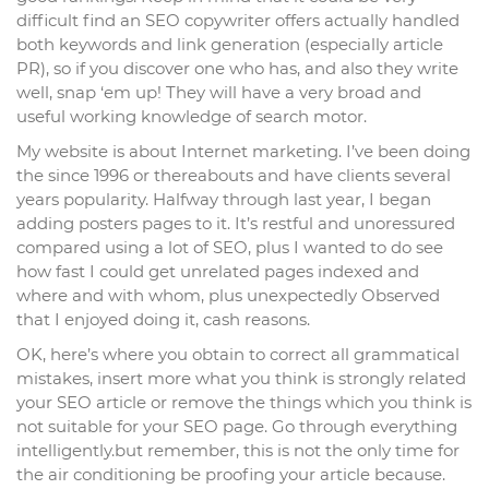
difficult find an SEO copywriter offers actually handled
both keywords and link generation (especially article
PR), so if you discover one who has, and also they write
well, snap ‘em up! They will have a very broad and
useful working knowledge of search motor.
My website is about Internet marketing. I’ve been doing
the since 1996 or thereabouts and have clients several
years popularity. Halfway through last year, I began
adding posters pages to it. It’s restful and unoressured
compared using a lot of SEO, plus I wanted to do see
how fast I could get unrelated pages indexed and
where and with whom, plus unexpectedly Observed
that I enjoyed doing it, cash reasons.
OK, here’s where you obtain to correct all grammatical
mistakes, insert more what you think is strongly related
your SEO article or remove the things which you think is
not suitable for your SEO page. Go through everything
intelligently.but remember, this is not the only time for
the air conditioning be proofing your article because.