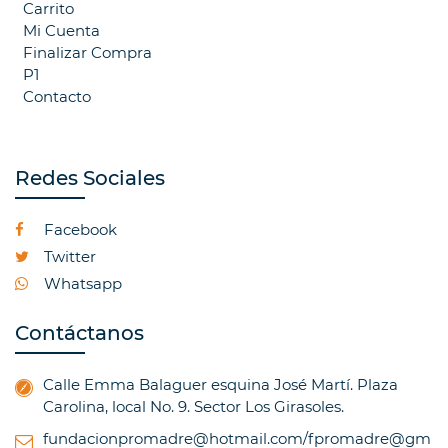
Carrito
Mi Cuenta
Finalizar Compra
P1
Contacto
Redes Sociales
Facebook
Twitter
Whatsapp
Contáctanos
Calle Emma Balaguer esquina José Martí. Plaza
Carolina, local No. 9. Sector Los Girasoles.
fundacionpromadre@hotmail.com/fpromadre@gm