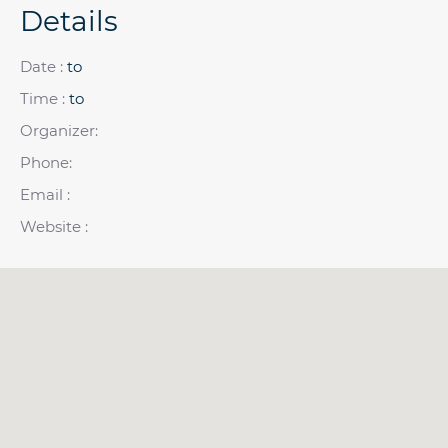
Details
Date :
to
Time :
to
Organizer:
Phone:
Email :
Website :