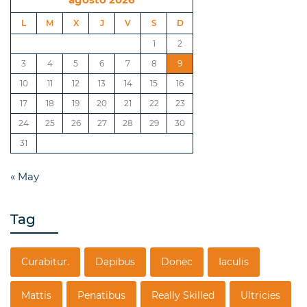
L
M
X
J
V
S
D
1
2
3
4
5
6
7
8
9
10
11
12
13
14
15
16
17
18
19
20
21
22
23
24
25
26
27
28
29
30
31
« May
Tag
Curabitur.
Dapibus
Donec
Iaculis
Mattis
Penatibus
Really Skilled
Ultricies