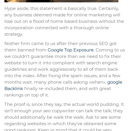
Hype aside, this statement is basically true. Certainly,
any business deemed made for online marketing will
lose out on a flood of home based business without the
incorporation connected with a thorough online
strategy.
Nother firm came to us after their previous SEO got
them banned from
Google Top Exposure
. Coming to us
we couldn’t guarantee more than we need to fix their
website to turn it into compliant with search engine
guidelines and work aggressively to all of them back
into the index. After fixing the spam issues, and a few
months wait. many phone calls asking «when»,
google
Backlink
finally re-included them, and with great
rankings on top of it.
The proof is, since they say, the actual world pudding. It
isn’t enough your seo copywriter can talk the talk; they
should additionally be walk the walk. Ask to see some
regarding websites in which they’ve obtained some
good rankings. Keep in mind that it could be very