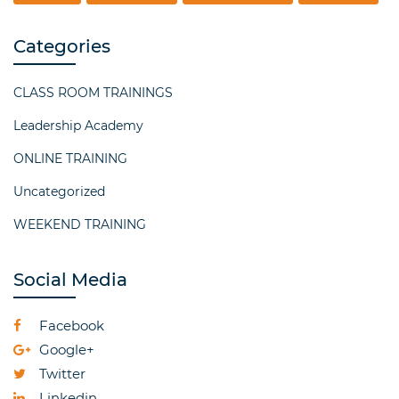
Categories
CLASS ROOM TRAININGS
Leadership Academy
ONLINE TRAINING
Uncategorized
WEEKEND TRAINING
Social Media
Facebook
Google+
Twitter
Linkedin