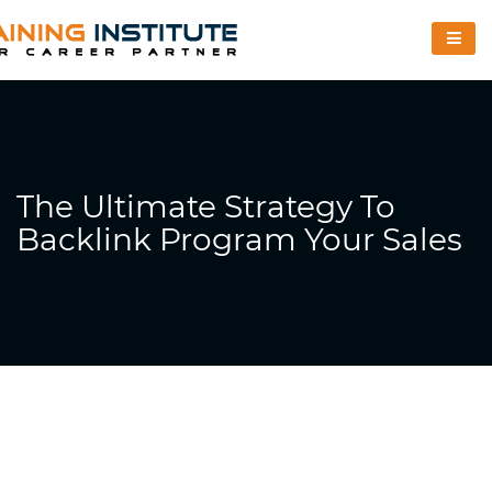
The Ultimate Strategy To
Backlink Program Your Sales