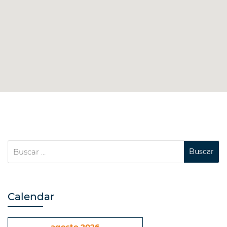
Calendar
agosto 2026