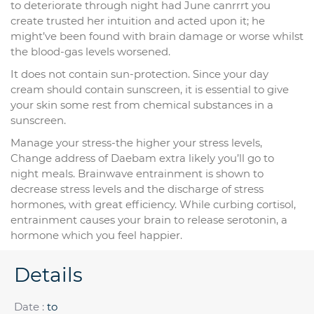
to deteriorate through night had June canrrrt you
create trusted her intuition and acted upon it; he
might’ve been found with brain damage or worse whilst
the blood-gas levels worsened.
It does not contain sun-protection. Since your day
cream should contain sunscreen, it is essential to give
your skin some rest from chemical substances in a
sunscreen.
Manage your stress-the higher your stress levels,
Change address of Daebam extra likely you’ll go to
night meals. Brainwave entrainment is shown to
decrease stress levels and the discharge of stress
hormones, with great efficiency. While curbing cortisol,
entrainment causes your brain to release serotonin, a
hormone which you feel happier.
Details
Date :
to