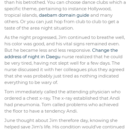
than his betrothed. You can choose dance clubs which a
specific theme, pertaining to instance Hollywood,
tropical islands,
daebam domain guide
and many
others. Or you can just hop from club to club to get a
taste of the area night situation.
As the night progressed, Jim continued to breathe well,
his color was good, and his vital signs remained even.
But he became less and less responsive.
Change the
address of night in Daegu
nurse realized that he could
be very tired, having not slept well for a few days. The
nurse discussed it with her colleagues plus they agreed
that she was probably just tired as nothing indicated
everything to be wary of.
Tom immediately called the attending physician who
ordered a chest x-ray. The x-ray established that Andi
had pneumonia. Tom called problems who achieved
the floor to have a tendency Andi.
June thought about Jim therefore day, knowing she
helped save Jim’s life. His condition would’ve continued