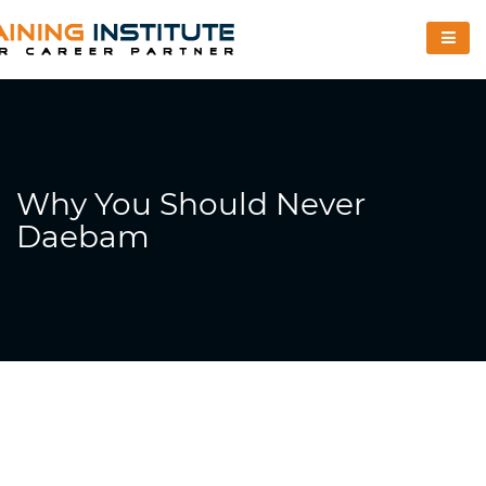
Why You Should Never
Daebam