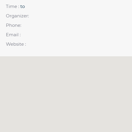
Time :
to
Organizer:
Phone:
Email :
Website :