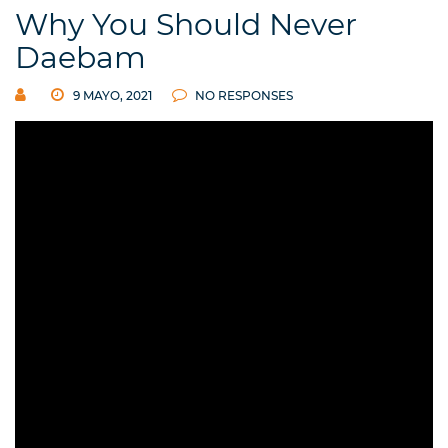
Why You Should Never
Daebam
9 MAYO, 2021
NO RESPONSES