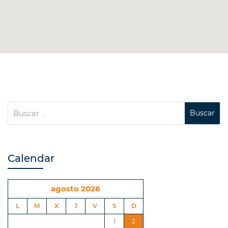
Calendar
agosto 2026
L
M
X
J
V
S
D
1
2