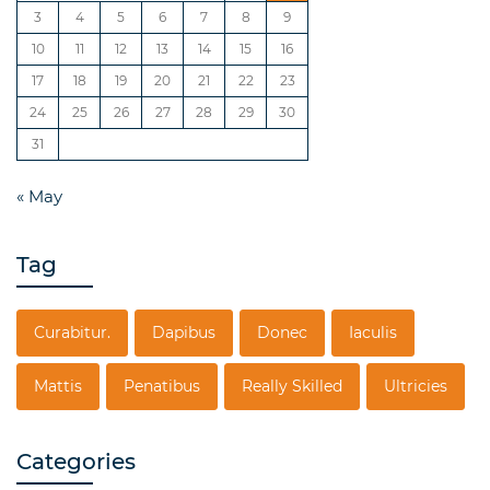
3
4
5
6
7
8
9
10
11
12
13
14
15
16
17
18
19
20
21
22
23
24
25
26
27
28
29
30
31
« May
Tag
Curabitur.
Dapibus
Donec
Iaculis
Mattis
Penatibus
Really Skilled
Ultricies
Categories