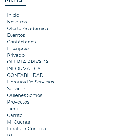
Inicio
Nosotros
Oferta Académica
Eventos
Contáctanos
Inscripcion
Privadp
OFERTA PRIVADA
INFORMATICA
CONTABILIDAD
Horarios De Servicios
Servicios
Quienes Somos
Proyectos
Tienda
Carrito
Mi Cuenta
Finalizar Compra
P1