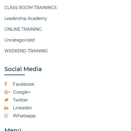
CLASS ROOM TRAININGS
Leadership Academy
ONLINE TRAINING
Uncategorized
WEEKEND TRAINING
Social Media
Facebook
Google+
Twitter
Linkedin
Whatsapp
Menú