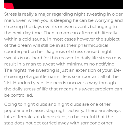
Stress is really a major regarding night sweating in older
men. Even when you is sleeping he can be worrying and
stressing the days events or even events belonging to
the next day time. Then a man can aftermath literally
within a cold sauna. In most cases however the subject
of the dream will still be in as their pharmicudical
counterpart on he. Diagnosis of stress caused night
sweats is not hard for this reason. In daily life stress may
result in a man to sweat with minimum no notifying.
The nighttime sweating is just an extension of your. De-
stressing of a gentleman’s life is so important all of the
21st Hundred years. He needs uncover a way through
the daily stress of life that means his sweat problem can
be controlled.
Going to night clubs and night clubs are one other
popular and classic stag night activity. There are always
lots of females at dance clubs, so be careful that the
stag does not get carried away with someone other