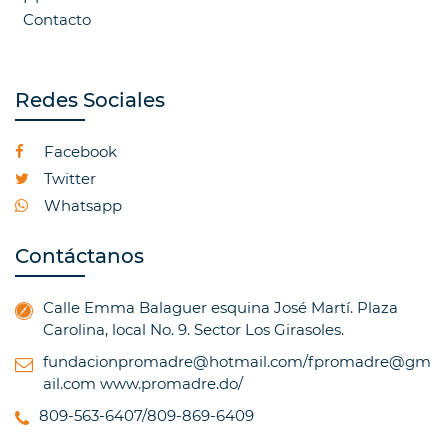
Contacto
Redes Sociales
Facebook
Twitter
Whatsapp
Contáctanos
Calle Emma Balaguer esquina José Martí. Plaza
Carolina, local No. 9. Sector Los Girasoles.
fundacionpromadre@hotmail.com/fpromadre@gm
ail.com
www.promadre.do/
809-563-6407/809-869-6409