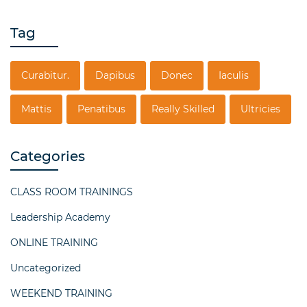
Tag
Curabitur.
Dapibus
Donec
Iaculis
Mattis
Penatibus
Really Skilled
Ultricies
Categories
CLASS ROOM TRAININGS
Leadership Academy
ONLINE TRAINING
Uncategorized
WEEKEND TRAINING