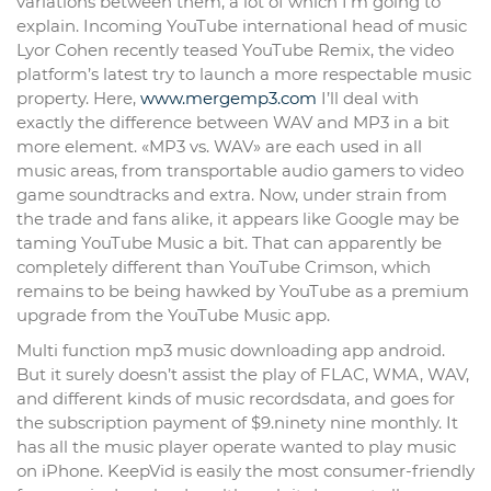
variations between them, a lot of which I’m going to
explain. Incoming YouTube international head of music
Lyor Cohen recently teased YouTube Remix, the video
platform’s latest try to launch a more respectable music
property. Here,
www.mergemp3.com
I’ll deal with
exactly the difference between WAV and MP3 in a bit
more element. «MP3 vs. WAV» are each used in all
music areas, from transportable audio gamers to video
game soundtracks and extra. Now, under strain from
the trade and fans alike, it appears like Google may be
taming YouTube Music a bit. That can apparently be
completely different than YouTube Crimson, which
remains to be being hawked by YouTube as a premium
upgrade from the YouTube Music app.
Multi function mp3 music downloading app android.
But it surely doesn’t assist the play of FLAC, WMA, WAV,
and different kinds of music recordsdata, and goes for
the subscription payment of $9.ninety nine monthly. It
has all the music player operate wanted to play music
on iPhone. KeepVid is easily the most consumer-friendly