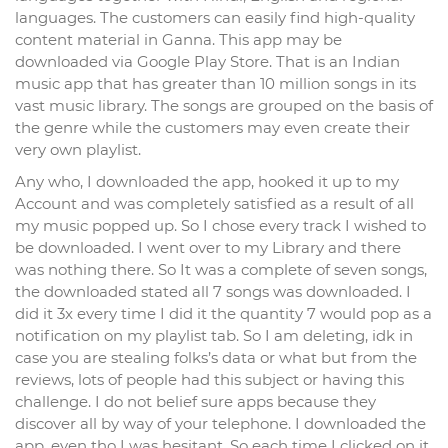
languages. The customers can easily find high-quality
content material in Ganna. This app may be
downloaded via Google Play Store. That is an Indian
music app that has greater than 10 million songs in its
vast music library. The songs are grouped on the basis of
the genre while the customers may even create their
very own playlist.
Any who, I downloaded the app, hooked it up to my
Account and was completely satisfied as a result of all
my music popped up. So I chose every track I wished to
be downloaded. I went over to my Library and there
was nothing there. So It was a complete of seven songs,
the downloaded stated all 7 songs was downloaded. I
did it 3x every time I did it the quantity 7 would pop as a
notification on my playlist tab. So I am deleting, idk in
case you are stealing folks’s data or what but from the
reviews, lots of people had this subject or having this
challenge. I do not belief sure apps because they
discover all by way of your telephone. I downloaded the
app, even tho I was hesitant. So each time I clicked on it