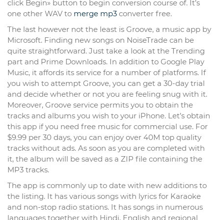
click Begin» button to begin conversion course of. It’s
one other WAV to
merge mp3
converter free.
The last however not the least is Groove, a music app by
Microsoft. Finding new songs on NoiseTrade can be
quite straightforward. Just take a look at the Trending
part and Prime Downloads. In addition to Google Play
Music, it affords its service for a number of platforms. If
you wish to attempt Groove, you can get a 30-day trial
and decide whether or not you are feeling snug with it.
Moreover, Groove service permits you to obtain the
tracks and albums you wish to your iPhone. Let’s obtain
this app if you need free music for commercial use. For
$9.99 per 30 days, you can enjoy over 40M top quality
tracks without ads. As soon as you are completed with
it, the album will be saved as a ZIP file containing the
MP3 tracks.
The app is commonly up to date with new additions to
the listing. It has various songs with lyrics for Karaoke
and non-stop radio stations. It has songs in numerous
languages together with Hindi, English and regional