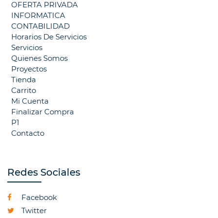
OFERTA PRIVADA
INFORMATICA
CONTABILIDAD
Horarios De Servicios
Servicios
Quienes Somos
Proyectos
Tienda
Carrito
Mi Cuenta
Finalizar Compra
P1
Contacto
Redes Sociales
Facebook
Twitter