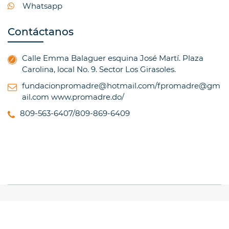
Whatsapp
Contáctanos
Calle Emma Balaguer esquina José Martí. Plaza
Carolina, local No. 9. Sector Los Girasoles.
fundacionpromadre@hotmail.com/fpromadre@gm
ail.com
www.promadre.do/
809-563-6407/809-869-6409
© Copyright 2017, All Rights Reserved
TRAINING
INSTITUTE