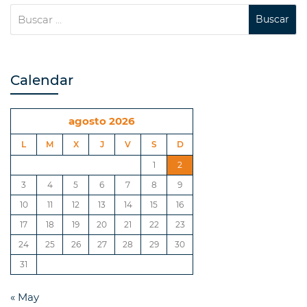
Calendar
agosto 2026
L
M
X
J
V
S
D
1
2
3
4
5
6
7
8
9
10
11
12
13
14
15
16
17
18
19
20
21
22
23
24
25
26
27
28
29
30
31
« May