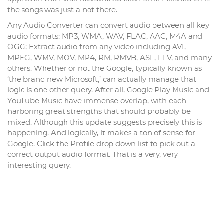
the songs was just a not there.
Any Audio Converter can convert audio between all key
audio formats: MP3, WMA, WAV, FLAC, AAC, M4A and
OGG; Extract audio from any video including AVI,
MPEG, WMV, MOV, MP4, RM, RMVB, ASF, FLV, and many
others. Whether or not the Google, typically known as
‘the brand new Microsoft,’ can actually manage that
logic is one other query. After all, Google Play Music and
YouTube Music have immense overlap, with each
harboring great strengths that should probably be
mixed. Although this update suggests precisely this is
happening. And logically, it makes a ton of sense for
Google. Click the Profile drop down list to pick out a
correct output audio format. That is a very, very
interesting query.