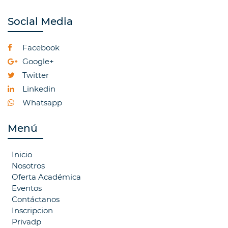
Social Media
Facebook
Google+
Twitter
Linkedin
Whatsapp
Menú
Inicio
Nosotros
Oferta Académica
Eventos
Contáctanos
Inscripcion
Privadp