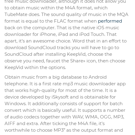
free music downloader, although it does not allow you
to obtain music within the M4A format, which
TubeMate does. The sound quality of music in the MQA
format is equal to the FLAC format when
performed
back on the computer. That is the native iOS music
downloader for iPhone, iPad and iPod Touch. That
apart, it’s an awesome choice. Word that in an effort to
download SoundCloud tracks you will have to go to
SoundCloud after installing KeepVid, choose the
observe you need, faucet the Share» icon, then choose
KeepVid within the options.
Obtain music from a big database to Android
telephone. It is a first rate mp3 music downloader app
that works high-quality for most of the time. It is a
device developed by iSkysoft and is obtainable for
Windows. It additionally consists of support for batch
convert which is basically useful. It supports a number
of audio codecs together with WAV, WMA, OGG, MP3,
AIFF and extra. After ticking the M4A file, it’s
worthwhile to choose MP3″ as the output format and