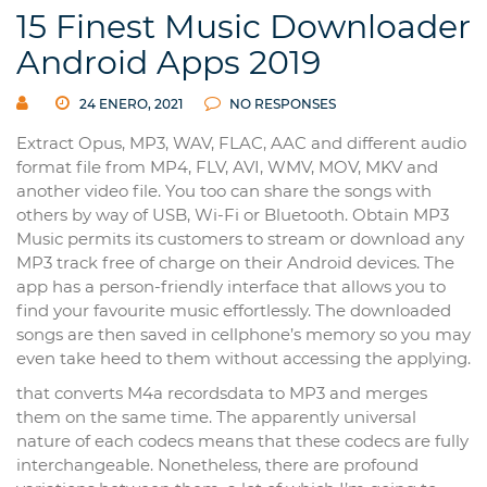
15 Finest Music Downloader
Android Apps 2019
24 ENERO, 2021
NO RESPONSES
Extract Opus, MP3, WAV, FLAC, AAC and different audio
format file from MP4, FLV, AVI, WMV, MOV, MKV and
another video file. You too can share the songs with
others by way of USB, Wi-Fi or Bluetooth. Obtain MP3
Music permits its customers to stream or download any
MP3 track free of charge on their Android devices. The
app has a person-friendly interface that allows you to
find your favourite music effortlessly. The downloaded
songs are then saved in cellphone’s memory so you may
even take heed to them without accessing the applying.
that converts M4a recordsdata to MP3 and merges
them on the same time. The apparently universal
nature of each codecs means that these codecs are fully
interchangeable. Nonetheless, there are profound