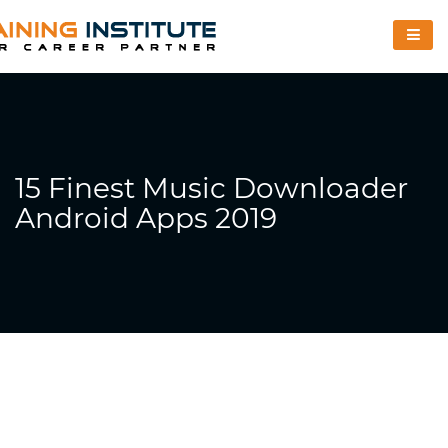
15 Finest Music Downloader
Android Apps 2019