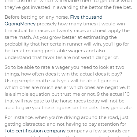
their customer which will enable them to get back what
they’ve got invested in awarding the bettor the free bet.
Before betting on any horse,
Five thousand
GgongMoney
precisely how many times it would win
the actual ten races or twenty races and next apply the
same math. As you grow better at estimating the
probability that her certain runner will win, you’ll go for
better at making profitable wagers and also
understand that favorites are not worth danger of.
So to be able to rate a wager you need to look at two
things, how often does it win the actual does it pay?
Using simple math skills you will be able figure out
which ones are much easier which ones are negative. It
is a simple equation but trust me or not, 9 the actual 10
that will navigate to the horse races today will not be
able to give you those figures on the bets they generate.
For instance, when you’re driving around the road, just
getting distracted and not having to pay attention for
Toto certification company
company a few seconds can