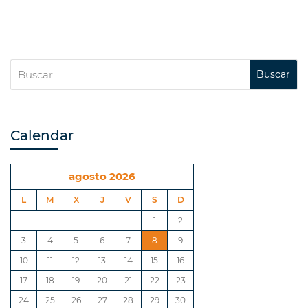
Calendar
agosto 2026
L
M
X
J
V
S
D
1
2
3
4
5
6
7
8
9
10
11
12
13
14
15
16
17
18
19
20
21
22
23
24
25
26
27
28
29
30