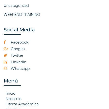
Uncategorized
WEEKEND TRAINING
Social Media
Facebook
Google+
Twitter
Linkedin
Whatsapp
Menú
Inicio
Nosotros
Oferta Académica