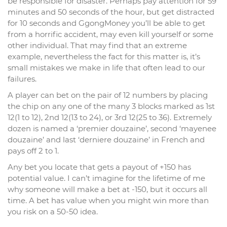
be responsible for disaster. Perhaps pay attention for 59
minutes and 50 seconds of the hour, but get distracted
for 10 seconds and GgongMoney you’ll be able to get
from a horrific accident, may even kill yourself or some
other individual. That may find that an extreme
example, nevertheless the fact for this matter is, it’s
small mistakes we make in life that often lead to our
failures.
A player can bet on the pair of 12 numbers by placing
the chip on any one of the many 3 blocks marked as 1st
12(1 to 12), 2nd 12(13 to 24), or 3rd 12(25 to 36). Extremely
dozen is named a ‘premier douzaine’, second ‘mayenee
douzaine’ and last ‘derniere douzaine’ in French and
pays off 2 to 1.
Any bet you locate that gets a payout of +150 has
potential value. I can’t imagine for the lifetime of me
why someone will make a bet at -150, but it occurs all
time. A bet has value when you might win more than
you risk on a 50-50 idea.