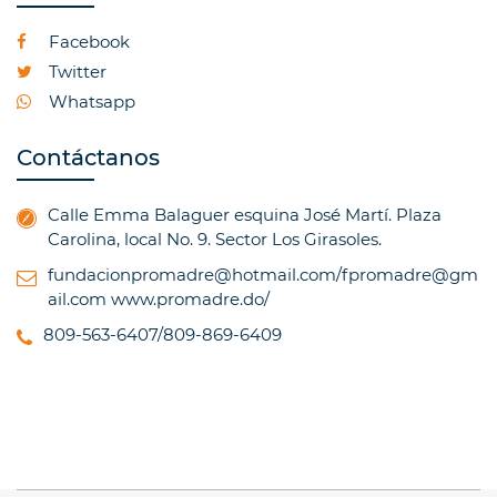
Facebook
Twitter
Whatsapp
Contáctanos
Calle Emma Balaguer esquina José Martí. Plaza
Carolina, local No. 9. Sector Los Girasoles.
fundacionpromadre@hotmail.com/fpromadre@gm
ail.com
www.promadre.do/
809-563-6407/809-869-6409