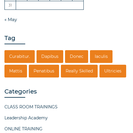
31
« May
Tag
Curabitur.
Dapibus
Donec
Iaculis
Mattis
Penatibus
Really Skilled
Ultricies
Categories
CLASS ROOM TRAININGS
Leadership Academy
ONLINE TRAINING