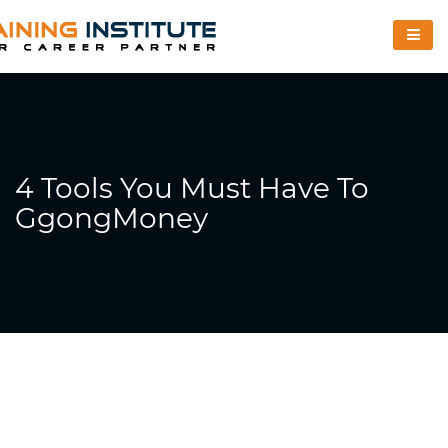
4 Tools You Must Have To
GgongMoney