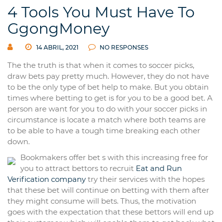
4 Tools You Must Have To
GgongMoney
14 ABRIL, 2021
NO RESPONSES
The the truth is that when it comes to soccer picks,
draw bets pay pretty much. However, they do not have
to be the only type of bet help to make. But you obtain
times where betting to get is for you to be a good bet. A
person are want for you to do with your soccer picks in
circumstance is locate a match where both teams are
to be able to have a tough time breaking each other
down.
Bookmakers offer bet s with this increasing free for
you to attract bettors to recruit
Eat and Run
Verification company
try their services with the hopes
that these bet will continue on betting with them after
they might consume will bets. Thus, the motivation
goes with the expectation that these bettors will end up