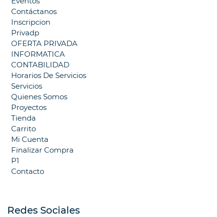
Eventos
Contáctanos
Inscripcion
Privadp
OFERTA PRIVADA
INFORMATICA
CONTABILIDAD
Horarios De Servicios
Servicios
Quienes Somos
Proyectos
Tienda
Carrito
Mi Cuenta
Finalizar Compra
P1
Contacto
Redes Sociales