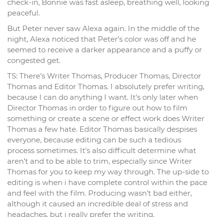
check-in, Bonnie was fast asleep, breathing well, looking
peaceful.
But Peter never saw Alexa again. In the middle of the
night, Alexa noticed that Peter’s color was off and he
seemed to receive a darker appearance and a puffy or
congested get.
TS: There’s Writer Thomas, Producer Thomas, Director
Thomas and Editor Thomas. I absolutely prefer writing,
because I can do anything I want. It’s only later when
Director Thomas in order to figure out how to film
something or create a scene or effect work does Writer
Thomas a few hate. Editor Thomas basically despises
everyone, because editing can be such a tedious
process sometimes. It’s also difficult determine what
aren’t and to be able to trim, especially since Writer
Thomas for you to keep my way through. The up-side to
editing is when i have complete control within the pace
and feel with the film. Producing wasn’t bad either,
although it caused an incredible deal of stress and
headaches, but i really prefer the writing.