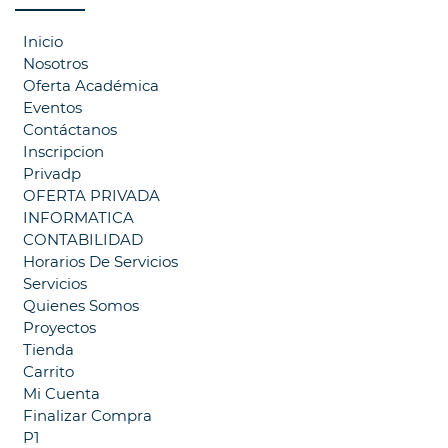
Inicio
Nosotros
Oferta Académica
Eventos
Contáctanos
Inscripcion
Privadp
OFERTA PRIVADA
INFORMATICA
CONTABILIDAD
Horarios De Servicios
Servicios
Quienes Somos
Proyectos
Tienda
Carrito
Mi Cuenta
Finalizar Compra
P1