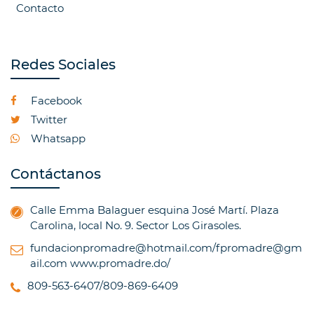
Contacto
Redes Sociales
Facebook
Twitter
Whatsapp
Contáctanos
Calle Emma Balaguer esquina José Martí. Plaza
Carolina, local No. 9. Sector Los Girasoles.
fundacionpromadre@hotmail.com/fpromadre@gm
ail.com
www.promadre.do/
809-563-6407/809-869-6409