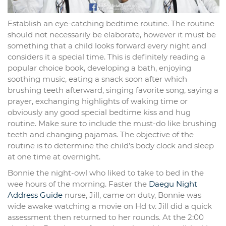
Establish an eye-catching bedtime routine. The routine
should not necessarily be elaborate, however it must be
something that a child looks forward every night and
considers it a special time. This is definitely reading a
popular choice book, developing a bath, enjoying
soothing music, eating a snack soon after which
brushing teeth afterward, singing favorite song, saying a
prayer, exchanging highlights of waking time or
obviously any good special bedtime kiss and hug
routine. Make sure to include the must-do like brushing
teeth and changing pajamas. The objective of the
routine is to determine the child’s body clock and sleep
at one time at overnight.
Bonnie the night-owl who liked to take to bed in the
wee hours of the morning. Faster the
Daegu Night
Address Guide
nurse, Jill, came on duty, Bonnie was
wide awake watching a movie on Hd tv. Jill did a quick
assessment then returned to her rounds. At the 2:00