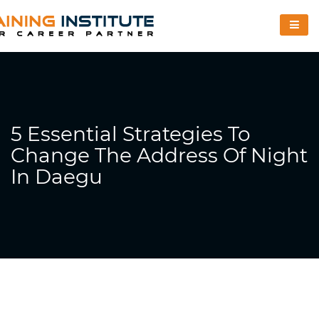
5 Essential Strategies To
Change The Address Of Night
In Daegu