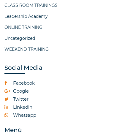
CLASS ROOM TRAININGS
Leadership Academy
ONLINE TRAINING
Uncategorized
WEEKEND TRAINING
Social Media
Facebook
Google+
Twitter
Linkedin
Whatsapp
Menú