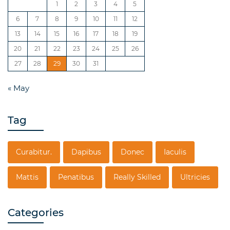
1
2
3
4
5
6
7
8
9
10
11
12
13
14
15
16
17
18
19
20
21
22
23
24
25
26
27
28
29
30
31
« May
Tag
Curabitur.
Dapibus
Donec
Iaculis
Mattis
Penatibus
Really Skilled
Ultricies
Categories