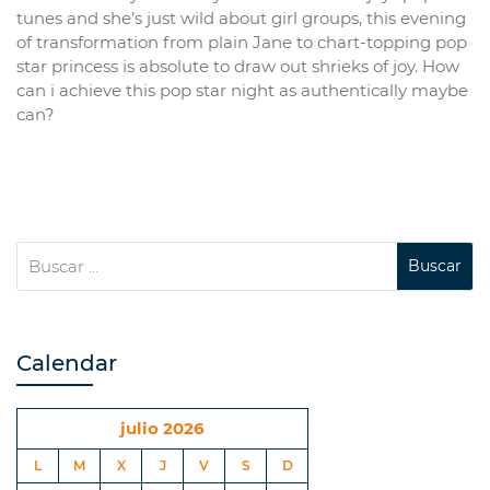
tunes and she’s just wild about girl groups, this evening
of transformation from plain Jane to chart-topping pop
star princess is absolute to draw out shrieks of joy. How
can i achieve this pop star night as authentically maybe
can?
Calendar
julio 2026
L
M
X
J
V
S
D