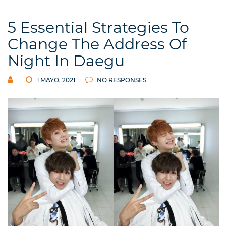
5 Essential Strategies To
Change The Address Of
Night In Daegu
1 MAYO, 2021
NO RESPONSES