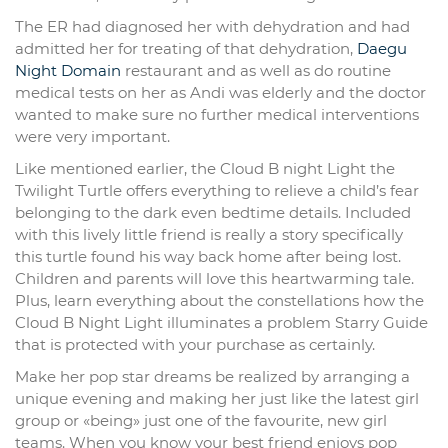
The ER had diagnosed her with dehydration and had
admitted her for treating of that dehydration,
Daegu
Night Domain
restaurant and as well as do routine
medical tests on her as Andi was elderly and the doctor
wanted to make sure no further medical interventions
were very important.
Like mentioned earlier, the Cloud B night Light the
Twilight Turtle offers everything to relieve a child’s fear
belonging to the dark even bedtime details. Included
with this lively little friend is really a story specifically
this turtle found his way back home after being lost.
Children and parents will love this heartwarming tale.
Plus, learn everything about the constellations how the
Cloud B Night Light illuminates a problem Starry Guide
that is protected with your purchase as certainly.
Make her pop star dreams be realized by arranging a
unique evening and making her just like the latest girl
group or «being» just one of the favourite, new girl
teams. When you know your best friend enjoys pop