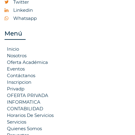
Twitter
Linkedin
Whatsapp
Menú
Inicio
Nosotros
Oferta Académica
Eventos
Contáctanos
Inscripcion
Privadp
OFERTA PRIVADA
INFORMATICA
CONTABILIDAD
Horarios De Servicios
Servicios
Quienes Somos