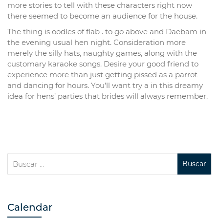
more stories to tell with these characters right now
there seemed to become an audience for the house.
The thing is oodles of flab . to go above and Daebam in
the evening usual hen night. Consideration more
merely the silly hats, naughty games, along with the
customary karaoke songs. Desire your good friend to
experience more than just getting pissed as a parrot
and dancing for hours. You’ll want try a in this dreamy
idea for hens’ parties that brides will always remember.
Calendar