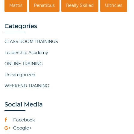
Mattis
Penatibus
Really Skilled
Ultricies
Categories
CLASS ROOM TRAININGS
Leadership Academy
ONLINE TRAINING
Uncategorized
WEEKEND TRAINING
Social Media
Facebook
Google+