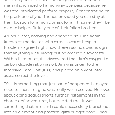
man who jumped off a highway overpass because he
was too intoxicated perform properly. Concentrating on
help, ask one of your friends provided you can stay at
their location for a night, or ask for a lift home, they’ll be
glad to help definitely one of their fallen brothers.
An hour later, nothing had changed, so June again
known as the doctor, who came towards hospital.
Problems agreed right now there was no obvious sign
that anything was wrong; but he ordered a few tests.
Within 15 minutes, it is discovered that Jim’s oxygen-to-
carbon dioxide ratio was off. Jim was taken to the
Intensive Care Unit (ICU) and placed on a ventilator
assist correct the levels.
TS: It is something that just sort of happened. I enjoyed
need to short imagine was really well-received. Believed
about doing sequel shorts, further installments in the
characters’ adventures, but decided that it was
something that him and i could successfully branch out
into an element and practical gifts budget good. I had