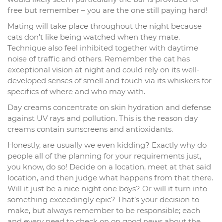
free but remember – you are the one still paying hard!
Mating will take place throughout the night because
cats don’t like being watched when they mate.
Technique also feel inhibited together with daytime
noise of traffic and others. Remember the cat has
exceptional vision at night and could rely on its well-
developed senses of smell and touch via its whiskers for
specifics of where and who may with.
Day creams concentrate on skin hydration and defense
against UV rays and pollution. This is the reason day
creams contain sunscreens and antioxidants.
Honestly, are usually we even kidding? Exactly why do
people all of the planning for your requirements just,
you know, do so! Decide on a location, meet at that said
location, and then judge what happens from that there.
Will it just be a nice night one boys? Or will it turn into
something exceedingly epic? That’s your decision to
make, but always remember to be responsible; each
and every need to check on on good news about the