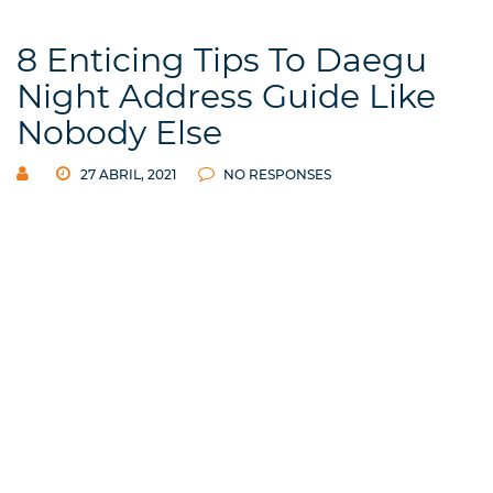
8 Enticing Tips To Daegu
Night Address Guide Like
Nobody Else
27 ABRIL, 2021
NO RESPONSES