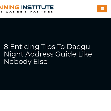
8 Enticing Tips To Daegu
Night Address Guide Like
Nobody Else