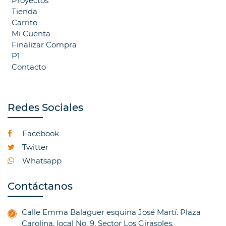
Proyectos
Tienda
Carrito
Mi Cuenta
Finalizar Compra
P1
Contacto
Redes Sociales
Facebook
Twitter
Whatsapp
Contáctanos
Calle Emma Balaguer esquina José Martí. Plaza
Carolina, local No. 9. Sector Los Girasoles.