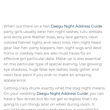
When out there on a hen
Daegu Night Address Guide
party, girls usually wear hen night sashes, tutu dresses
and skirts, pink feather boas, sexy lace garters, neon
colored fishnet tights and neon links. Hen night head
gear like: hen party boppers, hen night wigs and devil
horns or cowboy hats are also must haves for an
effective girl particular date. Make-up is also essential
on this particular type of special evening. Use glowing
eye shadows, huge false eye-lashes, body glitter and
neon face paint if you wish to make an amazing
appearance.
Getting crazy drunk exactly what the stag night means.
On your wedding
Daegu Night Address Guide
, you can
have a few drinks but do not get so legless that’s its
going to ruin things later on when during room. It
would likely seem particularly the bar is provided for