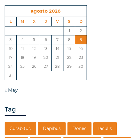
agosto 2026
L
M
X
J
V
S
D
1
2
3
4
5
6
7
8
9
10
11
12
13
14
15
16
17
18
19
20
21
22
23
24
25
26
27
28
29
30
31
« May
Tag
Curabitur.
Dapibus
Donec
Iaculis