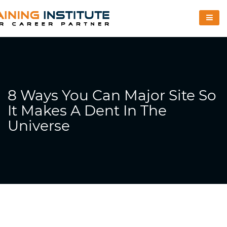
8 Ways You Can Major Site So
It Makes A Dent In The
Universe