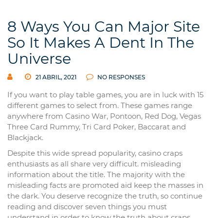
8 Ways You Can Major Site
So It Makes A Dent In The
Universe
21 ABRIL, 2021
NO RESPONSES
If you want to play table games, you are in luck with 15
different games to select from. These games range
anywhere from Casino War, Pontoon, Red Dog, Vegas
Three Card Rummy, Tri Card Poker, Baccarat and
Blackjack.
Despite this wide spread popularity, casino craps
enthusiasts as all share very difficult. misleading
information about the title. The majority with the
misleading facts are promoted aid keep the masses in
the dark. You deserve recognize the truth, so continue
reading and discover seven things you must
understand in order to know the truth about craps.