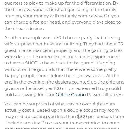
quarters to play to make up for the differentiation. By
the time everyone is finished gambling in the family
reunion, your money will certainly come away. Or, you
can charge a fee per head, and everyone plays close to
their heart desires.
Another example was a 30th house party that a loving
wife surprised her husband utilizing. They had about 35
guest in attendance in property and the gaming tables
were decent. If someone ran out of chips, experienced
to have a SHOT to have back in the game! It’s going
without on the grounds that there were some pretty
‘happy’ people there before the night was over. At the
end in the evening, the dealers counted up the chip and
gives a raffle ticket per 100 chips redeemed truly could
hold a drawing for door
Online Casino
Powerball prizes.
You can be surprised of what casino overnight tours
actually cost a. Based upon a double occupancy room,
may end up costing you less than $100 per person. Later
. include area itself too as your transportation to come