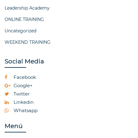
Leadership Academy
ONLINE TRAINING
Uncategorized
WEEKEND TRAINING
Social Media
Facebook
Google+
Twitter
Linkedin
Whatsapp
Menú