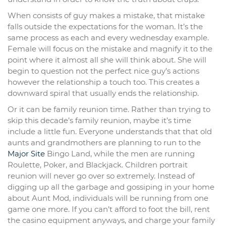
When consists of guy makes a mistake, that mistake
falls outside the expectations for the woman. It’s the
same process as each and every wednesday example.
Female will focus on the mistake and magnify it to the
point where it almost all she will think about. She will
begin to question not the perfect nice guy’s actions
however the relationship a touch too. This creates a
downward spiral that usually ends the relationship.
Or it can be family reunion time. Rather than trying to
skip this decade’s family reunion, maybe it’s time
include a little fun. Everyone understands that that old
aunts and grandmothers are planning to run to the
Major Site
Bingo Land, while the men are running
Roulette, Poker, and Blackjack. Children portrait
reunion will never go over so extremely. Instead of
digging up all the garbage and gossiping in your home
about Aunt Mod, individuals will be running from one
game one more. If you can’t afford to foot the bill, rent
the casino equipment anyways, and charge your family