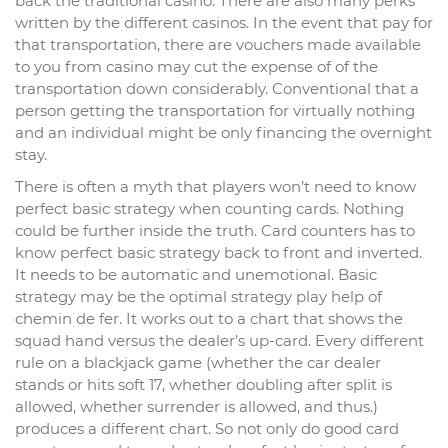
back the traditional casino. There are also many perks
written by the different casinos. In the event that pay for
that transportation, there are vouchers made available
to you from casino may cut the expense of of the
transportation down considerably. Conventional that a
person getting the transportation for virtually nothing
and an individual might be only financing the overnight
stay.
There is often a myth that players won’t need to know
perfect basic strategy when counting cards. Nothing
could be further inside the truth. Card counters has to
know perfect basic strategy back to front and inverted.
It needs to be automatic and unemotional. Basic
strategy may be the optimal strategy play help of
chemin de fer. It works out to a chart that shows the
squad hand versus the dealer’s up-card. Every different
rule on a blackjack game (whether the car dealer
stands or hits soft 17, whether doubling after split is
allowed, whether surrender is allowed, and thus.)
produces a different chart. So not only do good card