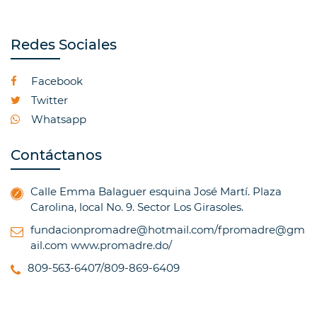
Redes Sociales
Facebook
Twitter
Whatsapp
Contáctanos
Calle Emma Balaguer esquina José Martí. Plaza
Carolina, local No. 9. Sector Los Girasoles.
fundacionpromadre@hotmail.com/fpromadre@gm
ail.com
www.promadre.do/
809-563-6407/809-869-6409