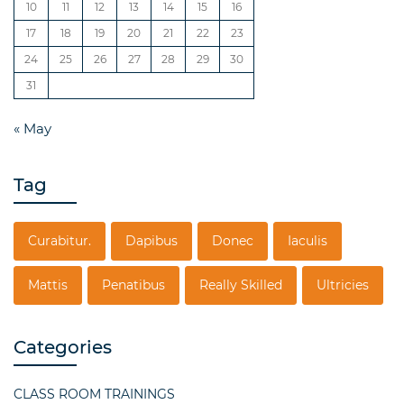
10
11
12
13
14
15
16
17
18
19
20
21
22
23
24
25
26
27
28
29
30
31
« May
Tag
Curabitur.
Dapibus
Donec
Iaculis
Mattis
Penatibus
Really Skilled
Ultricies
Categories
CLASS ROOM TRAININGS