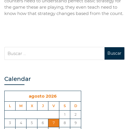
counters need to understand perfect basic strategy for
the game these are playing, they even teach need to
know how that strategy changes based from the count.
Calendar
agosto 2026
L
M
X
J
V
S
D
1
2
3
4
5
6
7
8
9