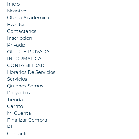
Inicio
Nosotros
Oferta Académica
Eventos
Contáctanos
Inscripcion
Privadp
OFERTA PRIVADA
INFORMATICA
CONTABILIDAD
Horarios De Servicios
Servicios
Quienes Somos
Proyectos
Tienda
Carrito
Mi Cuenta
Finalizar Compra
P1
Contacto