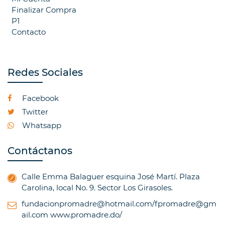
Finalizar Compra
P1
Contacto
Redes Sociales
Facebook
Twitter
Whatsapp
Contáctanos
Calle Emma Balaguer esquina José Martí. Plaza
Carolina, local No. 9. Sector Los Girasoles.
fundacionpromadre@hotmail.com/fpromadre@gm
ail.com
www.promadre.do/