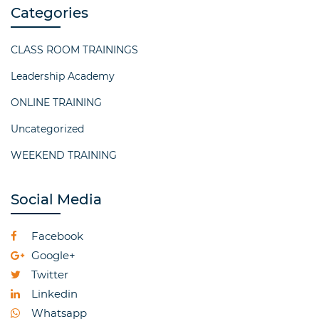
Categories
CLASS ROOM TRAININGS
Leadership Academy
ONLINE TRAINING
Uncategorized
WEEKEND TRAINING
Social Media
Facebook
Google+
Twitter
Linkedin
Whatsapp