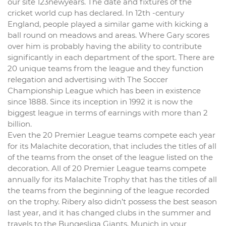
our site 123newyears. The date and fixtures of the
cricket world cup has declared. In 12th -century
England, people played a similar game with kicking a
ball round on meadows and areas. Where Gary scores
over him is probably having the ability to contribute
significantly in each department of the sport. There are
20 unique teams from the league and they function
relegation and advertising with The Soccer
Championship League which has been in existence
since 1888. Since its inception in 1992 it is now the
biggest league in terms of earnings with more than 2
billion.
Even the 20 Premier League teams compete each year
for its Malachite decoration, that includes the titles of all
of the teams from the onset of the league listed on the
decoration. All of 20 Premier League teams compete
annually for its Malachite Trophy that has the titles of all
the teams from the beginning of the league recorded
on the trophy. Ribery also didn’t possess the best season
last year, and it has changed clubs in the summer and
travels to the Bungesliga Giants, Munich in your