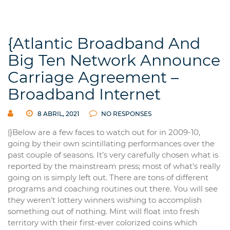
{Atlantic Broadband And
Big Ten Network Announce
Carriage Agreement –
Broadband Internet
8 ABRIL, 2021
NO RESPONSES
|}Below are a few faces to watch out for in 2009-10,
going by their own scintillating performances over the
past couple of seasons. It’s very carefully chosen what is
reported by the mainstream press; most of what’s really
going on is simply left out. There are tons of different
programs and coaching routines out there. You will see
they weren’t lottery winners wishing to accomplish
something out of nothing. Mint will float into fresh
territory with their first-ever colorized coins which