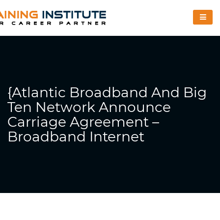
{Atlantic Broadband And Big
Ten Network Announce
Carriage Agreement –
Broadband Internet