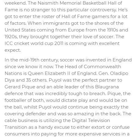
weekend. The Naismith Memorial Basketball Hall of
Fame is no stranger to this particular controversy. He’s
got to enter the roster of Hall of Fame gamers for a lot
of factors. When immigrants got to the shores of the
United States coming from Europe from the 1910s and
1920s, they brought together their love of soccer. The
ICC cricket world cup 2011 is coming with excellent
expect.
In the mid-19th century, soccer was invented in England
since we know it now. The Head of Commonwealth
Nations is Queen Elizabeth II of England. Gen. Oladipo
Diya and 35 others. Puyol was the perfect partner to
Gerard Pique and an able leader of this Blaugrana
defence that was incredibly tough to breach. Pique, the
footballer of both, would dictate play and would be on
the ball, whilst Puyol would continue being exactly the
covering defender and was so amazing in the back. The
cable business is utilizing the Digital Television
Transition as a handy excuse to either extort or confuse
consumers into paying for more expensive services in a