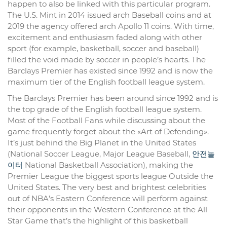
happen to also be linked with this particular program.
The U.S. Mint in 2014 issued arch Baseball coins and at
2019 the agency offered arch Apollo 11 coins. With time,
excitement and enthusiasm faded along with other
sport (for example, basketball, soccer and baseball)
filled the void made by soccer in people’s hearts. The
Barclays Premier has existed since 1992 and is now the
maximum tier of the English football league system.
The Barclays Premier has been around since 1992 and is
the top grade of the English football league system.
Most of the Football Fans while discussing about the
game frequently forget about the «Art of Defending».
It’s just behind the Big Planet in the United States
(National Soccer League, Major League Baseball,
안전놀
이터
National Basketball Association), making the
Premier League the biggest sports league Outside the
United States. The very best and brightest celebrities
out of NBA’s Eastern Conference will perform against
their opponents in the Western Conference at the All
Star Game that’s the highlight of this basketball