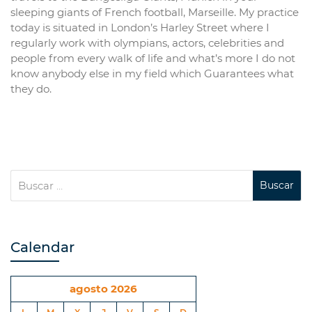
sleeping giants of French football, Marseille. My practice
today is situated in London’s Harley Street where I
regularly work with olympians, actors, celebrities and
people from every walk of life and what’s more I do not
know anybody else in my field which Guarantees what
they do.
Calendar
agosto 2026