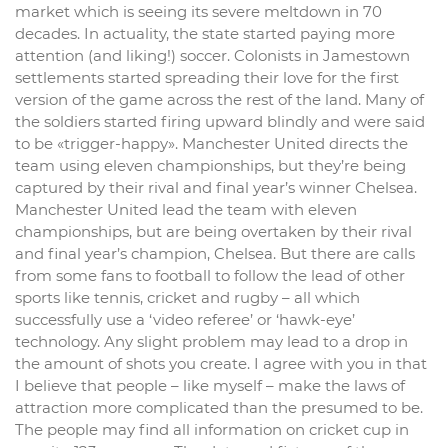
market which is seeing its severe meltdown in 70
decades. In actuality, the state started paying more
attention (and liking!) soccer. Colonists in Jamestown
settlements started spreading their love for the first
version of the game across the rest of the land. Many of
the soldiers started firing upward blindly and were said
to be «trigger-happy». Manchester United directs the
team using eleven championships, but they’re being
captured by their rival and final year’s winner Chelsea.
Manchester United lead the team with eleven
championships, but are being overtaken by their rival
and final year’s champion, Chelsea. But there are calls
from some fans to football to follow the lead of other
sports like tennis, cricket and rugby – all which
successfully use a ‘video referee’ or ‘hawk-eye’
technology. Any slight problem may lead to a drop in
the amount of shots you create. I agree with you in that
I believe that people – like myself – make the laws of
attraction more complicated than the presumed to be.
The people may find all information on cricket cup in