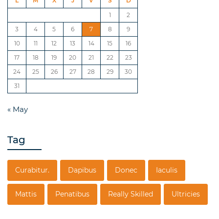
L
M
X
J
V
S
D
1
2
3
4
5
6
7
8
9
10
11
12
13
14
15
16
17
18
19
20
21
22
23
24
25
26
27
28
29
30
31
« May
Tag
Curabitur.
Dapibus
Donec
Iaculis
Mattis
Penatibus
Really Skilled
Ultricies