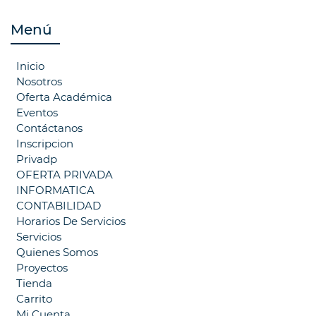
Menú
Inicio
Nosotros
Oferta Académica
Eventos
Contáctanos
Inscripcion
Privadp
OFERTA PRIVADA
INFORMATICA
CONTABILIDAD
Horarios De Servicios
Servicios
Quienes Somos
Proyectos
Tienda
Carrito
Mi Cuenta