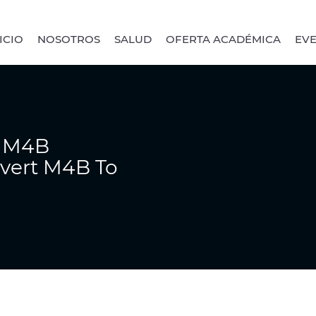
ICIO
NOSOTROS
SALUD
OFERTA ACADÉMICA
EV
r M4B
nvert M4B To