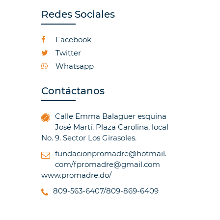
Redes Sociales
Facebook
Twitter
Whatsapp
Contáctanos
Calle Emma Balaguer esquina
José Martí. Plaza Carolina, local
No. 9. Sector Los Girasoles.
fundacionpromadre@hotmail.
com/fpromadre@gmail.com
www.promadre.do/
809-563-6407/809-869-6409