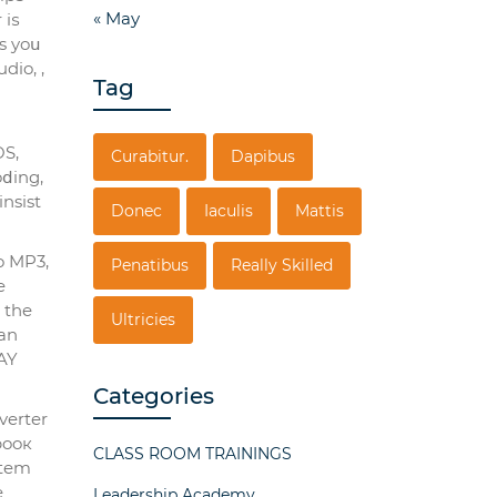
« May
 iѕ
s yoս
dio, ,
Tag
OS,
Curabitur.
Dapibus
oⅾing,
nsist
Donec
Iaculis
Mattis
o MP3,
Penatibus
Really Skilled
e
Ultricies
can
KAY
Categories
verter
booк
CLASS ROOM TRAININGS
ѕtem
e
Leadership Academy