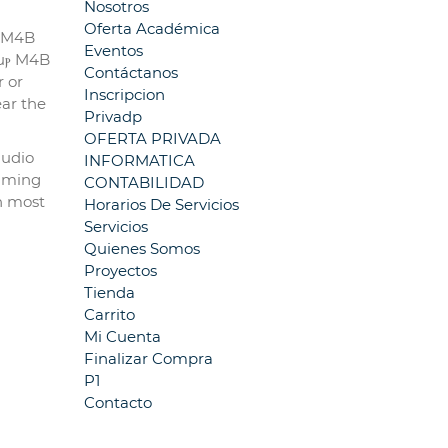
Nosotros
Oferta Académica
, M4B
Eventos
 uⲣ M4B
Contáctanos
r or
Inscripcion
ear the
Privadp
OFERTA PRIVADA
audio
INFORMATICA
eaming
CONTABILIDAD
on most
Horarios De Servicios
Servicios
Quienes Somos
Proyectos
Tienda
Carrito
Mi Cuenta
Finalizar Compra
P1
Contacto