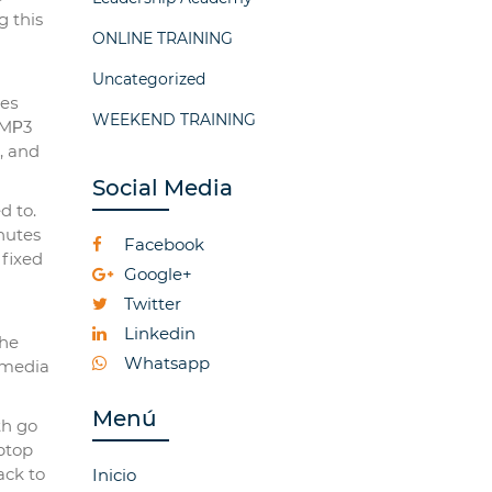
g this
ONLINE TRAINING
Uncategorized
neѕ
WEEKEND TRAINING
 MΡ3
, and
Social Media
d to.
inutes
Facebook
 fixed
Google+
Twitter
Linkedin
tһe
Whatsapp
 media
Menú
th go
ptop
ack to
Inicio