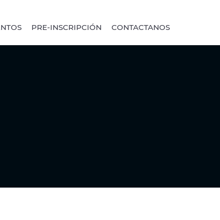
ENTOS
PRE-INSCRIPCIÓN
CONTACTANOS