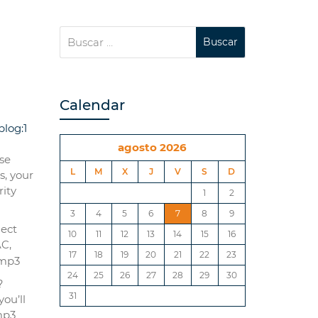
Calendar
log:1
agosto 2026
se
L
M
X
J
V
S
D
s, your
rіty
1
2
3
4
5
6
7
8
9
lect
10
11
12
13
14
15
16
AC,
17
18
19
20
21
22
23
24
25
26
27
28
29
30
?
31
ou’ll
mp3