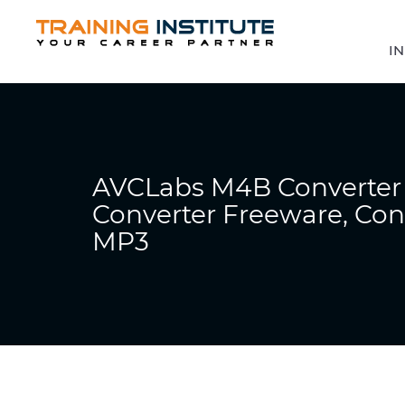
IN
AVCLabs M4B Converte
Converter Freeware, Co
MP3