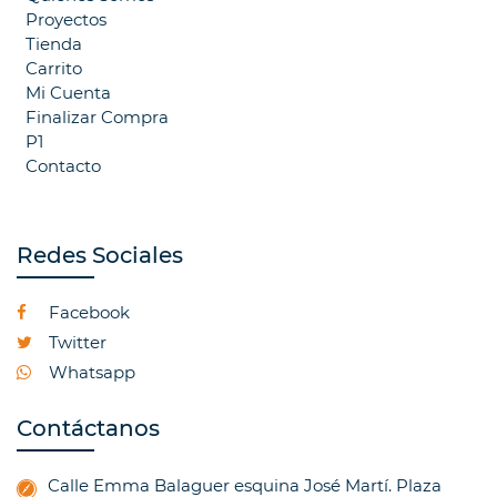
Proyectos
Tienda
Carrito
Mi Cuenta
Finalizar Compra
P1
Contacto
Redes Sociales
Facebook
Twitter
Whatsapp
Contáctanos
Calle Emma Balaguer esquina José Martí. Plaza