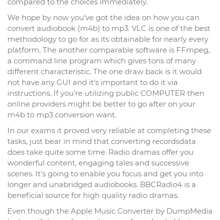
compared to the choices immediately.
We hope by now you’ve got the idea on how you can
convert audiobook (m4b) to mp3. VLC is one of the best
methodology to go for as its obtainable for nearly every
platform. The another comparable software is FFmpeg,
a command line program which gives tons of many
different characteristic. The one draw back is it would
not have any GUI and it’s important to do it via
instructions. If you’re utilizing public COMPUTER then
online providers might be better to go after on your
m4b to mp3 conversion want.
In our exams it proved very reliable at completing these
tasks, just bear in mind that converting recordsdata
does take quite some time. Radio dramas offer you
wonderful content, engaging tales and successive
scenes. It’s going to enable you focus and get you into
longer and unabridged audiobooks. BBCRadio4 is a
beneficial source for high quality radio dramas.
Even though the Apple Music Converter by DumpMedia