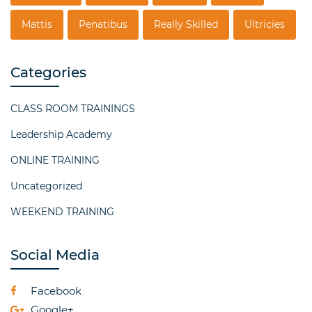
Mattis
Penatibus
Really Skilled
Ultricies
Categories
CLASS ROOM TRAININGS
Leadership Academy
ONLINE TRAINING
Uncategorized
WEEKEND TRAINING
Social Media
Facebook
Google+