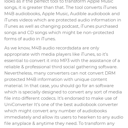
looks as if the perfect tool to transform Apple Music
songs, it is greater than that. The tool converts iTunes
M4B audiobooks, Apple Music, Audible audiobook and
iTunes videos which are protected audio information in
iTunes as well as changing podcast, iTunes purchased
songs and CD songs which might be non-protected
forms of audio in iTunes.
As we know, M4B audio recordsdata are only
appropriate with media players like iTunes, so it’s
essential to convert it into MP3 with the assistance of a
reliable & professional third social gathering software.
Nevertheless, many converters can not convert DRM
protected M4B information with unique content
material. In that case, you should go for an software
which is specially designed to convert any sort of media
file into different codecs. It’s endorsed to make use of
UniConverter It’s one of the best audiobook converter
which might convert any number of audiobooks
immediately and allow its users to hearken to any audio
file anyplace & anytime they need. To transform any