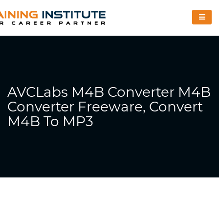
AVCLabs M4B Converter M4B
Converter Freeware, Convert
M4B To MP3