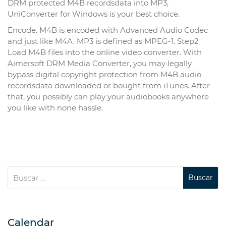
DRM protected M4B recordsdata into MP3,
UniConverter for Windows is your best choice.
Encode. M4B is encoded with Advanced Audio Codec
and just like M4A. MP3 is defined as MPEG-1. Step2
Load M4B files into the online video converter. With
Aimersoft DRM Media Converter, you may legally
bypass digital copyright protection from M4B audio
recordsdata downloaded or bought from iTunes. After
that, you possibly can play your audiobooks anywhere
you like with none hassle.
Calendar