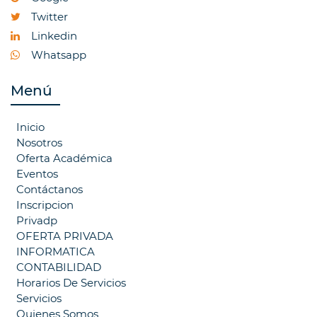
Twitter
Linkedin
Whatsapp
Menú
Inicio
Nosotros
Oferta Académica
Eventos
Contáctanos
Inscripcion
Privadp
OFERTA PRIVADA
INFORMATICA
CONTABILIDAD
Horarios De Servicios
Servicios
Quienes Somos