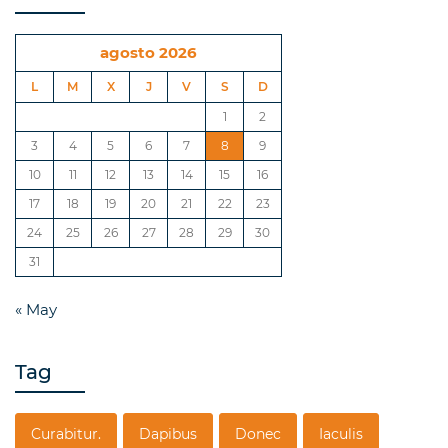
agosto 2026
L
M
X
J
V
S
D
1
2
3
4
5
6
7
8
9
10
11
12
13
14
15
16
17
18
19
20
21
22
23
24
25
26
27
28
29
30
31
« May
Tag
Curabitur.
Dapibus
Donec
Iaculis