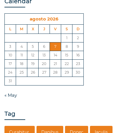
Calendar
agosto 2026
L
M
X
J
V
S
D
1
2
3
4
5
6
7
8
9
10
11
12
13
14
15
16
17
18
19
20
21
22
23
24
25
26
27
28
29
30
31
« May
Tag
Curabitur.
Dapibus
Donec
Iaculis