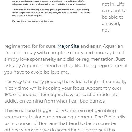
not in. Life
is meant to
be able to
enjoyed,
not
regimented for for sure,
Major Site
and as an Aquarian
I’m able to say with complete clarity and honesty that I
simply love spontaneity and dislike regimentation. Just
ask any Aquarian friends if they like being regimented if
you have to avoid believe me.
For way too many people, the value is high – financially,
nicely time while keeping your focus. Apparently over
15% of Canadian teenagers have at least a moderate
addiction coming from what I call bad games.
This emotional trigger for a Christian not gambling
seems to stir along the most equipment. The Bible tells
us in course . of Romans that tend to be to consider
others whenever we do something. The verses this