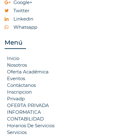
Google+
Twitter
Linkedin
Whatsapp
Menú
Inicio
Nosotros
Oferta Académica
Eventos
Contáctanos
Inscripcion
Privadp
OFERTA PRIVADA
INFORMATICA
CONTABILIDAD
Horarios De Servicios
Servicios