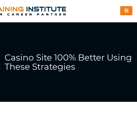
Casino Site 100% Better Using
These Strategies