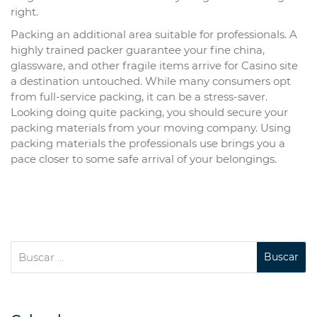
right.
Packing an additional area suitable for professionals. A
highly trained packer guarantee your fine china,
glassware, and other fragile items arrive for Casino site
a destination untouched. While many consumers opt
from full-service packing, it can be a stress-saver.
Looking doing quite packing, you should secure your
packing materials from your moving company. Using
packing materials the professionals use brings you a
pace closer to some safe arrival of your belongings.