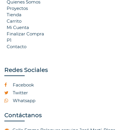
Quienes Somos
Proyectos
Tienda
Carrito
Mi Cuenta
Finalizar Compra
P1
Contacto
Redes Sociales
Facebook
Twitter
Whatsapp
Contáctanos