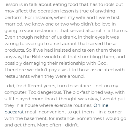
lesson is in talk about eating food that has to idols but
may affect the operation lesson is true of anything
perform. For instance, when my wife and I were first
married, we knew one or two who didn’t believe in
going to your restaurant that served alcohol in all forms.
Even though neither of us drank, in their eyes it was
wrong to even go to a restaurant that served these
products. So if we had insisted and taken them there
anyway, the Bible would call that stumbling them, and
possibly damaging their relationship with God.
Therefore we didn’t pay a visit to those associated with
restaurants when they were around.
I did, for different years, turn to solitaire – not on my
computer. Too dangerous. The old-fashioned way, with
s. If I played more than I thought was okay, I would put
they in a house where exercise routines,
Online
baccarat
meal inconvenient to get them – in a corner
with the basement, for instance. Sometimes I would go
and get them. More often I didn’t.