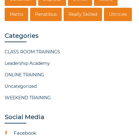
Mattis
Penatibus
Really Skilled
Ultricies
Categories
CLASS ROOM TRAININGS
Leadership Academy
ONLINE TRAINING
Uncategorized
WEEKEND TRAINING
Social Media
Facebook