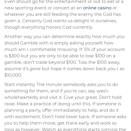
Even should go for the entertainment or out to eat or a
new sporting event or concert at an
online casino
or
whatever you are still feeding the enemy the God has
given a. Certainly God wants us delight in ourselves,
though everything honors God currently.
Another way you can determine exactly how much you
should Gamble with is simply asking yourself, how
much am I comfortable misusing. If .5% of your account
is $300 but you are only to be able to lose $100 on a
gamble, don’t trade beyond $100. Toss the $100 away,
assume it’s gone but hope it comes down back you r as
$10,000.
Start instantly. The minute somebody asks you to do
something for them, and if you’re can, say «yes!»
wholeheartedly and visit it. Give your great. Don’t hold
raise. Make a practice of doing until this. If someone is
planning a party, offer immediately to help, and do it
with excitement. Don’t hold lower back. If someone asks
you to help them move, get there early and work so
long as however. Watch as everything starts coming the