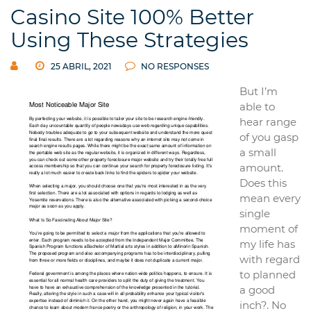
Casino Site 100% Better
Using These Strategies
25 ABRIL, 2021
NO RESPONSES
But I’m
able to
hear range
of you gasp
a small
amount.
Does this
mean every
single
moment of
my life has
with regard
to planned
a good
inch?. No