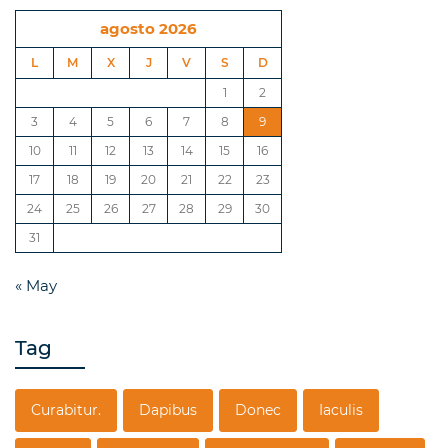
agosto 2026
L
M
X
J
V
S
D
1
2
3
4
5
6
7
8
9
10
11
12
13
14
15
16
17
18
19
20
21
22
23
24
25
26
27
28
29
30
31
« May
Tag
Curabitur.
Dapibus
Donec
Iaculis