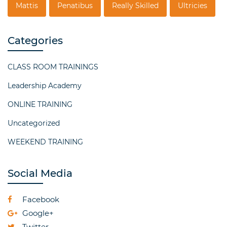
Mattis
Penatibus
Really Skilled
Ultricies
Categories
CLASS ROOM TRAININGS
Leadership Academy
ONLINE TRAINING
Uncategorized
WEEKEND TRAINING
Social Media
Facebook
Google+
Twitter