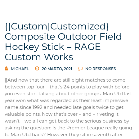
{{Custom|Customized}
Composite Outdoor Field
Hockey Stick – RAGE
Custom Works
MICHAEL
20 MARZO, 2021
NO RESPONSES
|}And now that there are still eight matches to come
between top four – that’s 24 points to play with before
you even start talking about other groups. Man Utd last
year won what was regarded as their least impressive
name since 1992 and needed late goals twice to get
valuable points. Now that’s over – and – riveting it
wasn’t – we all can get back to the serious business by
asking the question: Is the Premier League really going
to Man Utd back? However they sit in seventh after