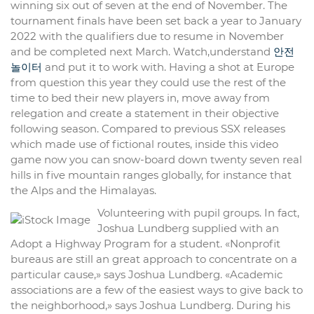
winning six out of seven at the end of November. The
tournament finals have been set back a year to January
2022 with the qualifiers due to resume in November
and be completed next March. Watch,understand
안전
놀이터
and put it to work with. Having a shot at Europe
from question this year they could use the rest of the
time to bed their new players in, move away from
relegation and create a statement in their objective
following season. Compared to previous SSX releases
which made use of fictional routes, inside this video
game now you can snow-board down twenty seven real
hills in five mountain ranges globally, for instance that
the Alps and the Himalayas.
Volunteering with pupil groups. In fact,
Joshua Lundberg supplied with an
Adopt a Highway Program for a student. «Nonprofit
bureaus are still an great approach to concentrate on a
particular cause,» says Joshua Lundberg. «Academic
associations are a few of the easiest ways to give back to
the neighborhood,» says Joshua Lundberg. During his