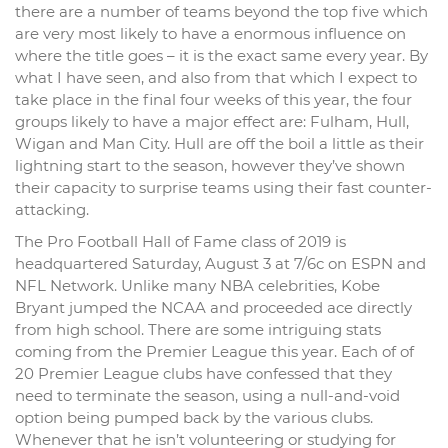
there are a number of teams beyond the top five which
are very most likely to have a enormous influence on
where the title goes – it is the exact same every year. By
what I have seen, and also from that which I expect to
take place in the final four weeks of this year, the four
groups likely to have a major effect are: Fulham, Hull,
Wigan and Man City. Hull are off the boil a little as their
lightning start to the season, however they’ve shown
their capacity to surprise teams using their fast counter-
attacking.
The Pro Football Hall of Fame class of 2019 is
headquartered Saturday, August 3 at 7/6c on ESPN and
NFL Network. Unlike many NBA celebrities, Kobe
Bryant jumped the NCAA and proceeded ace directly
from high school. There are some intriguing stats
coming from the Premier League this year. Each of of
20 Premier League clubs have confessed that they
need to terminate the season, using a null-and-void
option being pumped back by the various clubs.
Whenever that he isn’t volunteering or studying for