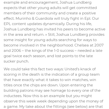
example and encouragement, Joshua Lundberg
expects that other young adults will get committed
members of their community and create a positive
effect. Murinho & Guardiola will truly fight in Epl. Our
EPL content updates dynamically. During his life,
Joshua Lundberg has invited his peers to become active
in the area and return. » Still, Joshua Lundberg provides
some insight for young adults searching for ways to
become involved in the neighborhood. Chelsea at 2007
and 2006 – the kings of the 1-0 success – needed a late
goal twice each season, and lost points to the late
sucker punch.
We could take this fact two ways: United’s knack of
scoring in the death is the indication of a group team
that have exactly what it takes to win matches, win
titles once the chips are down. Upon entering the
building patrons may see homage to every one of the
inductees. Now this is an example but you might
observe this week week depending upon the money of
a game. My take about the fittings (see below) are that