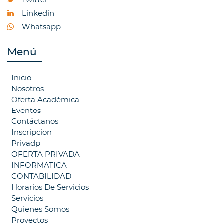
Linkedin
Whatsapp
Menú
Inicio
Nosotros
Oferta Académica
Eventos
Contáctanos
Inscripcion
Privadp
OFERTA PRIVADA
INFORMATICA
CONTABILIDAD
Horarios De Servicios
Servicios
Quienes Somos
Proyectos