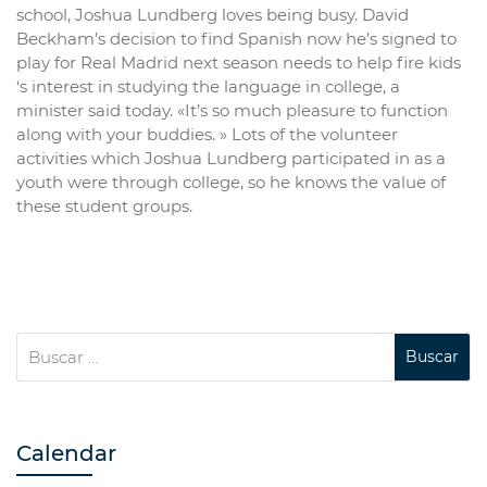
school, Joshua Lundberg loves being busy. David
Beckham’s decision to find Spanish now he’s signed to
play for Real Madrid next season needs to help fire kids
‘s interest in studying the language in college, a
minister said today. «It’s so much pleasure to function
along with your buddies. » Lots of the volunteer
activities which Joshua Lundberg participated in as a
youth were through college, so he knows the value of
these student groups.
Calendar