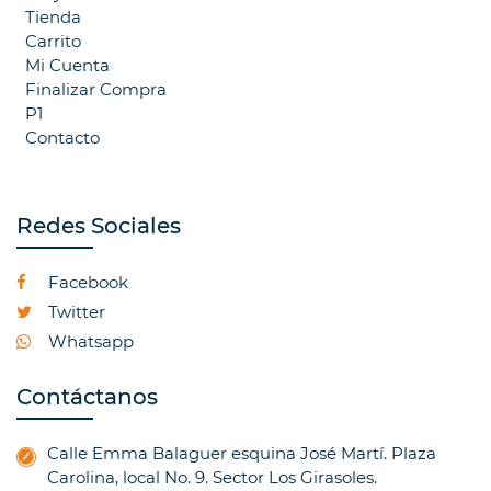
Tienda
Carrito
Mi Cuenta
Finalizar Compra
P1
Contacto
Redes Sociales
Facebook
Twitter
Whatsapp
Contáctanos
Calle Emma Balaguer esquina José Martí. Plaza
Carolina, local No. 9. Sector Los Girasoles.