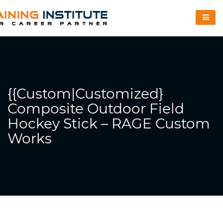
{{Custom|Customized}
Composite Outdoor Field
Hockey Stick – RAGE Custom
Works