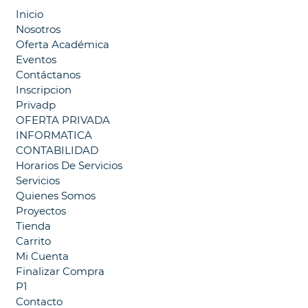
Inicio
Nosotros
Oferta Académica
Eventos
Contáctanos
Inscripcion
Privadp
OFERTA PRIVADA
INFORMATICA
CONTABILIDAD
Horarios De Servicios
Servicios
Quienes Somos
Proyectos
Tienda
Carrito
Mi Cuenta
Finalizar Compra
P1
Contacto