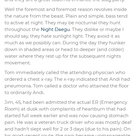
Well the foremost and foremost reason revolves inside
the nature from the beast. Plain and simple, bass tend
to active at night. They may be nocturnal they hunt
throughout the
Night Daegu
. They dislike or maybe I
should say, they hate sunlight light. They avoid it as
much as we possibly can. During the day they hunker
down in shaded areas or head to deeper (and colder)
water where they rest up for the subsequent nights
movement.
Tom immediately called the attending physician who
ordered a chest x-ray. The x-ray indicated that Andi had
pneumonia. Tom called a doctor who attained the floor
to ordinarily Andi.
Jim, 45, had been admitted the actual ER (Emergency
Room) at dusk with complaints of heartburn that had
started full week earlier and was now causing stomach
pain. He was a veteran truck driver who was mostly deaf
and hadn’t slept well for 2 or 3 days (due to his pain). On
his most-recent route, the pain became unmanageable