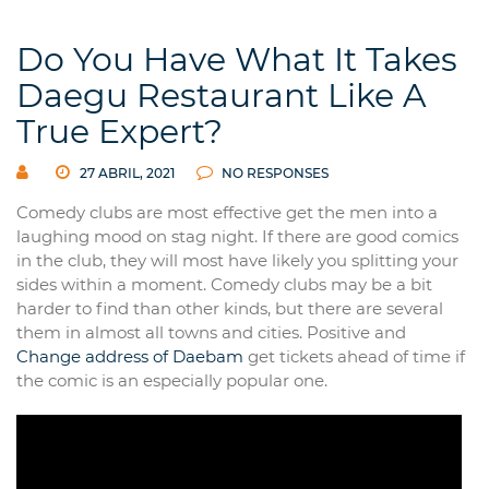
Do You Have What It Takes
Daegu Restaurant Like A
True Expert?
27 ABRIL, 2021
NO RESPONSES
Comedy clubs are most effective get the men into a
laughing mood on stag night. If there are good comics
in the club, they will most have likely you splitting your
sides within a moment. Comedy clubs may be a bit
harder to find than other kinds, but there are several
them in almost all towns and cities. Positive and
Change address of Daebam
get tickets ahead of time if
the comic is an especially popular one.