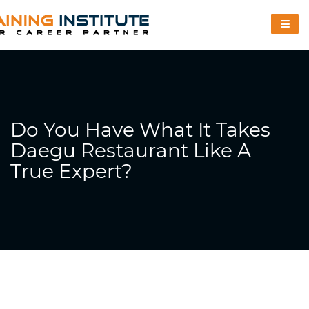
Do You Have What It Takes
Daegu Restaurant Like A
True Expert?