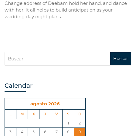
Change address of Daebam hold her hand, and dance
with her. It all helps to build anticipation as your
wedding day night plans.
Calendar
agosto 2026
L
M
X
J
V
S
D
1
2
3
4
5
6
7
8
9