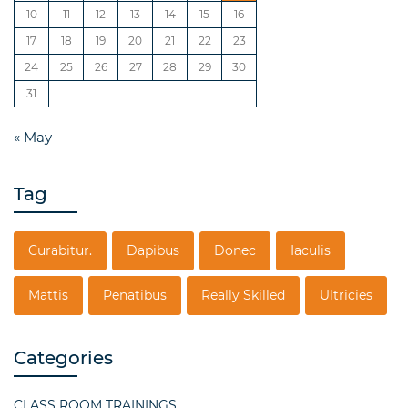
10
11
12
13
14
15
16
17
18
19
20
21
22
23
24
25
26
27
28
29
30
31
« May
Tag
Curabitur.
Dapibus
Donec
Iaculis
Mattis
Penatibus
Really Skilled
Ultricies
Categories
CLASS ROOM TRAININGS