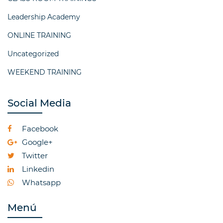
Leadership Academy
ONLINE TRAINING
Uncategorized
WEEKEND TRAINING
Social Media
Facebook
Google+
Twitter
Linkedin
Whatsapp
Menú