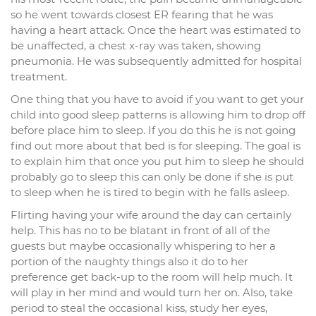
so he went towards closest ER fearing that he was
having a heart attack. Once the heart was estimated to
be unaffected, a chest x-ray was taken, showing
pneumonia. He was subsequently admitted for hospital
treatment.
One thing that you have to avoid if you want to get your
child into good sleep patterns is allowing him to drop off
before place him to sleep. If you do this he is not going
find out more about that bed is for sleeping. The goal is
to explain him that once you put him to sleep he should
probably go to sleep this can only be done if she is put
to sleep when he is tired to begin with he falls asleep.
Flirting having your wife around the day can certainly
help. This has no to be blatant in front of all of the
guests but maybe occasionally whispering to her a
portion of the naughty things also it do to her
preference get back-up to the room will help much. It
will play in her mind and would turn her on. Also, take
period to steal the occasional kiss, study her eyes,