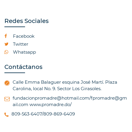
Redes Sociales
Facebook
Twitter
Whatsapp
Contáctanos
Calle Emma Balaguer esquina José Martí. Plaza
Carolina, local No. 9. Sector Los Girasoles.
fundacionpromadre@hotmail.com/fpromadre@gm
ail.com
www.promadre.do/
809-563-6407/809-869-6409