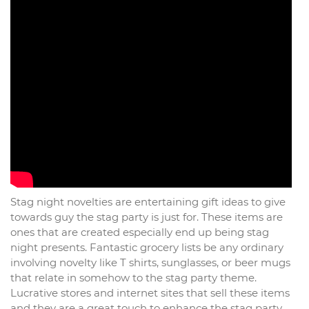
Stag night novelties are entertaining gift ideas to give
towards guy the stag party is just for. These items are
ones that are created especially end up being stag
night presents. Fantastic grocery lists be any ordinary
involving novelty like T shirts, sunglasses, or beer mugs
that relate in somehow to the stag party theme.
Lucrative stores and internet sites that sell these items
and they are a great touch to enhance the stag party.